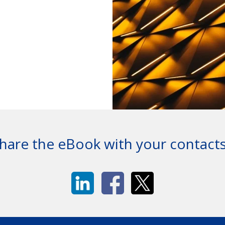
hare the eBook with your contact