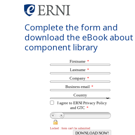
Complete the form and
download the eBook about
component library
Firstname
*
Lastname
*
Company
*
Business email
*
Country
I agree to ERNI Privacy Policy
and GTC
*
Locked : form can't be submitted