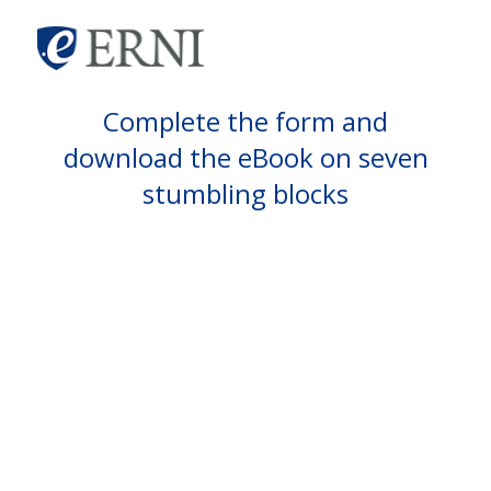
Complete the form and
download the eBook on seven
stumbling blocks