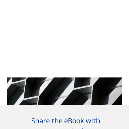
Share the eBook with