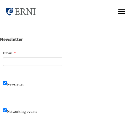
Newsletter
Email
*
Newsletter
Networking events