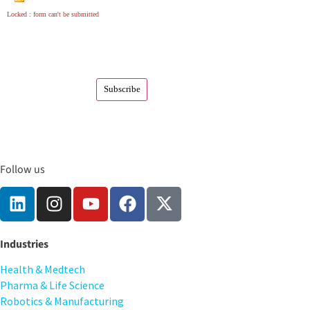
Locked : form can't be submitted
Follow us
Industries
Health & Medtech
Pharma & Life Science
Robotics & Manufacturing