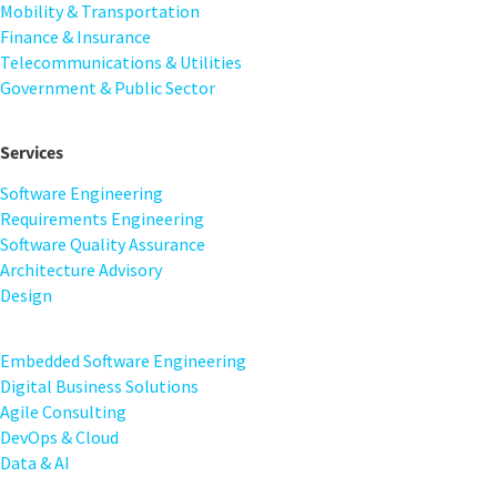
Mobility & Transportation
Finance & Insurance
Telecommunications & Utilities
Government & Public Sector
Services
Software Engineering
Requirements Engineering
Software Quality Assurance
Architecture Advisory
Design
Embedded Software Engineering
Digital Business Solutions
Agile Consulting
DevOps & Cloud
Data & AI