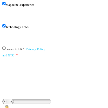
Magazine .experience
Technology news
I agree to ERNI
Privacy Policy
and GTC
*