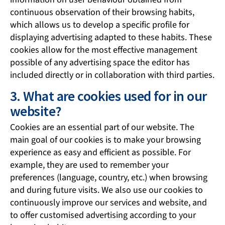
continuous observation of their browsing habits,
which allows us to develop a specific profile for
displaying advertising adapted to these habits. These
cookies allow for the most effective management
possible of any advertising space the editor has
included directly or in collaboration with third parties.
3. What are cookies used for in our
website?
Cookies are an essential part of our website. The
main goal of our cookies is to make your browsing
experience as easy and efficient as possible. For
example, they are used to remember your
preferences (language, country, etc.) when browsing
and during future visits. We also use our cookies to
continuously improve our services and website, and
to offer customised advertising according to your