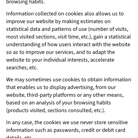
browsing habits.
Information collected on cookies also allows us to
improve our website by making estimates on
statistical data and patterns of use (number of visits,
most visited sections, visit time, etc.), gain a statistical
understanding of how users interact with the website
so as to improve our services, and to adapt the
website to your individual interests, accelerate
searches, etc.
We may sometimes use cookies to obtain information
that enables us to display advertising, from our
website, third-party platforms or any other means,
based on an analysis of your browsing habits
(products visited, sections consulted, etc.).
In any case, the cookies we use never store sensitive
information such as passwords, credit or debit card
details, etc.