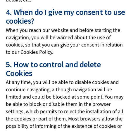
4. When do I give my consent to use
cookies?
When you reach our website and before starting the
navigation, you will be warned about the use of
cookies, so that you can give your consent in relation
to our Cookies Policy.
5. How to control and delete
Cookies
At any time, you will be able to disable cookies and
continue navigating, although navigation will be
limited and could be blocked at some point. You may
be able to block or disable them in the browser
settings, which permits to reject the installation of all
the cookies or part of them. Most browsers allow the
possibility of informing of the existence of cookies or