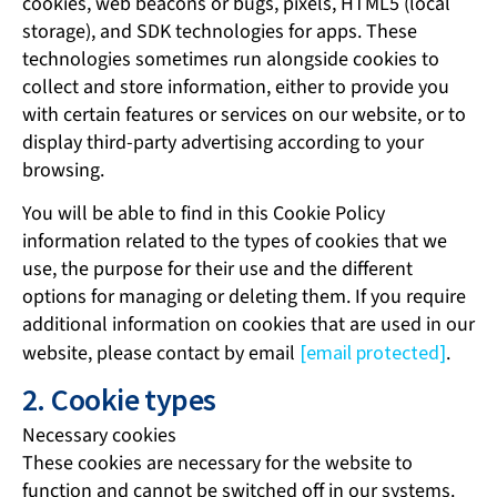
cookies, web beacons or bugs, pixels, HTML5 (local
storage), and SDK technologies for apps. These
technologies sometimes run alongside cookies to
collect and store information, either to provide you
with certain features or services on our website, or to
display third-party advertising according to your
browsing.
You will be able to find in this Cookie Policy
information related to the types of cookies that we
use, the purpose for their use and the different
options for managing or deleting them. If you require
additional information on cookies that are used in our
website, please contact by email
[email protected]
.
2. Cookie types
Necessary cookies
These cookies are necessary for the website to
function and cannot be switched off in our systems.