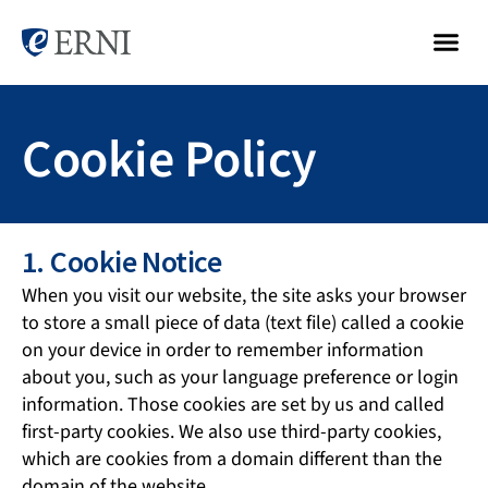
Cookie Policy
1. Cookie Notice
When you visit our website, the site asks your browser
to store a small piece of data (text file) called a cookie
on your device in order to remember information
about you, such as your language preference or login
information. Those cookies are set by us and called
first-party cookies. We also use third-party cookies,
which are cookies from a domain different than the
domain of the website