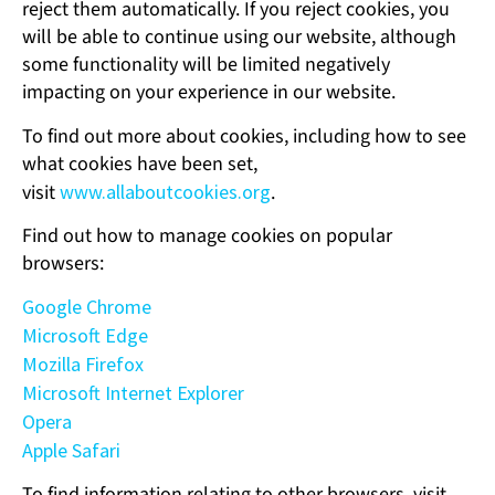
reject them automatically. If you reject cookies, you
will be able to continue using our website, although
some functionality will be limited negatively
impacting on your experience in our website.
To find out more about cookies, including how to see
what cookies have been set,
visit
www.allaboutcookies.org
.
Find out how to manage cookies on popular
browsers:
Google Chrome
Microsoft Edge
Mozilla Firefox
Microsoft Internet Explorer
Opera
Apple Safari
To find information relating to other browsers, visit