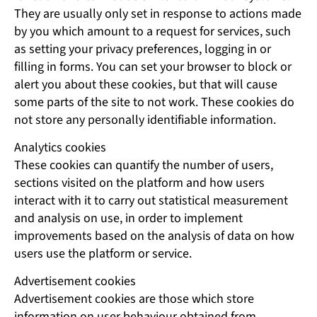
They are usually only set in response to actions made
by you which amount to a request for services, such
as setting your privacy preferences, logging in or
filling in forms. You can set your browser to block or
alert you about these cookies, but that will cause
some parts of the site to not work. These cookies do
not store any personally identifiable information.
Analytics cookies
These cookies can quantify the number of users,
sections visited on the platform and how users
interact with it to carry out statistical measurement
and analysis on use, in order to implement
improvements based on the analysis of data on how
users use the platform or service.
Advertisement cookies
Advertisement cookies are those which store
information on user behaviour obtained from