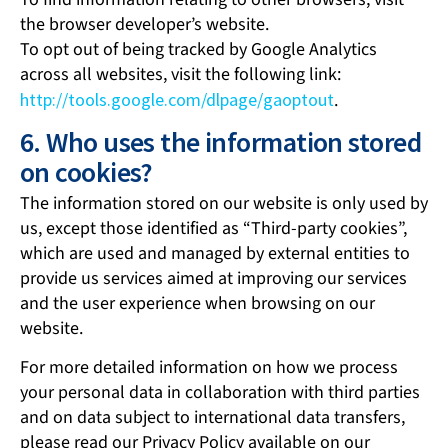
the browser developer’s website.
To opt out of being tracked by Google Analytics
across all websites, visit the following link:
http://tools.google.com/dlpage/gaoptout
.
6. Who uses the information stored
on cookies?
The information stored on our website is only used by
us, except those identified as “Third-party cookies”,
which are used and managed by external entities to
provide us services aimed at improving our services
and the user experience when browsing on our
website.
For more detailed information on how we process
your personal data in collaboration with third parties
and on data subject to international data transfers,
please read our Privacy Policy available on our