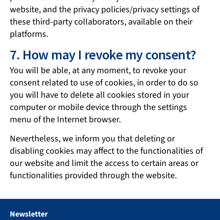
website, and the privacy policies/privacy settings of
these third-party collaborators, available on their
platforms.
7. How may I revoke my consent?
You will be able, at any moment, to revoke your
consent related to use of cookies, in order to do so
you will have to delete all cookies stored in your
computer or mobile device through the settings
menu of the Internet browser.
Nevertheless, we inform you that deleting or
disabling cookies may affect to the functionalities of
our website and limit the access to certain areas or
functionalities provided through the website.
Newsletter