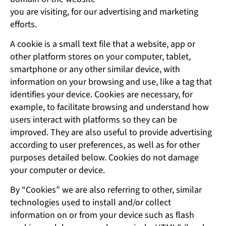
you are visiting, for our advertising and marketing
efforts.
A cookie is a small text file that a website, app or
other platform stores on your computer, tablet,
smartphone or any other similar device, with
information on your browsing and use, like a tag that
identifies your device. Cookies are necessary, for
example, to facilitate browsing and understand how
users interact with platforms so they can be
improved. They are also useful to provide advertising
according to user preferences, as well as for other
purposes detailed below. Cookies do not damage
your computer or device.
By “Cookies” we are also referring to other, similar
technologies used to install and/or collect
information on or from your device such as flash