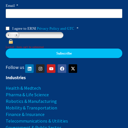
Email
*
I agree to ERNI
Privacy Policy and GTC
*
Locked : form can't be submitted
Follow us
Industries
Health & Medtech
Pharma & Life Science
Robotics & Manufacturing
Mobility & Transportation
Finance & Insurance
Telecommunications & Utilities
Government & Public Sector