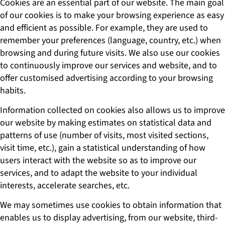
Cookies are an essential part of our website. The main goal
of our cookies is to make your browsing experience as easy
and efficient as possible. For example, they are used to
remember your preferences (language, country, etc.) when
browsing and during future visits. We also use our cookies
to continuously improve our services and website, and to
offer customised advertising according to your browsing
habits.
Information collected on cookies also allows us to improve
our website by making estimates on statistical data and
patterns of use (number of visits, most visited sections,
visit time, etc.), gain a statistical understanding of how
users interact with the website so as to improve our
services, and to adapt the website to your individual
interests, accelerate searches, etc.
We may sometimes use cookies to obtain information that
enables us to display advertising, from our website, third-