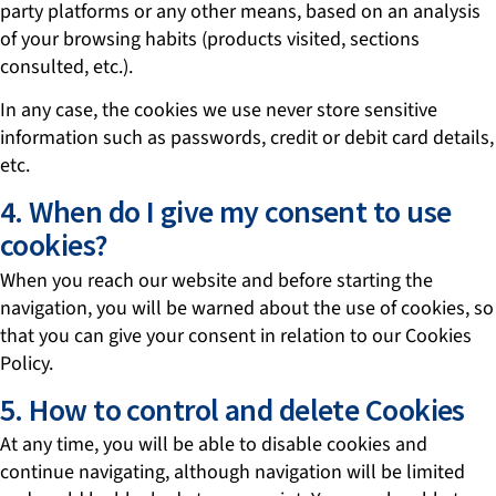
party platforms or any other means, based on an analysis
of your browsing habits (products visited, sections
consulted, etc.).
In any case, the cookies we use never store sensitive
information such as passwords, credit or debit card details,
etc.
4. When do I give my consent to use
cookies?
When you reach our website and before starting the
navigation, you will be warned about the use of cookies, so
that you can give your consent in relation to our Cookies
Policy.
5. How to control and delete Cookies
At any time, you will be able to disable cookies and
continue navigating, although navigation will be limited