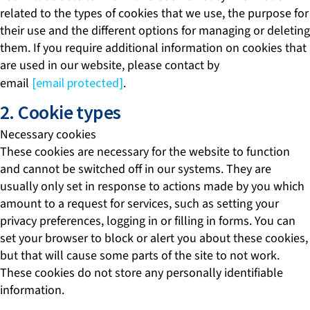
related to the types of cookies that we use, the purpose for
their use and the different options for managing or deleting
them. If you require additional information on cookies that
are used in our website, please contact by
email
[email protected]
.
2. Cookie types
Necessary cookies
These cookies are necessary for the website to function
and cannot be switched off in our systems. They are
usually only set in response to actions made by you which
amount to a request for services, such as setting your
privacy preferences, logging in or filling in forms. You can
set your browser to block or alert you about these cookies,
but that will cause some parts of the site to not work.
These cookies do not store any personally identifiable
information.