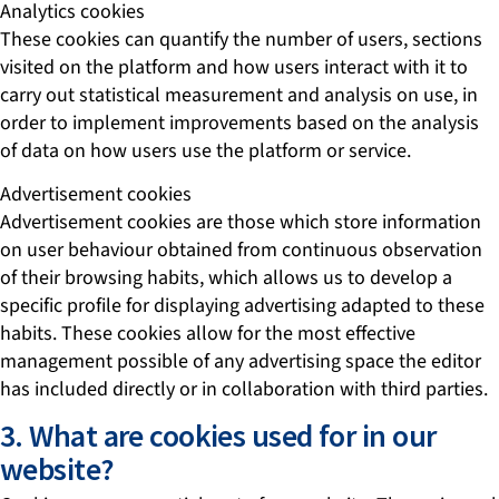
Analytics cookies
These cookies can quantify the number of users, sections
visited on the platform and how users interact with it to
carry out statistical measurement and analysis on use, in
order to implement improvements based on the analysis
of data on how users use the platform or service.
Advertisement cookies
Advertisement cookies are those which store information
on user behaviour obtained from continuous observation
of their browsing habits, which allows us to develop a
specific profile for displaying advertising adapted to these
habits. These cookies allow for the most effective
management possible of any advertising space the editor
has included directly or in collaboration with third parties.
3. What are cookies used for in our
website?