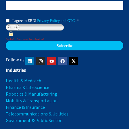
I agree to ERNI
Privacy Policy and GTC
*
Locked : form can't be submitted
Follow us
Industries
Health & Medtech
Pharma & Life Science
Robotics & Manufacturing
Mobility & Transportation
Finance & Insurance
Telecommunications & Utilities
Government & Public Sector