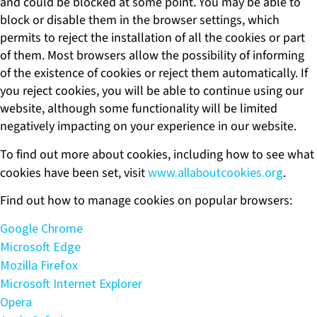
and could be blocked at some point. You may be able to
block or disable them in the browser settings, which
permits to reject the installation of all the cookies or part
of them. Most browsers allow the possibility of informing
of the existence of cookies or reject them automatically. If
you reject cookies, you will be able to continue using our
website, although some functionality will be limited
negatively impacting on your experience in our website.
To find out more about cookies, including how to see what
cookies have been set, visit
www.allaboutcookies.org
.
Find out how to manage cookies on popular browsers:
Google Chrome
Microsoft Edge
Mozilla Firefox
Microsoft Internet Explorer
Opera