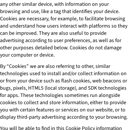
any other similar device, with information on your
browsing and use, like a tag that identifies your device.
Cookies are necessary, for example, to facilitate browsing
and understand how users interact with platforms so they
can be improved. They are also useful to provide
advertising according to user preferences, as well as for
other purposes detailed below. Cookies do not damage
your computer or device.
By “Cookies” we are also referring to other, similar
technologies used to install and/or collect information on
or from your device such as flash cookies, web beacons or
bugs, pixels, HTML5 (local storage), and SDK technologies
for apps. These technologies sometimes run alongside
cookies to collect and store information, either to provide
you with certain features or services on our website, or to
display third-party advertising according to your browsing.
You will be able to find in this Cookie Policy information