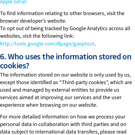
Apple Safari
To find information relating to other browsers, visit the
browser developer’s website.
To opt out of being tracked by Google Analytics across all
websites, visit the following link:
http://tools.google.com/dlpage/gaoptout
.
6. Who uses the information stored on
cookies?
The information stored on our website is only used by us,
except those identified as “Third-party cookies”, which are
used and managed by external entities to provide us
services aimed at improving our services and the user
experience when browsing on our website.
For more detailed information on how we process your
personal data in collaboration with third parties and on
data subject to international data transfers, please read