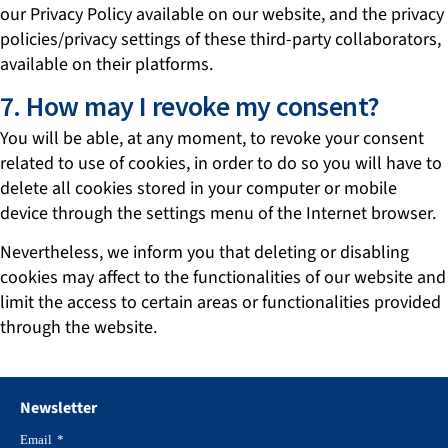
our Privacy Policy available on our website, and the privacy
policies/privacy settings of these third-party collaborators,
available on their platforms.
7. How may I revoke my consent?
You will be able, at any moment, to revoke your consent
related to use of cookies, in order to do so you will have to
delete all cookies stored in your computer or mobile
device through the settings menu of the Internet browser.
Nevertheless, we inform you that deleting or disabling
cookies may affect to the functionalities of our website and
limit the access to certain areas or functionalities provided
through the website.
Newsletter
Email
*