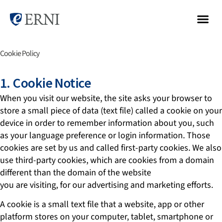
Cookie Policy
1. Cookie Notice
When you visit our website, the site asks your browser to
store a small piece of data (text file) called a cookie on your
device in order to remember information about you, such
as your language preference or login information. Those
cookies are set by us and called first-party cookies. We also
use third-party cookies, which are cookies from a domain
different than the domain of the website
you are visiting, for our advertising and marketing efforts.
A cookie is a small text file that a website, app or other
platform stores on your computer, tablet, smartphone or