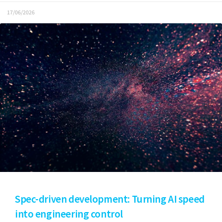
17/06/2026
Spec-driven development: Turning AI speed
into engineering control