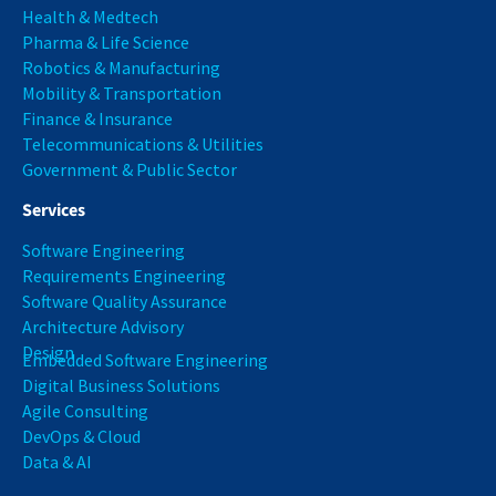
Health & Medtech
Pharma & Life Science
Robotics & Manufacturing
Mobility & Transportation
Finance & Insurance
Telecommunications & Utilities
Government & Public Sector
Services
Software Engineering
Requirements Engineering
Software Quality Assurance
Architecture Advisory
Design
Embedded Software Engineering
Digital Business Solutions
Agile Consulting
DevOps & Cloud
Data & AI