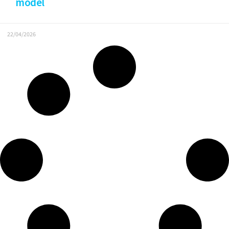
model
22/04/2026