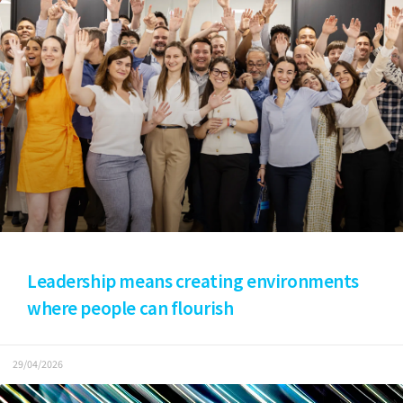
Leadership means creating environments
where people can flourish
29/04/2026