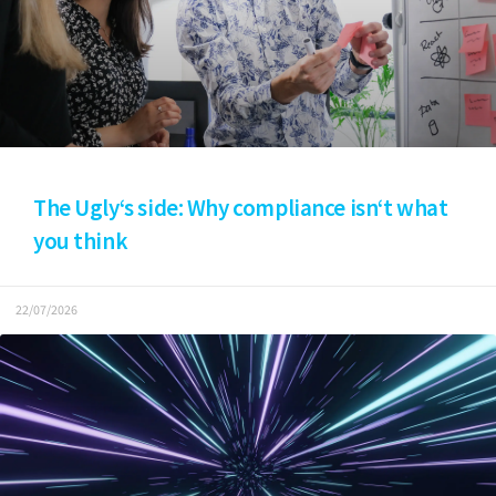
The Ugly‘s side: Why compliance isn‘t what
you think
22/07/2026