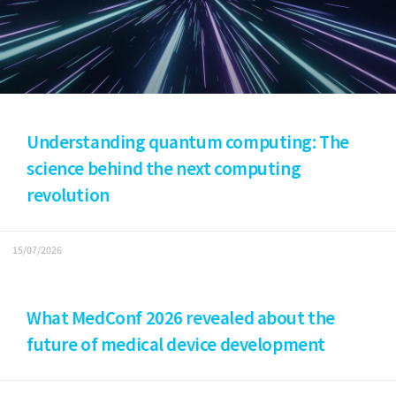
Understanding quantum computing: The
science behind the next computing
revolution
15/07/2026
What MedConf 2026 revealed about the
future of medical device development