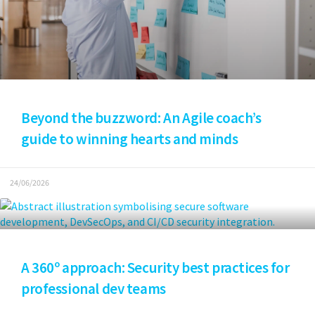
Beyond the buzzword: An Agile coach’s
guide to winning hearts and minds
24/06/2026
A 360º approach: Security best practices for
professional dev teams