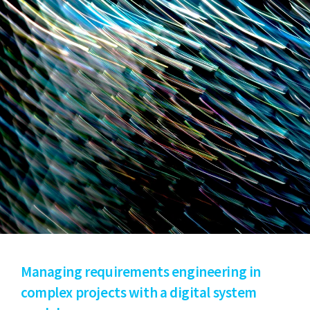
Managing requirements engineering in
complex projects with a digital system