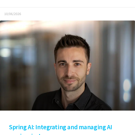
10/06/2026
Spring AI: Integrating and managing AI