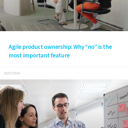
Agile product ownership: Why “no” is the
most important feature
29/07/2026