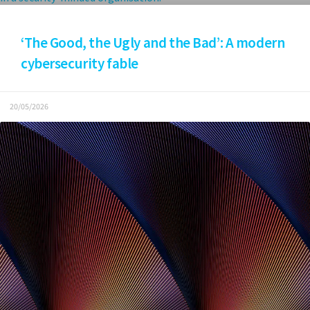
‘The Good, the Ugly and the Bad’: A modern
cybersecurity fable
20/05/2026