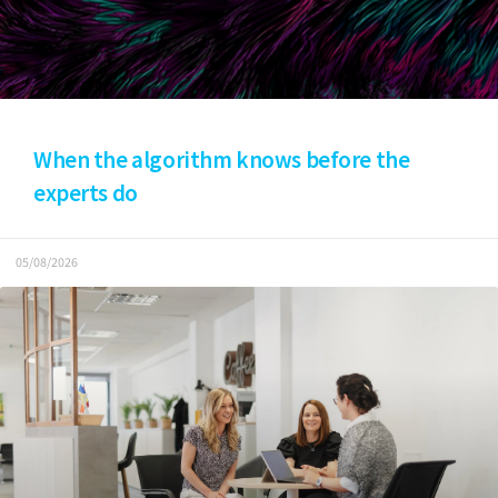
When the algorithm knows before the
experts do
05/08/2026