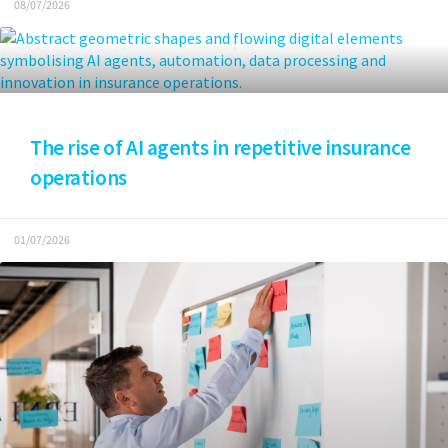
08/07/2026
The rise of AI agents in repetitive insurance
operations
01/07/2026