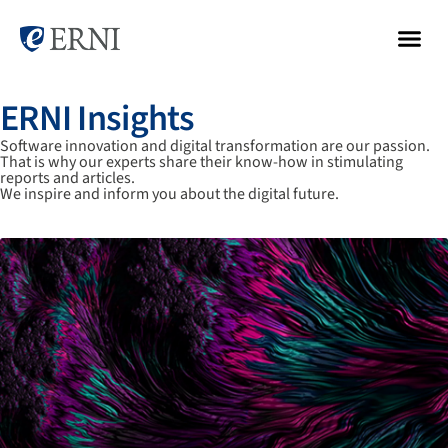
ERNI Insights
Software innovation and digital transformation are our passion.
That is why our experts share their know-how in stimulating
reports and articles.
We inspire and inform you about the digital future.