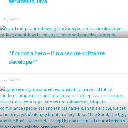
services in Java
03/06/2026
“I’m not a hero – I’m a secure software
developer”
27/05/2026