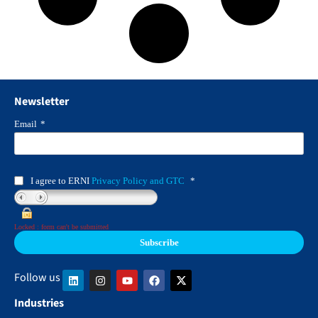
Newsletter
Email
*
I agree to ERNI
Privacy Policy and GTC
*
Locked : form can't be submitted
Follow us
Industries