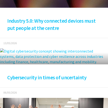
Industry 5.0: Why connected devices must
put people at the centre
13/05/2026
Cybersecurity in times of uncertainty
06/05/2026