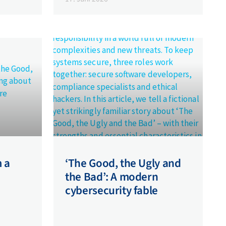
m a
‘The Good, the Ugly and
the Bad’: A modern
cybersecurity fable