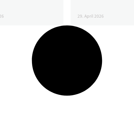
26
29. April 2026