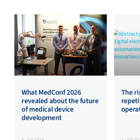
What MedConf 2026
The ri
revealed about the future
repeti
of medical device
opera
development
8. Juli 2026
1. Juli 2