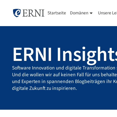
Startseite
Domänen
Unsere Le
ERNI Insight
Software Innovation und digitale Transformation 
Und die wollen wir auf keinen Fall für uns behalt
und Experten in spannenden Blogbeiträgen ihr 
digitale Zukunft zu inspirieren.