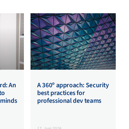
rd: An
A 360º approach: Security
to
best practices for
 minds
professional dev teams
17. Juni 2026