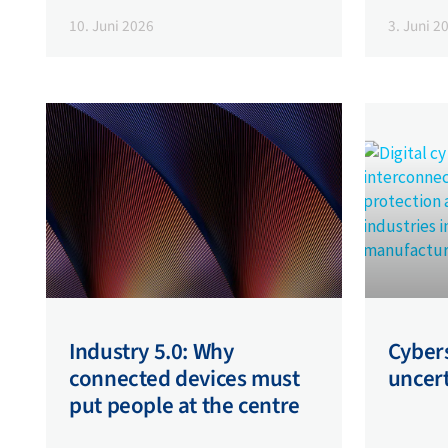
10. Juni 2026
3. Juni 2
Industry 5.0: Why
Cybers
connected devices must
uncer
put people at the centre