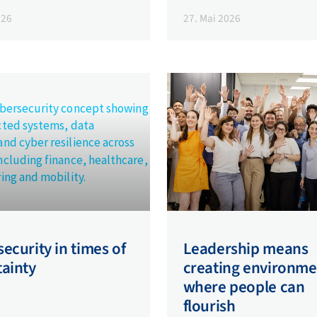
026
27. Mai 2026
ecurity in times of
Leadership means
tainty
creating environme
where people can
flourish