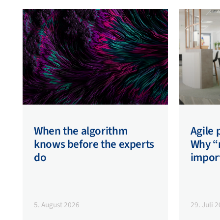
When the algorithm
Agile
knows before the experts
Why “n
do
impor
5. August 2026
29. Juli 