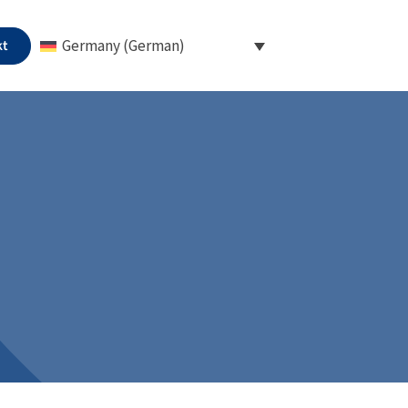
kt
Germany (German)