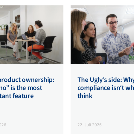
 product ownership:
The Ugly‘s side: Wh
o” is the most
compliance isn‘t w
tant feature
think
2026
22. Juli 2026