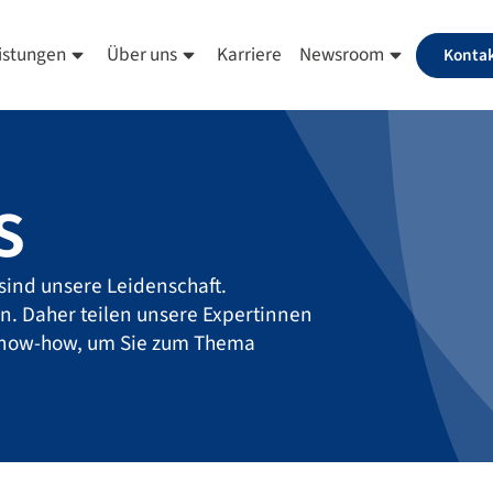
istungen
Über uns
Karriere
Newsroom
Konta
s
sind unsere Leidenschaft.
en. Daher teilen unsere Expertinnen
Know-how, um Sie zum Thema