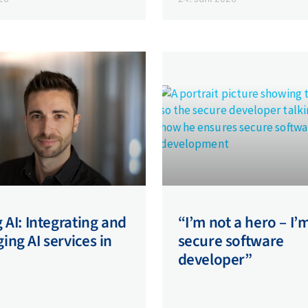
 AI: Integrating and
“I’m not a hero – I’
ng AI services in
secure software
developer”