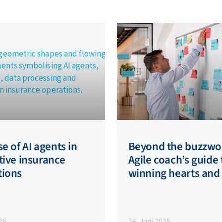
se of AI agents in
Beyond the buzzwo
tive insurance
Agile coach’s guide 
tions
winning hearts and
026
24. Juni 2026