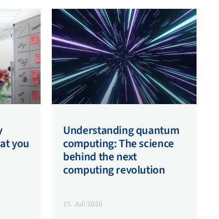
y
Understanding quantum
hat you
computing: The science
behind the next
computing revolution
15. Juli 2026