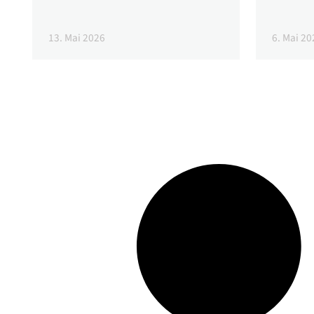
13. Mai 2026
6. Mai 20