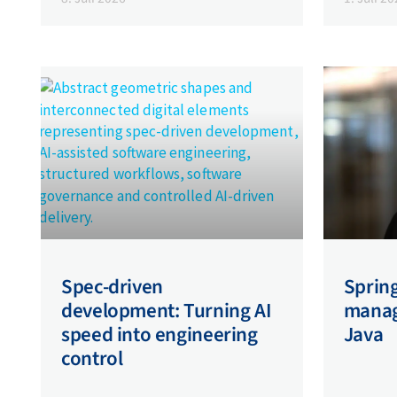
Spec-driven
Spring
development: Turning AI
managi
speed into engineering
Java
control