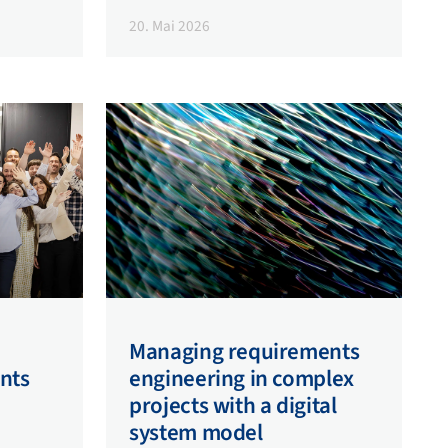
20. Mai 2026
Managing requirements
nts
engineering in complex
projects with a digital
system model