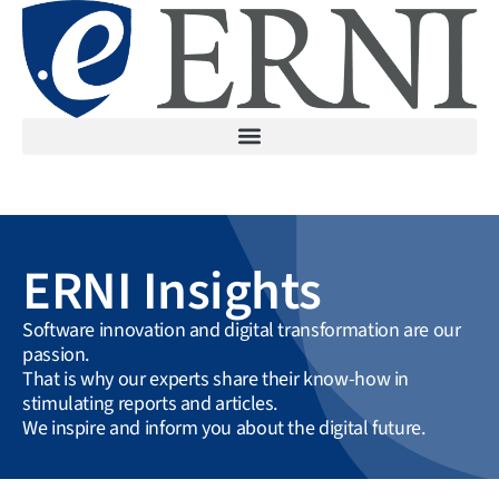
ERNI Insights
Software innovation and digital transformation are our
passion.
That is why our experts share their know-how in
stimulating reports and articles.
We inspire and inform you about the digital future.