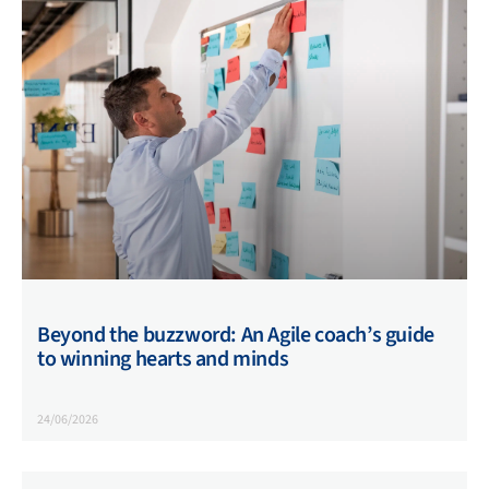
Beyond the buzzword: An Agile coach’s guide
to winning hearts and minds
24/06/2026