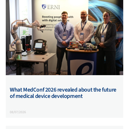
What MedConf 2026 revealed about the future
of medical device development
08/07/2026