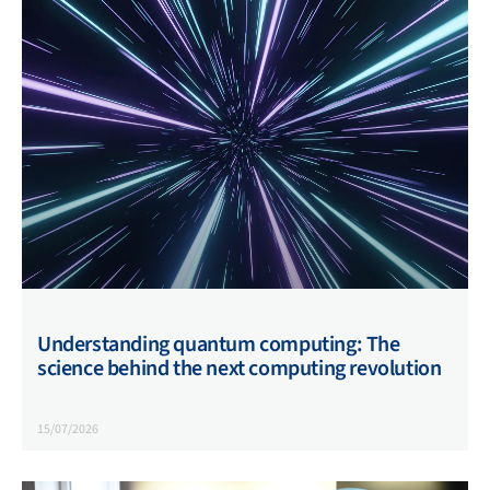
Understanding quantum computing: The
science behind the next computing revolution
15/07/2026