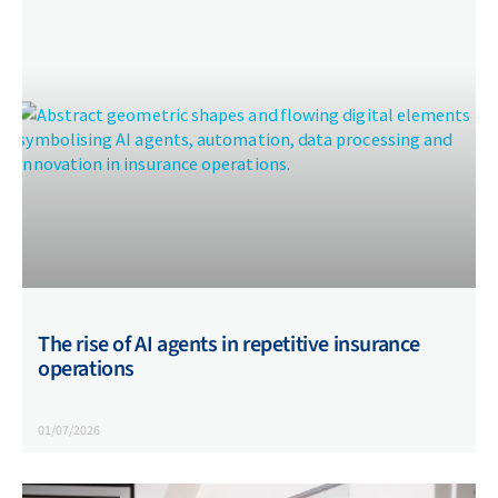
The rise of AI agents in repetitive insurance
operations
01/07/2026