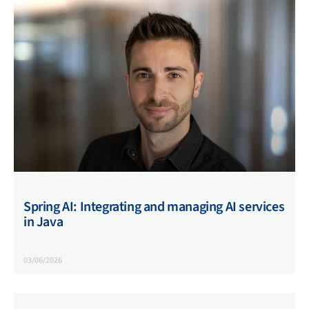
Spring AI: Integrating and managing AI services
in Java
03/06/2026