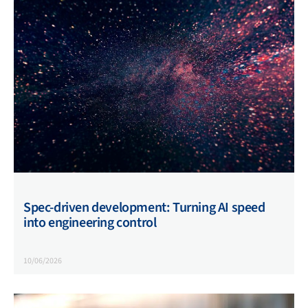
Spec-driven development: Turning AI speed
into engineering control
10/06/2026