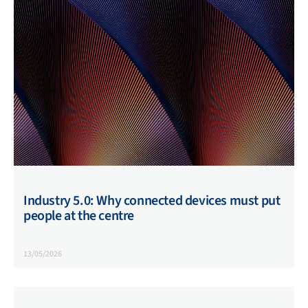
Industry 5.0: Why connected devices must put
people at the centre
13/05/2026