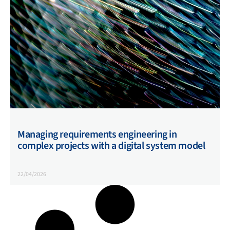
Managing requirements engineering in
complex projects with a digital system model
22/04/2026