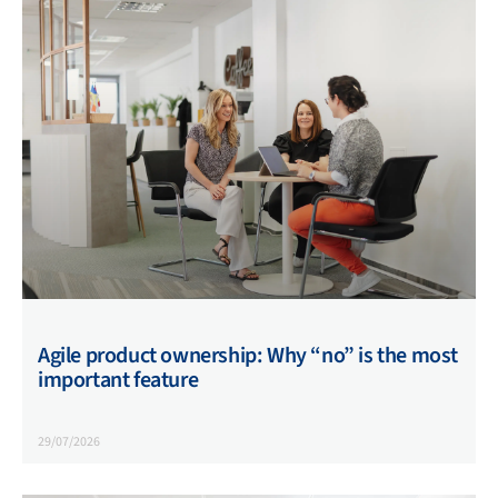
Agile product ownership: Why “no” is the most
important feature
29/07/2026