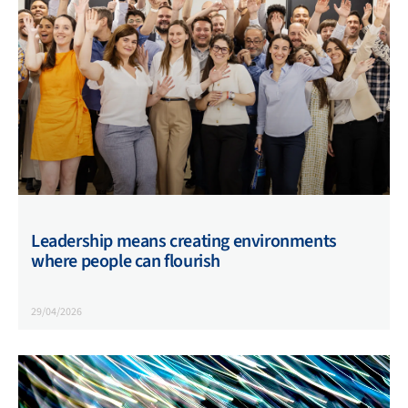
Leadership means creating environments
where people can flourish
29/04/2026