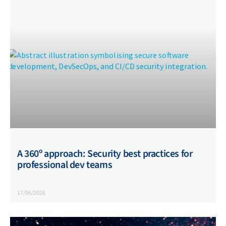
A 360º approach: Security best practices for
professional dev teams
17/06/2026