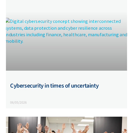
Cybersecurity in times of uncertainty
06/05/2026