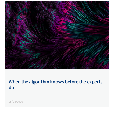
When the algorithm knows before the experts
do
05/08/2026