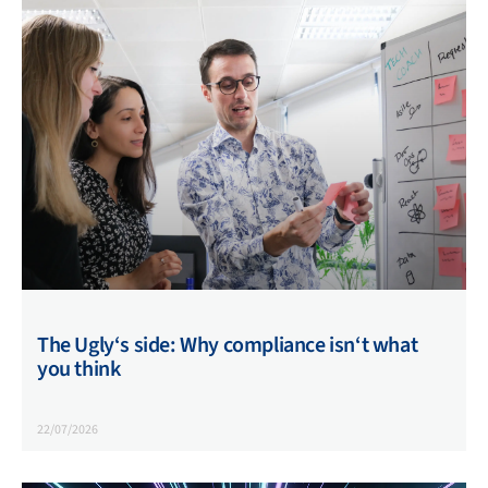
The Ugly‘s side: Why compliance isn‘t what
you think
22/07/2026