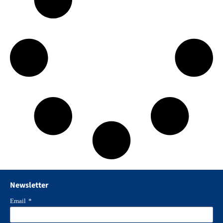
Newsletter
Email
*