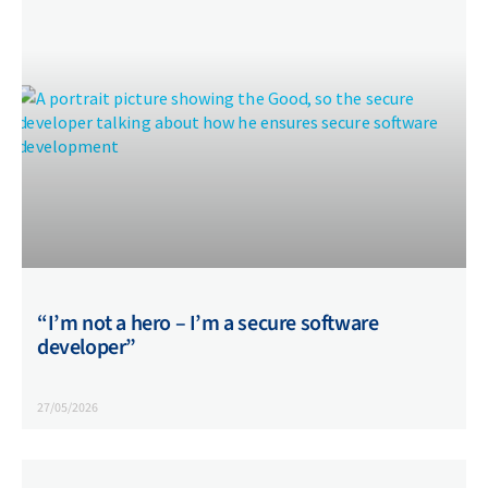
“I’m not a hero – I’m a secure software
developer”
27/05/2026