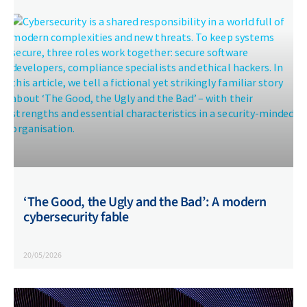
‘The Good, the Ugly and the Bad’: A modern
cybersecurity fable
20/05/2026