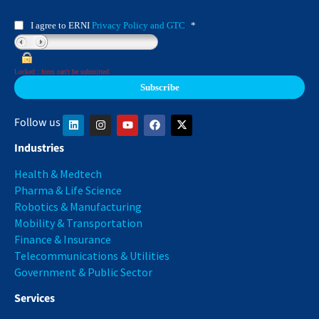
I agree to ERNI
Privacy Policy and GTC
*
Locked : form can't be submitted
Follow us
Industries
Health & Medtech
Pharma & Life Science
Robotics & Manufacturing
Mobility & Transportation
Finance & Insurance
Telecommunications & Utilities
Government & Public Sector
Services