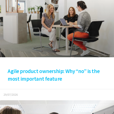
Agile product ownership: Why “no” is the
most important feature
29/07/2026