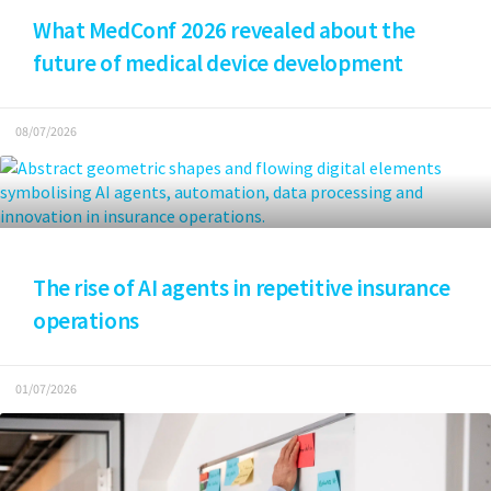
What MedConf 2026 revealed about the
future of medical device development
08/07/2026
The rise of AI agents in repetitive insurance
operations
01/07/2026