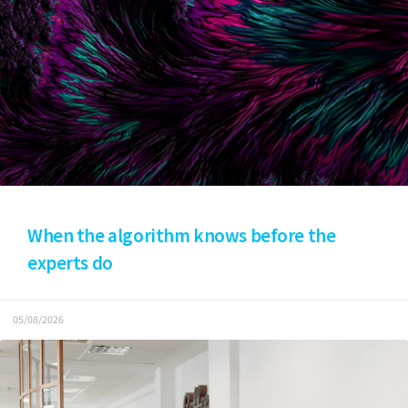
When the algorithm knows before the
experts do
05/08/2026