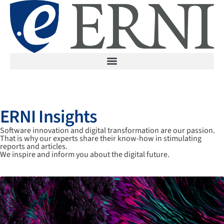
ERNI Insights
Software innovation and digital transformation are our passion.
That is why our experts share their know-how in stimulating
reports and articles.
We inspire and inform you about the digital future.