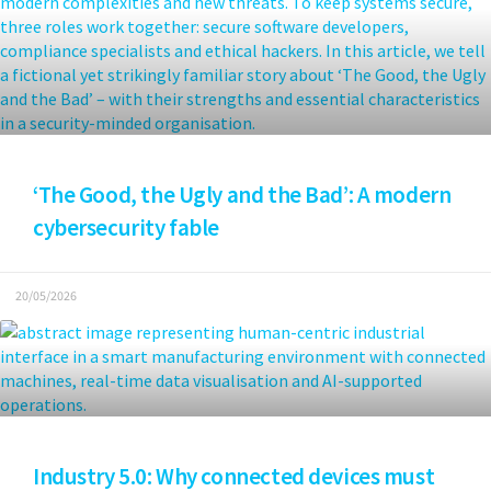
‘The Good, the Ugly and the Bad’: A modern
cybersecurity fable
20/05/2026
Industry 5.0: Why connected devices must