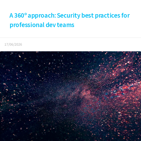
A 360º approach: Security best practices for
professional dev teams
17/06/2026