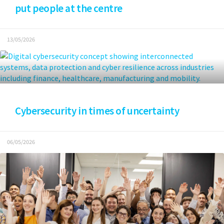
put people at the centre
13/05/2026
Cybersecurity in times of uncertainty
06/05/2026