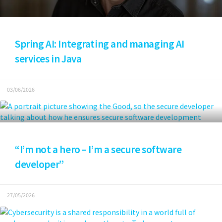
Spring AI: Integrating and managing AI
services in Java
03/06/2026
“I’m not a hero – I’m a secure software
developer”
27/05/2026