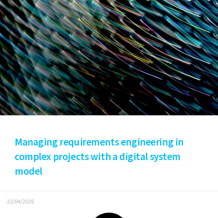
Managing requirements engineering in
complex projects with a digital system
model
22/04/2026