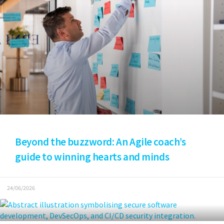
Beyond the buzzword: An Agile coach’s
guide to winning hearts and minds
24/06/2026