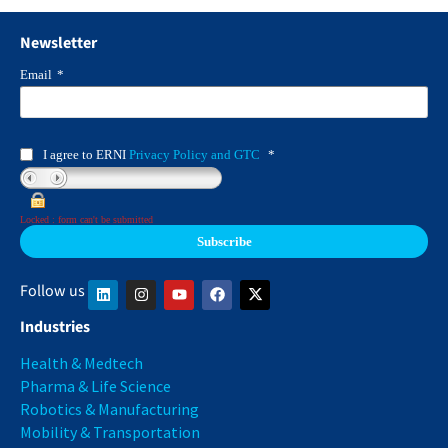
Newsletter
Email
*
I agree to ERNI
Privacy Policy and GTC
*
Locked : form can't be submitted
Follow us
Industries
Health & Medtech
Pharma & Life Science
Robotics & Manufacturing
Mobility & Transportation