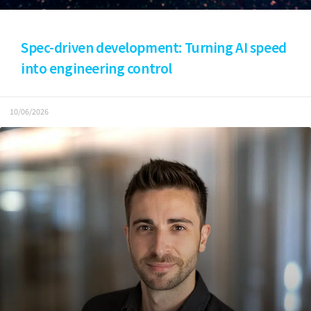
Spec-driven development: Turning AI speed
into engineering control
10/06/2026