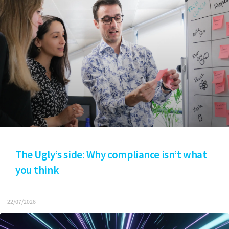
The Ugly‘s side: Why compliance isn‘t what
you think
22/07/2026