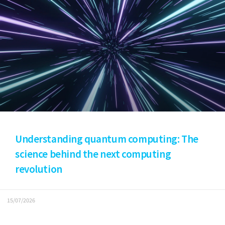
Understanding quantum computing: The
science behind the next computing
revolution
15/07/2026