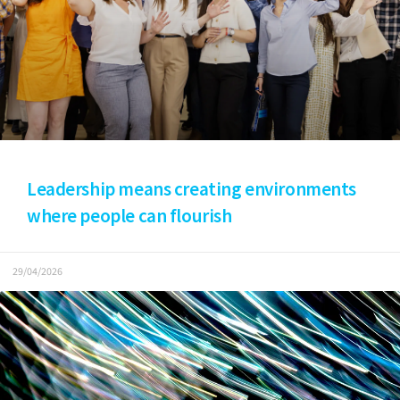
Leadership means creating environments
where people can flourish
29/04/2026