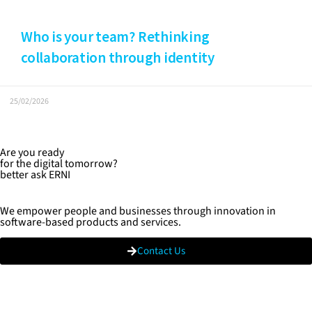
Who is your team? Rethinking
collaboration through identity
25/02/2026
Are you ready
for the digital tomorrow?
better ask ERNI
We empower people and businesses through innovation in
software-based products and services.
Contact Us