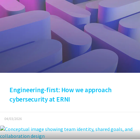
Engineering-first: How we approach
cybersecurity at ERNI
04/03/2026