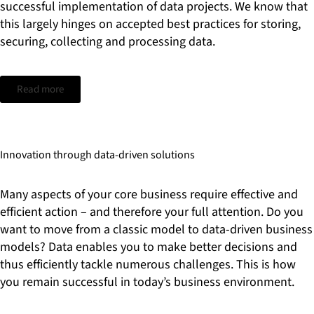
successful implementation of data projects. We know that
this largely hinges on accepted best practices for storing,
securing, collecting and processing data.
Read more
Innovation through data-driven solutions
Many aspects of your core business require effective and
efficient action – and therefore your full attention. Do you
want to move from a classic model to data-driven business
models? Data enables you to make better decisions and
thus efficiently tackle numerous challenges. This is how
you remain successful in today’s business environment.