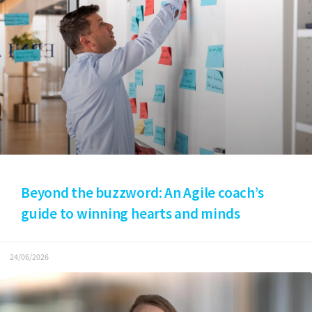
Beyond the buzzword: An Agile coach’s
guide to winning hearts and minds
24/06/2026