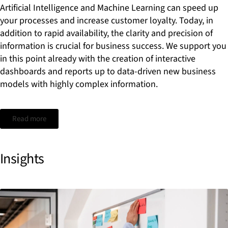
Artificial Intelligence and Machine Learning can speed up
your processes and increase customer loyalty. Today, in
addition to rapid availability, the clarity and precision of
information is crucial for business success. We support you
in this point already with the creation of interactive
dashboards and reports up to data-driven new business
models with highly complex information.
Read more
Insights