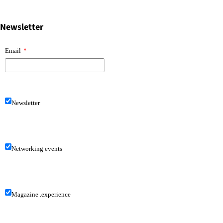
Newsletter
Email
*
Newsletter
Networking events
Magazine .experience