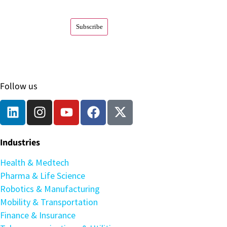
Follow us
Industries
Health & Medtech
Pharma & Life Science
Robotics & Manufacturing
Mobility & Transportation
Finance & Insurance