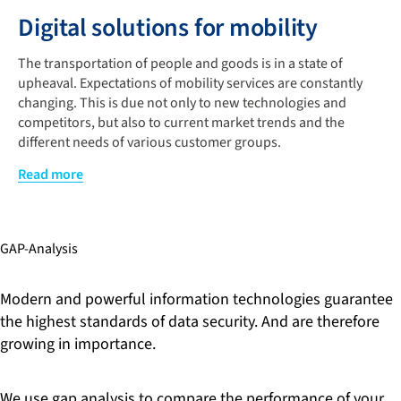
Digital solutions for mobility
The transportation of people and goods is in a state of
upheaval. Expectations of mobility services are constantly
changing. This is due not only to new technologies and
competitors, but also to current market trends and the
different needs of various customer groups.
Digital technologies offer a promising advantage. Like the
Read more
development of innovative products and services that allow
you to seamlessly switch between different transportation
services. Our software experts guide you through
GAP-Analysis
technological innovations that enable faster, safer, and more
personalized transportation and logistics services.
Modern and powerful information technologies guarantee
Existing Information Communication Technology (ICT)
the highest standards of data security. And are therefore
infrastructures, however, pose a variety of challenges for
growing in importance.
these options. This is why short-term measures to reduce
costs are of particular interest initially, in order to create
scope for long-term strategic innovations and digital
We use gap analysis to compare the performance of your