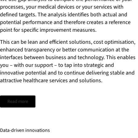
initiatives. With the methodological skills of our experts, you
processes, your medical devices or your services with
can not only maximize the impact of intelligent, digital
defined targets. The analysis identifies both actual and
solutions, but also better manage increasing infrastructure
costs.
potential performance and therefore creates a reference
point for specific improvement measures.
This can be lean and efficient solutions, cost optimisation,
enhanced transparency or better communication at the
interfaces between business and technology. This enables
you – with our support – to tap into strategic and
innovative potential and to continue delivering stable and
attractive healthcare services and solutions.
Read more
Data-driven innovations