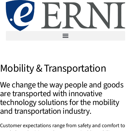
Mobility & Transportation
We change the way people and goods
are transported with innovative
technology solutions for the mobility
and transportation industry.
Customer expectations range from safety and comfort to