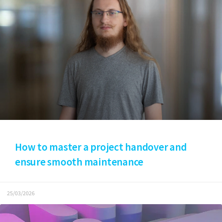
How to master a project handover and
ensure smooth maintenance
25/03/2026