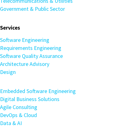
Telecommunications & Utilities
Government & Public Sector
Services
Software Engineering
Requirements Engineering
Software Quality Assurance
Architecture Advisory
Design
Embedded Software Engineering
Digital Business Solutions
Agile Consulting
DevOps & Cloud
Data & AI