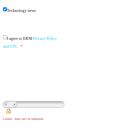
Technology news
I agree to ERNI
Privacy Policy
and GTC
*
Locked : form can't be submitted