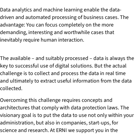
Data analytics and machine learning enable the data-
driven and automated processing of business cases. The
advantage: You can focus completely on the more
demanding, interesting and worthwhile cases that
inevitably require human interaction.
The available – and suitably processed – data is always the
key to successful use of digital solutions. But the actual
challenge is to collect and process the data in real time
and ultimately to extract useful information from the data
collected.
Overcoming this challenge requires concepts and
architectures that comply with data protection laws. The
visionary goal is to put the data to use not only within your
administration, but also in companies, start-ups, for
science and research. At ERNI we support you in the