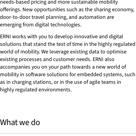
needs-based pricing and more sustainable mobility
offerings. New opportunities such as the sharing economy,
door-to-door travel planning, and automation are
emerging from digital technologies.
ERNI works with you to develop innovative and digital
solutions that stand the test of time in the highly regulated
world of mobility. We leverage existing data to optimise
existing processes and customer needs. ERNI also
accompanies you on your path towards a new world of
mobility in software solutions for embedded systems, such
as in charging stations, or in the use of agile teams in
highly regulated environments.
What we do