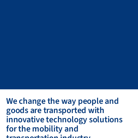
We change the way people and
goods are transported with
innovative technology solutions
for the mobility and