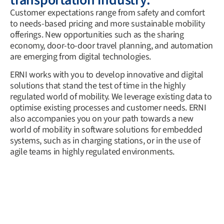
transportation industry.
Customer expectations range from safety and comfort
to needs-based pricing and more sustainable mobility
offerings. New opportunities such as the sharing
economy, door-to-door travel planning, and automation
are emerging from digital technologies.
ERNI works with you to develop innovative and digital
solutions that stand the test of time in the highly
regulated world of mobility. We leverage existing data to
optimise existing processes and customer needs. ERNI
also accompanies you on your path towards a new
world of mobility in software solutions for embedded
systems, such as in charging stations, or in the use of
agile teams in highly regulated environments.