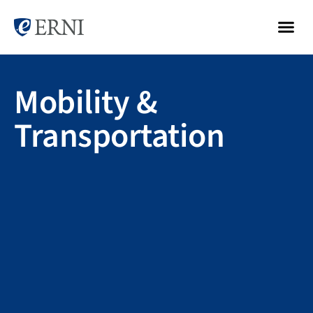
Mobility &
Transportation