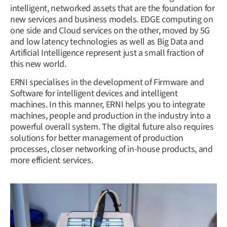
intelligent, networked assets that are the foundation for
new services and business models. EDGE computing on
one side and Cloud services on the other, moved by 5G
and low latency technologies as well as Big Data and
Artificial Intelligence represent just a small fraction of
this new world.
ERNI specialises in the development of Firmware and
Software for intelligent devices and intelligent
machines. In this manner, ERNI helps you to integrate
machines, people and production in the industry into a
powerful overall system. The digital future also requires
solutions for better management of production
processes, closer networking of in-house products, and
more efficient services.