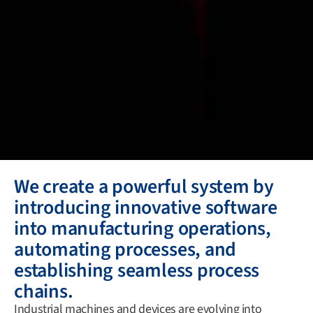
We create a powerful system by
introducing innovative software
into manufacturing operations,
automating processes, and
establishing seamless process
chains.
Industrial machines and devices are evolving into