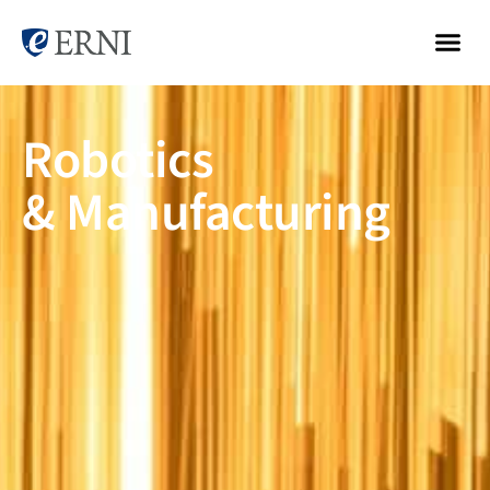
Robotics
& Manufacturing