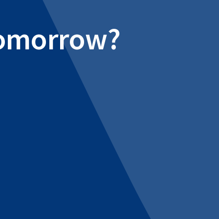
 tomorrow?