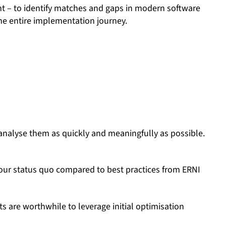
t – to identify matches and gaps in modern software
the entire implementation journey.
analyse them as quickly and meaningfully as possible.
your status quo compared to best practices from ERNI
s are worthwhile to leverage initial optimisation