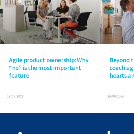
Agile product ownership: Why
Beyond t
“no” is the most important
coach’s 
feature
hearts a
29/07/2026
24/06/2026