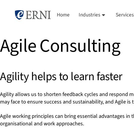
Home
Industries
Services
Agile Consulting
Agility helps to learn faster
Agility allows us to shorten feedback cycles and respond m
may face to ensure success and sustainability, and Agile is t
Agile working principles can bring essential advantages in t
organisational and work approaches.