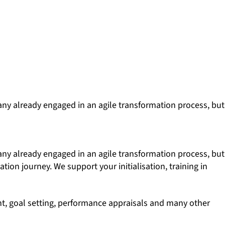
any already engaged in an agile transformation process, but
any already engaged in an agile transformation process, but
tion journey. We support your initialisation, training in
ent, goal setting, performance appraisals and many other