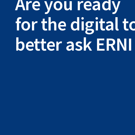
Are you ready
for the digital
better ask ERNI