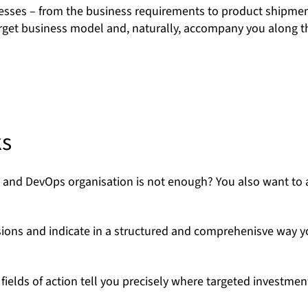
esses – from the business requirements to product shipmen
 target business model and, naturally, accompany you along 
ks
t and DevOps organisation is not enough? You also want to 
sions and indicate in a structured and comprehenisve way 
ields of action tell you precisely where targeted investment