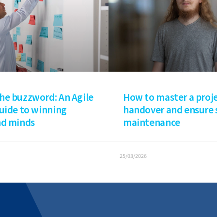
How to master a proj
he buzzword: An Agile
handover and ensure
guide to winning
maintenance
nd minds
25/03/2026