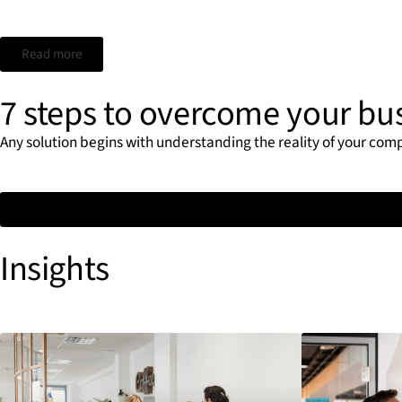
Read more
7 steps to overcome your bu
Any solution begins with understanding the reality of your com
Insights