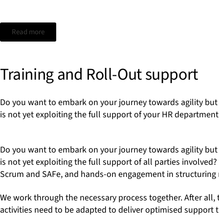
Read more
Training and Roll-Out support
Do you want to embark on your journey towards agility but 
is not yet exploiting the full support of your HR department
Do you want to embark on your journey towards agility but 
is not yet exploiting the full support of all parties involv
Scrum and SAFe, and hands-on engagement in structuring n
We work through the necessary process together. After all, 
activities need to be adapted to deliver optimised support t