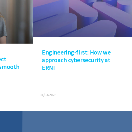
Engineering-first: How we
ect
approach cybersecurity at
 smooth
ERNI
04/03/2026