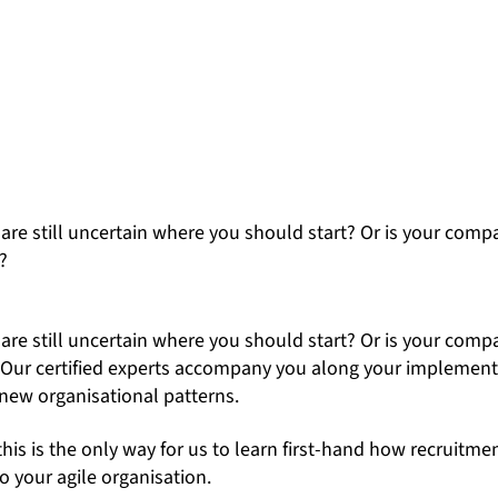
are still uncertain where you should start? Or is your comp
?
are still uncertain where you should start? Or is your comp
ed? Our certified experts accompany you along your implementa
ew organisational patterns.
this is the only way for us to learn first-hand how recruitm
o your agile organisation.