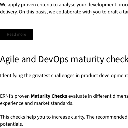
We apply proven criteria to analyse your development proc
delivery. On this basis, we collaborate with you to draft a
Read more
Agile and DevOps maturity chec
Identifying the greatest challenges in product developmen
ERNI’s proven
Maturity Checks
evaluate in different dimen
experience and market standards.
This checks help you to increase clarity. The recommended f
potentials.