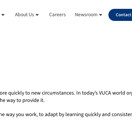
About Us
Careers
Newsroom
Contact
ore quickly to new circumstances. In today’s VUCA world org
he way to provide it.
he way you work, to adapt by learning quickly and consistent