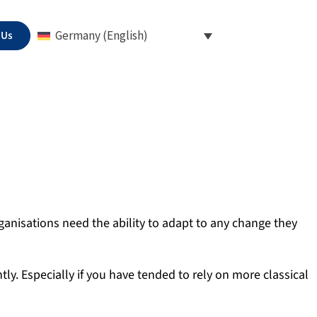
 Us
Germany (English)
anisations need the ability to adapt to any change they
ly. Especially if you have tended to rely on more classical