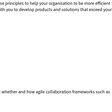
 principles to help your organisation to be more efficient
 with you to develop products and solutions that exceed your
into whether and how agile collaboration frameworks such as