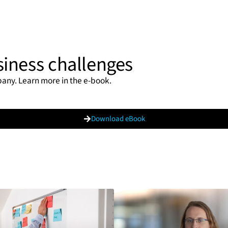
siness challenges
pany. Learn more in the e-book.
Download eBook