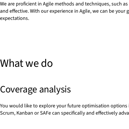
We are proficient in Agile methods and techniques, such as
and effective. With our experience in Agile, we can be your
expectations.
What we do
Coverage analysis
You would like to explore your future optimisation options 
Scrum, Kanban or SAFe can specifically and effectively adv