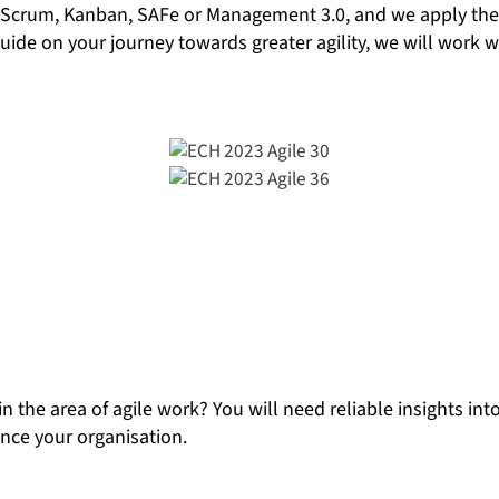
 Scrum, Kanban, SAFe or Management 3.0, and we apply these
 guide on your journey towards greater agility, we will work
in the area of agile work? You will need reliable insights 
ance your organisation.