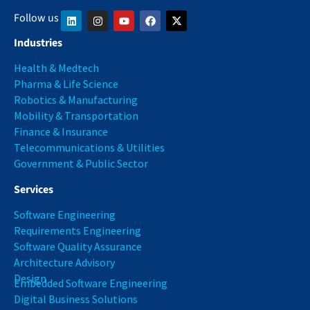
Follow us
Industries
Health & Medtech
Pharma & Life Science
Robotics & Manufacturing
Mobility & Transportation
Finance & Insurance
Telecommunications & Utilities
Government & Public Sector
Services
Software Engineering
Requirements Engineering
Software Quality Assurance
Architecture Advisory
Design
Embedded Software Engineering
Digital Business Solutions