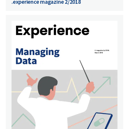
.experience magazine 2/2018