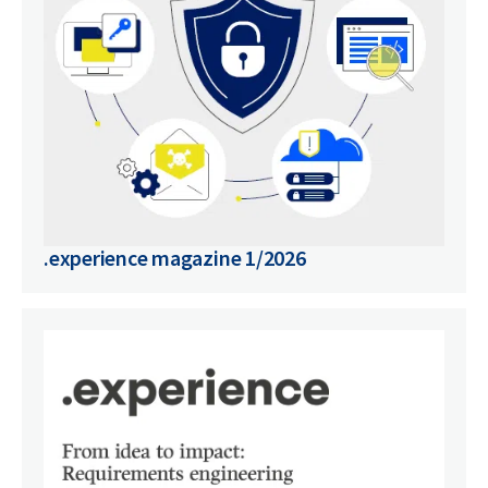
.experience magazine 1/2026