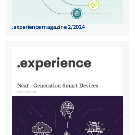
.experience magazine 2/2024