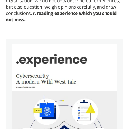
digitalisation. We do not only describe our experiences,
but also question, weigh opinions carefully, and draw
conclusions.
A reading experience which you should
not miss.