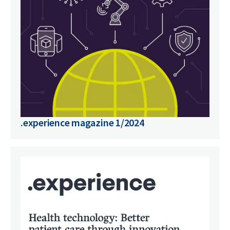
.experience magazine 1/2024