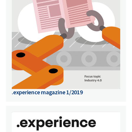
.experience magazine 1/2019