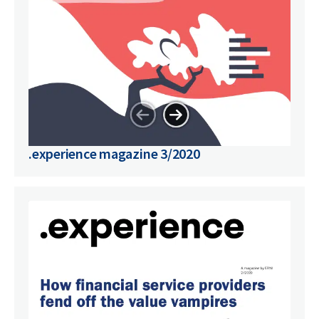
.experience magazine 3/2020