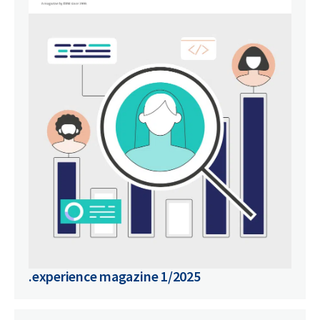
.experience magazine 1/2025