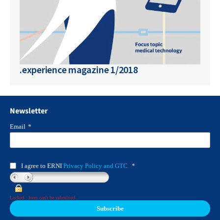
.experience magazine 1/2018
Newsletter
Email
*
I agree to ERNI
Privacy Policy and GTC
*
Locked : form can't be submitted