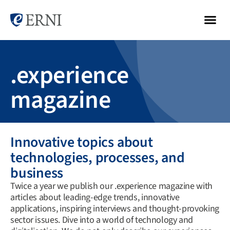
.experience
magazine
Innovative topics about
technologies, processes, and
business
Twice a year we publish our .experience magazine with
articles about leading-edge trends, innovative
applications, inspiring interviews and thought-provoking
sector issues. Dive into a world of technology and