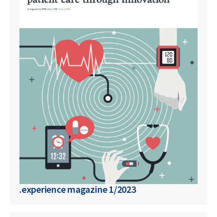
.experience magazine 1/2023