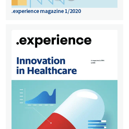
.experience magazine 1/2020