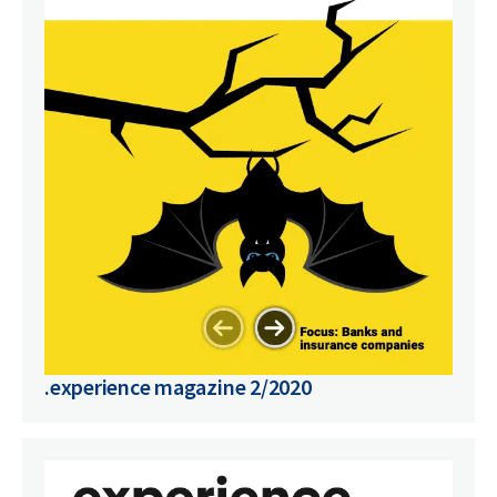
.experience magazine 2/2020