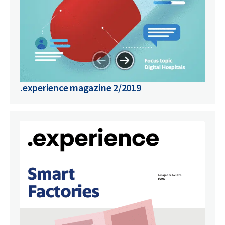
.experience magazine 2/2019