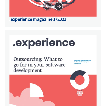
.experience magazine 1/2021