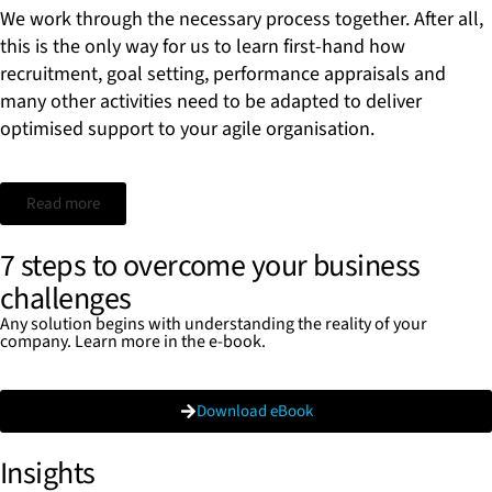
We work through the necessary process together. After all,
this is the only way for us to learn first-hand how
recruitment, goal setting, performance appraisals and
many other activities need to be adapted to deliver
optimised support to your agile organisation.
Read more
7 steps to overcome your business
challenges
Any solution begins with understanding the reality of your
company. Learn more in the e-book.
Download eBook
Insights