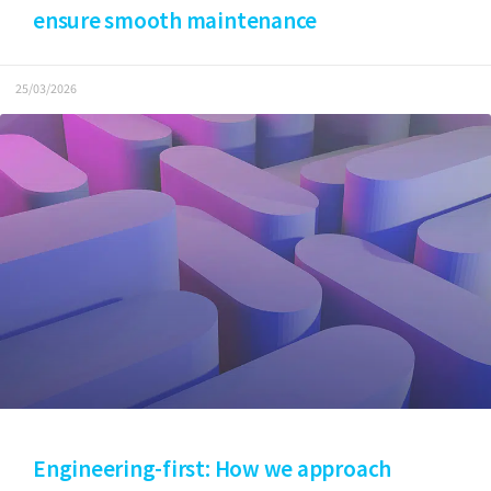
ensure smooth maintenance
25/03/2026
Engineering-first: How we approach