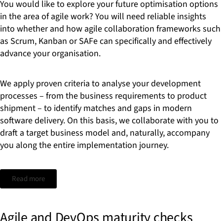
You would like to explore your future optimisation options
in the area of agile work? You will need reliable insights
into whether and how agile collaboration frameworks such
as Scrum, Kanban or SAFe can specifically and effectively
advance your organisation.
We apply proven criteria to analyse your development
processes – from the business requirements to product
shipment – to identify matches and gaps in modern
software delivery. On this basis, we collaborate with you to
draft a target business model and, naturally, accompany
you along the entire implementation journey.
Read more
Agile and DevOps maturity checks