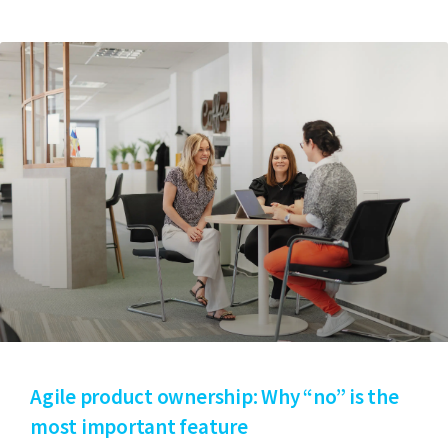
Agile product ownership: Why “no” is the
most important feature