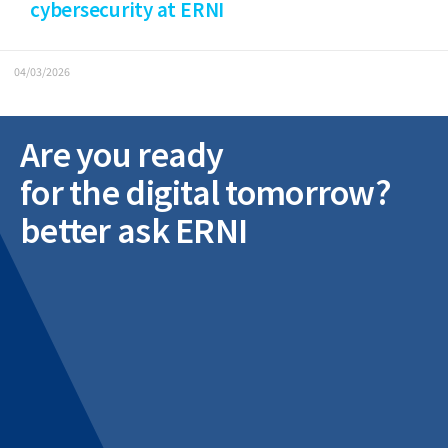
cybersecurity at ERNI
04/03/2026
Are you ready
for the digital tomorrow?
better ask ERNI