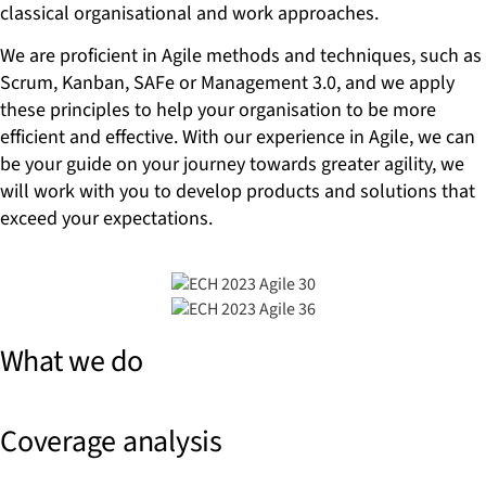
classical organisational and work approaches.
We are proficient in Agile methods and techniques, such as
Scrum, Kanban, SAFe or Management 3.0, and we apply
these principles to help your organisation to be more
efficient and effective. With our experience in Agile, we can
be your guide on your journey towards greater agility, we
will work with you to develop products and solutions that
exceed your expectations.
What we do
Coverage analysis