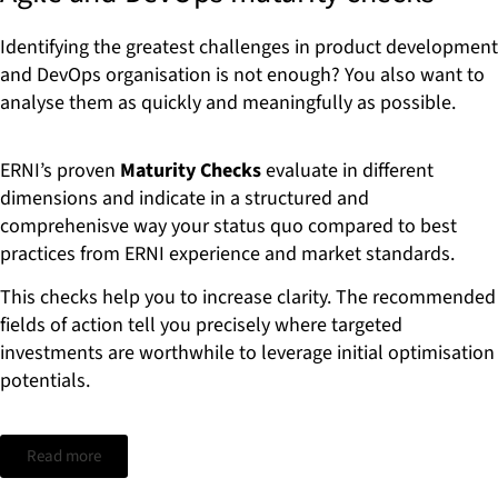
Identifying the greatest challenges in product development
and DevOps organisation is not enough? You also want to
analyse them as quickly and meaningfully as possible.
ERNI’s proven
Maturity Checks
evaluate in different
dimensions and indicate in a structured and
comprehenisve way your status quo compared to best
practices from ERNI experience and market standards.
This checks help you to increase clarity. The recommended
fields of action tell you precisely where targeted
investments are worthwhile to leverage initial optimisation
potentials.
Read more