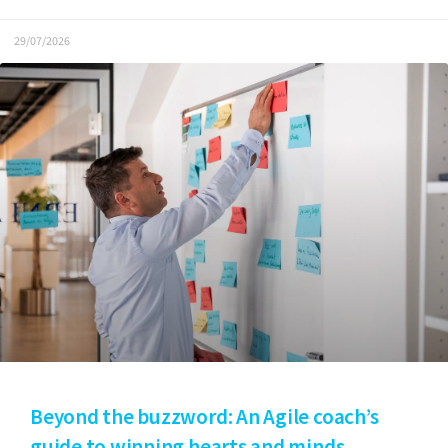
29/07/2026
Beyond the buzzword: An Agile coach’s
guide to winning hearts and minds