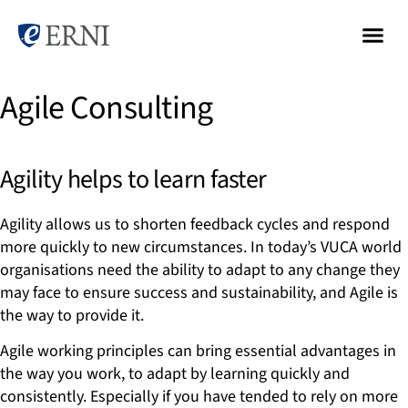
Agile Consulting
Agility helps to learn faster
Agility allows us to shorten feedback cycles and respond
more quickly to new circumstances. In today’s VUCA world
organisations need the ability to adapt to any change they
may face to ensure success and sustainability, and Agile is
the way to provide it.
Agile working principles can bring essential advantages in
the way you work, to adapt by learning quickly and
consistently. Especially if you have tended to rely on more