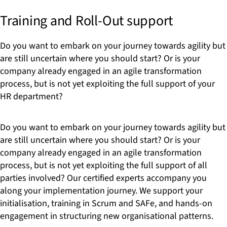
Training and Roll-Out support
Do you want to embark on your journey towards agility but
are still uncertain where you should start? Or is your
company already engaged in an agile transformation
process, but is not yet exploiting the full support of your
HR department?
Do you want to embark on your journey towards agility but
are still uncertain where you should start? Or is your
company already engaged in an agile transformation
process, but is not yet exploiting the full support of all
parties involved? Our certified experts accompany you
along your implementation journey. We support your
initialisation, training in Scrum and SAFe, and hands-on
engagement in structuring new organisational patterns.