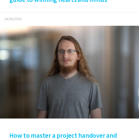
24/06/2026
How to master a project handover and