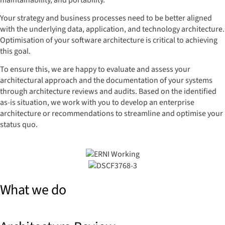
maintainability, and portability.
Your strategy and business processes need to be better aligned
with the underlying data, application, and technology architecture.
Optimisation of your software architecture is critical to achieving
this goal.
To ensure this, we are happy to evaluate and assess your
architectural approach and the documentation of your systems
through architecture reviews and audits. Based on the identified
as-is situation, we work with you to develop an enterprise
architecture or recommendations to streamline and optimise your
status quo.
What we do