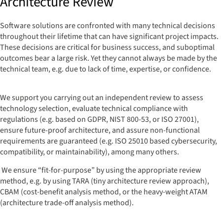
Architecture Review
Software solutions are confronted with many technical decisions
throughout their lifetime that can have significant project impacts.
These decisions are critical for business success, and suboptimal
outcomes bear a large risk. Yet they cannot always be made by the
technical team, e.g. due to lack of time, expertise, or confidence.
We support you carrying out an independent review to assess
technology selection, evaluate technical compliance with
regulations (e.g. based on GDPR, NIST 800-53, or ISO 27001),
ensure future-proof architecture, and assure non-functional
requirements are guaranteed (e.g. ISO 25010 based cybersecurity,
compatibility, or maintainability), among many others.
We ensure “fit-for-purpose” by using the appropriate review
method, e.g. by using TARA (tiny architecture review approach),
CBAM (cost-benefit analysis method, or the heavy-weight ATAM
(architecture trade-off analysis method).