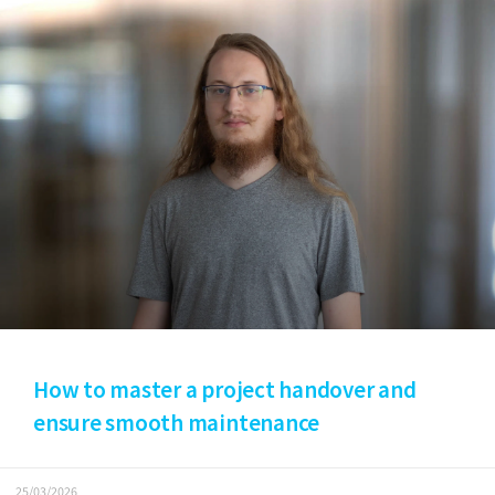
How to master a project handover and
ensure smooth maintenance
25/03/2026