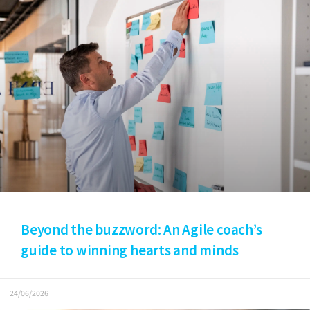
Beyond the buzzword: An Agile coach’s
guide to winning hearts and minds
24/06/2026