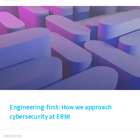
Engineering-first: How we approach
cybersecurity at ERNI
04/03/2026