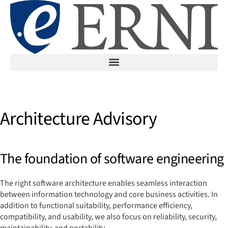
Architecture Advisory
The foundation of software engineering
The right software architecture enables seamless interaction
between information technology and core business activities. In
addition to functional suitability, performance efficiency,
compatibility, and usability, we also focus on reliability, security,