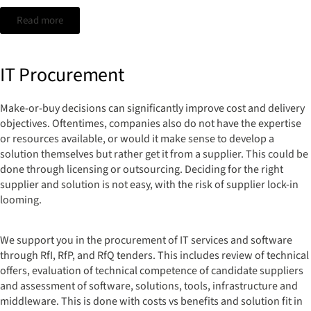
Read more
IT Procurement
Make-or-buy decisions can significantly improve cost and delivery
objectives. Oftentimes, companies also do not have the expertise
or resources available, or would it make sense to develop a
solution themselves but rather get it from a supplier. This could be
done through licensing or outsourcing. Deciding for the right
supplier and solution is not easy, with the risk of supplier lock-in
looming.
We support you in the procurement of IT services and software
through RfI, RfP, and RfQ tenders. This includes review of technical
offers, evaluation of technical competence of candidate suppliers
and assessment of software, solutions, tools, infrastructure and
middleware. This is done with costs vs benefits and solution fit in