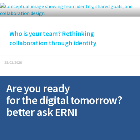
Who is your team? Rethinking
collaboration through identity
25/02/2026
Are you ready
for the digital tomorrow?
better ask ERNI