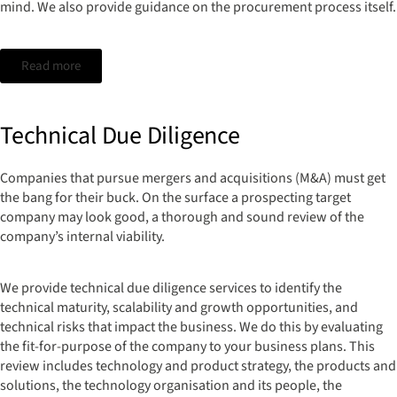
mind. We also provide guidance on the procurement process itself.
Read more
Technical Due Diligence
Companies that pursue mergers and acquisitions (M&A) must get
the bang for their buck. On the surface a prospecting target
company may look good, a thorough and sound review of the
company’s internal viability.
We provide technical due diligence services to identify the
technical maturity, scalability and growth opportunities, and
technical risks that impact the business. We do this by evaluating
the fit-for-purpose of the company to your business plans. This
review includes technology and product strategy, the products and
solutions, the technology organisation and its people, the