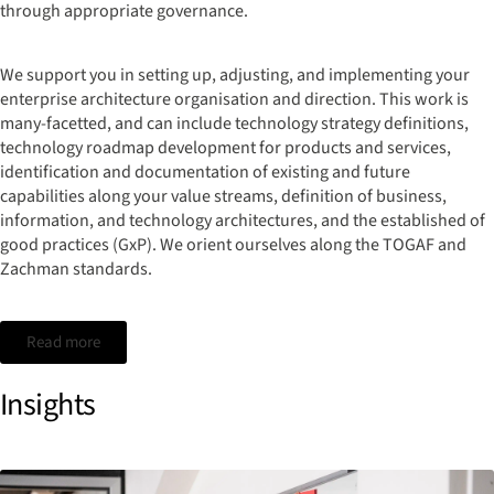
through appropriate governance.
We support you in setting up, adjusting, and implementing your
enterprise architecture organisation and direction. This work is
many-facetted, and can include technology strategy definitions,
technology roadmap development for products and services,
identification and documentation of existing and future
capabilities along your value streams, definition of business,
information, and technology architectures, and the established of
good practices (GxP). We orient ourselves along the TOGAF and
Zachman standards.
Read more
Insights