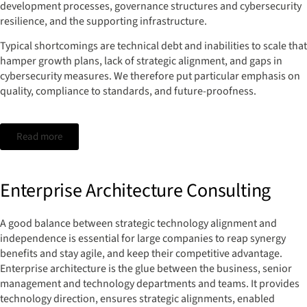
development processes, governance structures and cybersecurity
resilience, and the supporting infrastructure.
Typical shortcomings are technical debt and inabilities to scale that
hamper growth plans, lack of strategic alignment, and gaps in
cybersecurity measures. We therefore put particular emphasis on
quality, compliance to standards, and future-proofness.
Read more
Enterprise Architecture Consulting
A good balance between strategic technology alignment and
independence is essential for large companies to reap synergy
benefits and stay agile, and keep their competitive advantage.
Enterprise architecture is the glue between the business, senior
management and technology departments and teams. It provides
technology direction, ensures strategic alignments, enabled