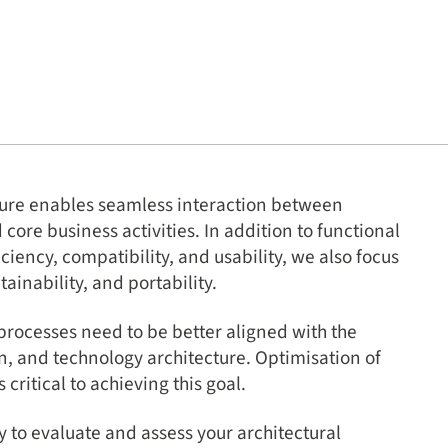
cture enables seamless interaction between
ore business activities. In addition to functional
iciency, compatibility, and usability, we also focus
ntainability, and portability.
processes need to be better aligned with the
n, and technology architecture. Optimisation of
 critical to achieving this goal.
y to evaluate and assess your architectural