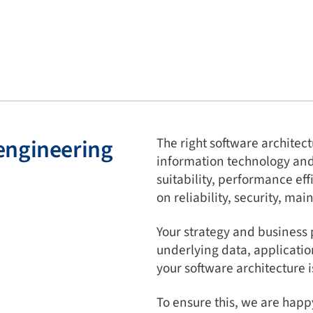
engineering
The right software archite
information technology and c
suitability, performance eff
on reliability, security, mai
Your strategy and business 
underlying data, applicatio
your software architecture is
To ensure this, we are happ