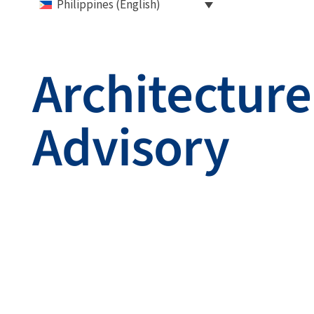
Philippines (English)
Architecture
Advisory