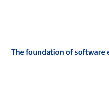
The foundation of software 