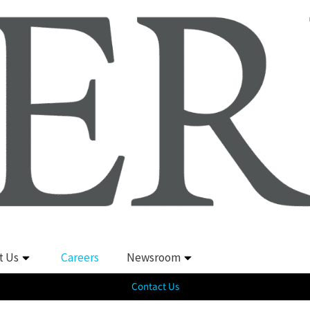
t Us
Careers
Newsroom
Contact Us