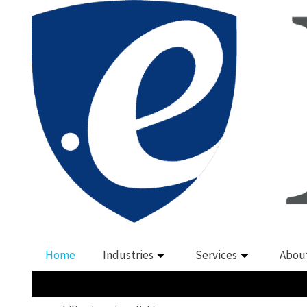
Home
Industries
Services
Abou