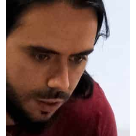
correctly in your planning.