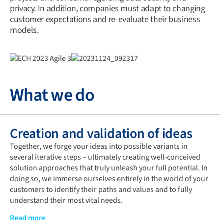
privacy. In addition, companies must adapt to changing
customer expectations and re-evaluate their business
models.
What we do
Creation and validation of ideas
Together, we forge your ideas into possible variants in
several iterative steps – ultimately creating well-conceived
solution approaches that truly unleash your full potential. In
doing so, we immerse ourselves entirely in the world of your
customers to identify their paths and values and to fully
understand their most vital needs.
Only then do we develop and test the targeted solution
Read more