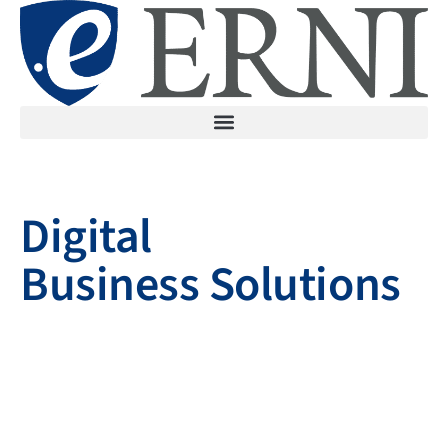
Digital
Business Solutions