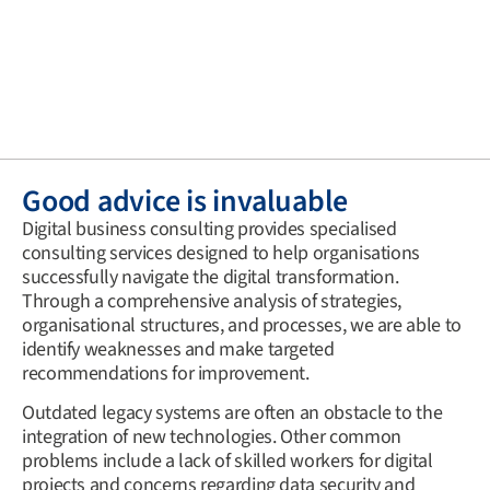
Good advice is invaluable
Digital business consulting provides specialised
consulting services designed to help organisations
successfully navigate the digital transformation.
Through a comprehensive analysis of strategies,
organisational structures, and processes, we are able to
identify weaknesses and make targeted
recommendations for improvement.
Outdated legacy systems are often an obstacle to the
integration of new technologies. Other common
problems include a lack of skilled workers for digital
projects and concerns regarding data security and