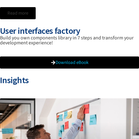
Read more
User interfaces factory
Build you own components library in 7 steps and transform your
development experience!
Download eBook
Insights