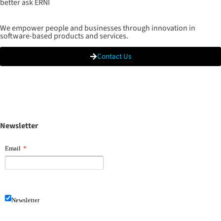
better ask ERNI
We empower people and businesses through innovation in
software-based products and services.
Contact Us
Newsletter
Email
*
Newsletter