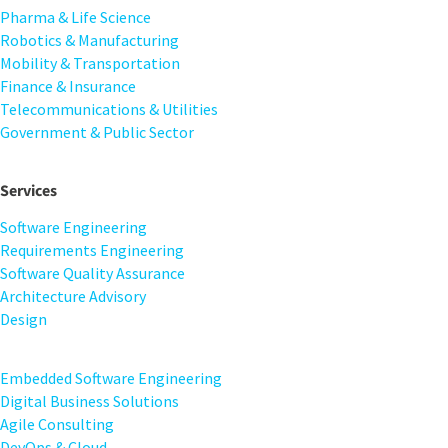
Pharma & Life Science
Robotics & Manufacturing
Mobility & Transportation
Finance & Insurance
Telecommunications & Utilities
Government & Public Sector
Services
Software Engineering
Requirements Engineering
Software Quality Assurance
Architecture Advisory
Design
Embedded Software Engineering
Digital Business Solutions
Agile Consulting
DevOps & Cloud