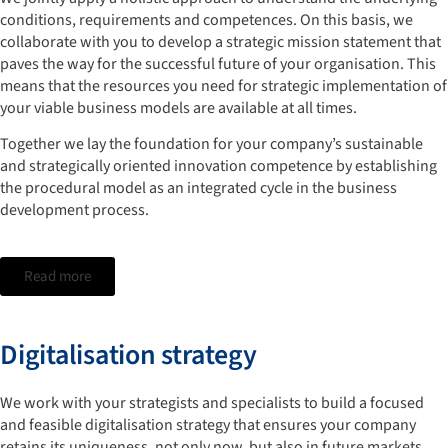
conditions, requirements and competences. On this basis, we
collaborate with you to develop a strategic mission statement that
paves the way for the successful future of your organisation. This
means that the resources you need for strategic implementation of
your viable business models are available at all times.
Together we lay the foundation for your company’s sustainable
and strategically oriented innovation competence by establishing
the procedural model as an integrated cycle in the business
development process.
Read more
Digitalisation strategy
We work with your strategists and specialists to build a focused
and feasible digitalisation strategy that ensures your company
retains its uniqueness, not only now, but also in future markets.