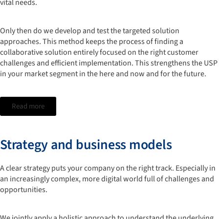
vital needs.
Only then do we develop and test the targeted solution
approaches. This method keeps the process of finding a
collaborative solution entirely focused on the right customer
challenges and efficient implementation. This strengthens the USP
in your market segment in the here and now and for the future.
Read more
Strategy and business models
A clear strategy puts your company on the right track. Especially in
an increasingly complex, more digital world full of challenges and
opportunities.
We jointly apply a holistic approach to understand the underlying