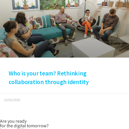
Who is your team? Rethinking
collaboration through identity
25/02/2026
Are you ready
for the digital tomorrow?