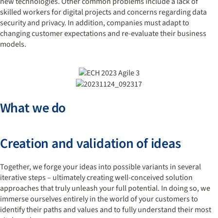
new technologies. Other common problems include a lack of
skilled workers for digital projects and concerns regarding data
security and privacy. In addition, companies must adapt to
changing customer expectations and re-evaluate their business
models.
What we do
Creation and validation of ideas
Together, we forge your ideas into possible variants in several
iterative steps – ultimately creating well-conceived solution
approaches that truly unleash your full potential. In doing so, we
immerse ourselves entirely in the world of your customers to
identify their paths and values and to fully understand their most