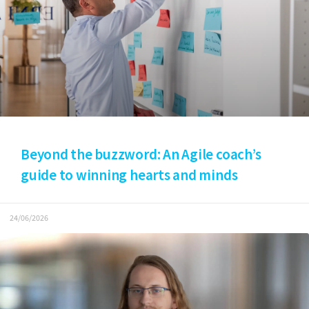
Beyond the buzzword: An Agile coach’s
guide to winning hearts and minds
24/06/2026