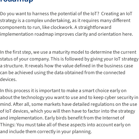
Do you want to harness the potential of the IoT? Creating an IoT
strategy is a complex undertaking, as it requires many different
components to run, like clockwork. A straightforward
implementation roadmap improves clarity and orientation here.
In the first step, we use a maturity model to determine the current
status of your company. This is followed by giving your IoT strategy
a structure. It reveals how the value defined in the business case
can be achieved using the data obtained from the connected
devices.
In this process it is important to make a smart choice early on
about the technology you want to use and to keep cyber security in
mind. After all, some markets have detailed regulations on the use
of IoT devices, which you will then have to factor into the strategy
and implementation. Early birds benefit from the Internet of
Things: You must take all of these aspects into account early on
and include them correctly in your planning.