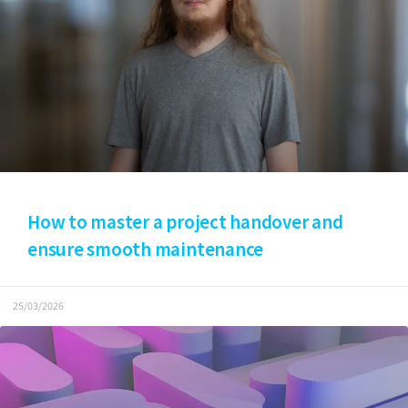
How to master a project handover and
ensure smooth maintenance
25/03/2026