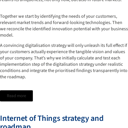
Together we start by identifying the needs of your customers,
relevant market trends and forward-looking technologies. Then
we reconcile the identified innovation potential with your business
model.
A convincing digitalisation strategy will only unleash its full effect if
your customers actually experience the tangible vision and values
of your company. That’s why we initially calculate and test each
implementation step of the digitalisation strategy under realistic
conditions and integrate the prioritised findings transparently into
the roadmap.
Read more
Internet of Things strategy and
roadmap