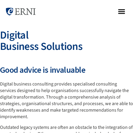
Digital
Business Solutions
Good advice is invaluable
Digital business consulting provides specialised consulting
services designed to help organisations successfully navigate the
digital transformation. Through a comprehensive analysis of
strategies, organisational structures, and processes, we are able to
identify weaknesses and make targeted recommendations for
improvement.
Outdated legacy systems are often an obstacle to the integration of