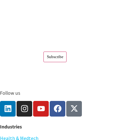
Follow us
Industries
Health & Medtech