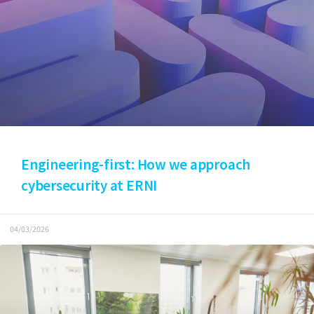
Engineering-first: How we approach
cybersecurity at ERNI
04/03/2026