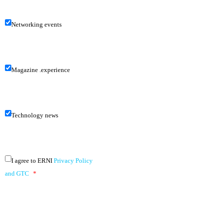
Networking events
Magazine .experience
Technology news
I agree to ERNI
Privacy Policy
and GTC
*