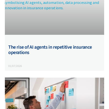
The rise of AI agents in repetitive insurance
operations
01/07/2026