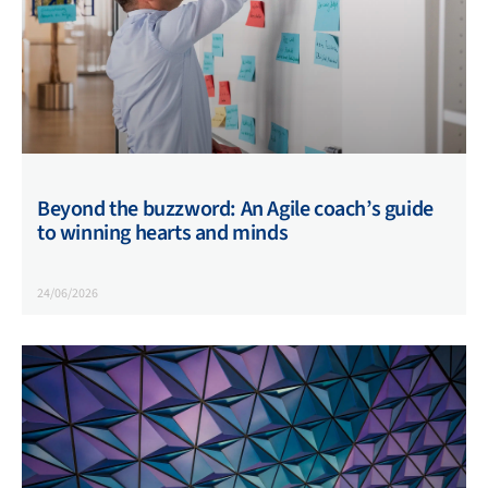
Beyond the buzzword: An Agile coach’s guide
to winning hearts and minds
24/06/2026