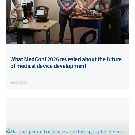
What MedConf 2026 revealed about the future
of medical device development
08/07/2026