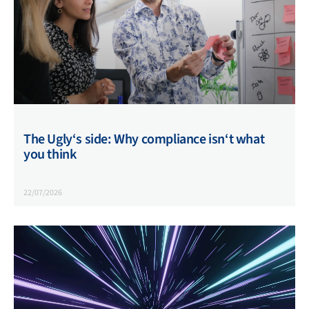
The Ugly‘s side: Why compliance isn‘t what
you think
22/07/2026