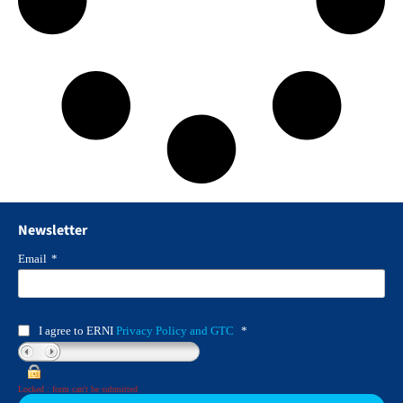
Newsletter
Email
*
I agree to ERNI
Privacy Policy and GTC
*
Locked : form can't be submitted