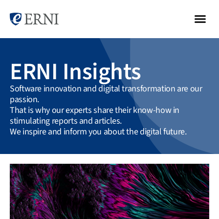
ERNI Insights
Software innovation and digital transformation are our
passion.
That is why our experts share their know-how in
stimulating reports and articles.
We inspire and inform you about the digital future.