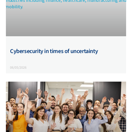
Cybersecurity in times of uncertainty
06/05/2026