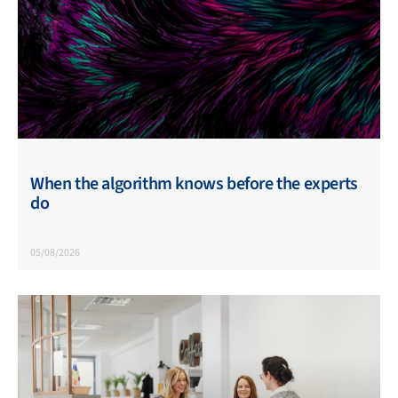
When the algorithm knows before the experts
do
05/08/2026