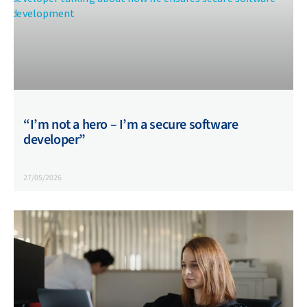
“I’m not a hero – I’m a secure software
developer”
27/05/2026