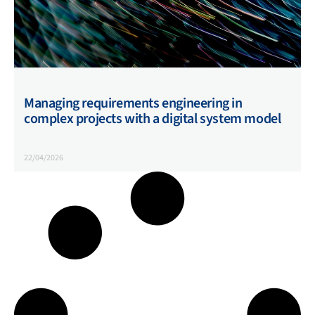
Managing requirements engineering in
complex projects with a digital system model
22/04/2026