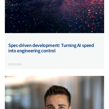
Spec-driven development: Turning AI speed
into engineering control
10/06/2026