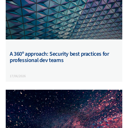
A 360º approach: Security best practices for
professional dev teams
17/06/2026