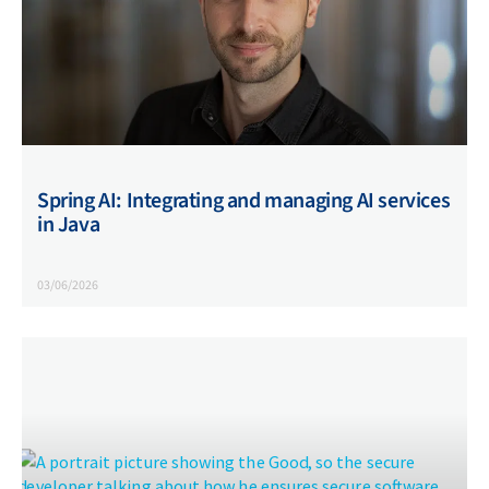
Spring AI: Integrating and managing AI services
in Java
03/06/2026