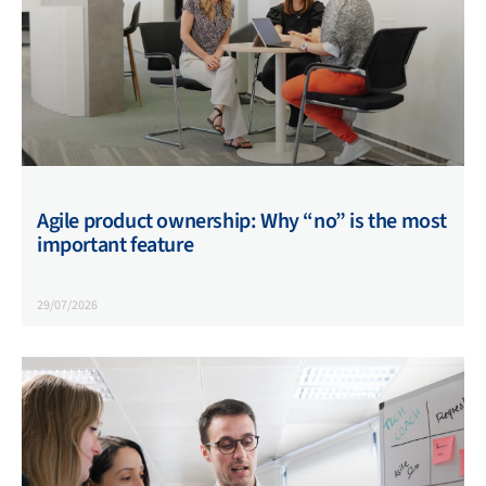
Agile product ownership: Why “no” is the most
important feature
29/07/2026