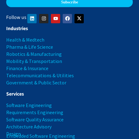
Follow us
Industries
Health & Medtech
Pharma & Life Science
Robotics & Manufacturing
Mobility & Transportation
Finance & Insurance
Telecommunications & Utilities
Government & Public Sector
Services
Software Engineering
Requirements Engineering
Software Quality Assurance
Architecture Advisory
Design
Embedded Software Engineering