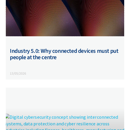
Industry 5.0: Why connected devices must put
people at the centre
13/05/2026