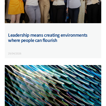
Leadership means creating environments
where people can flourish
29/04/2026