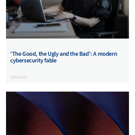
‘The Good, the Ugly and the Bad’: A modern
cybersecurity fable
20/05/2026