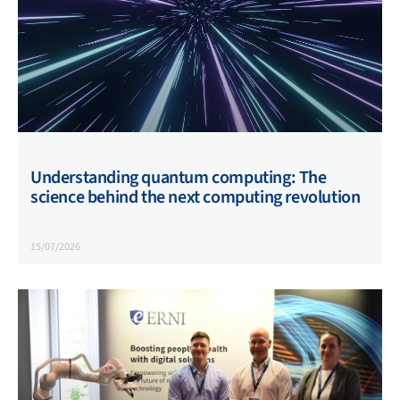
Understanding quantum computing: The
science behind the next computing revolution
15/07/2026