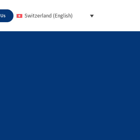
 Us
Switzerland (English)