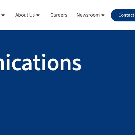
About Us
Careers
Newsroom
Contact
ications