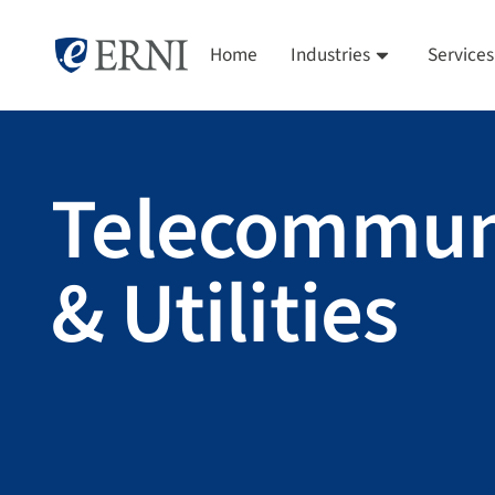
Home
Industries
Services
Telecommun
& Utilities