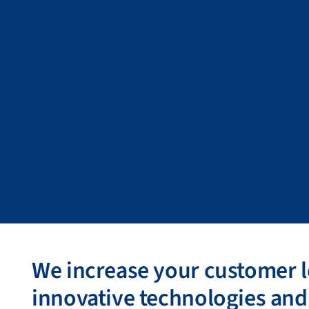
We increase your customer l
innovative technologies and