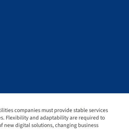
lities companies must provide stable services
es. Flexibility and adaptability are required to
of new digital solutions, changing business