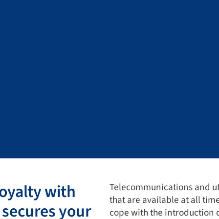
oyalty with
Telecommunications and uti
that are available at all tim
 secures your
cope with the introduction 