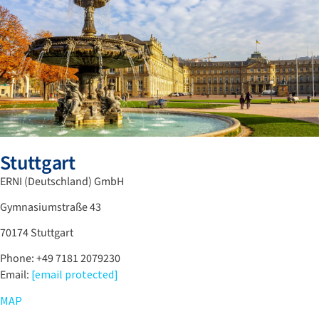
Stuttgart
ERNI (Deutschland) GmbH
Gymnasiumstraße 43
70174 Stuttgart
Phone: +49 7181 2079230
Email:
[email protected]
MAP