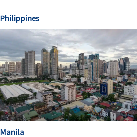
Philippines
Manila