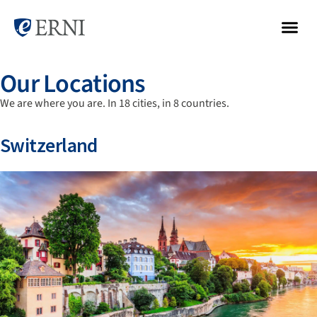
Our Locations
We are where you are. In 18 cities, in 8 countries.
Switzerland