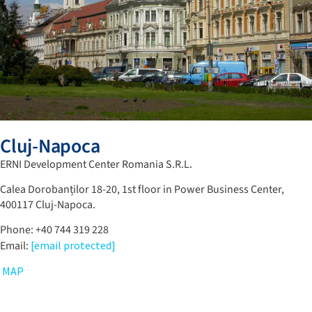
Cluj-Napoca
ERNI Development Center Romania S.R.L.
Calea Dorobanților 18-20, 1st floor in Power Business Center,
400117 Cluj-Napoca.
Phone: +40 744 319 228
Email:
[email protected]
MAP