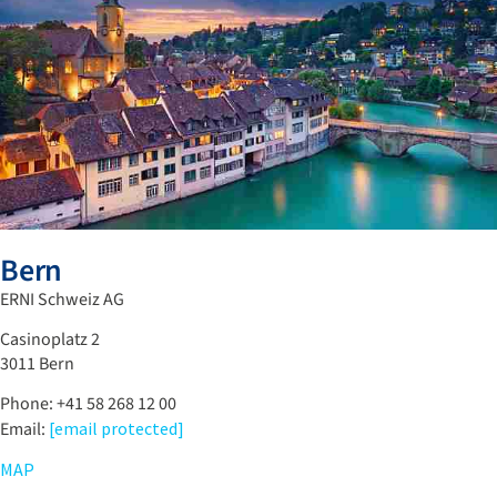
Bern
ERNI Schweiz AG
Casinoplatz 2
3011 Bern
Phone: +41 58 268 12 00
Email:
[email protected]
MAP