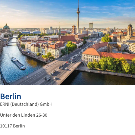
Berlin
ERNI (Deutschland) GmbH
Unter den Linden 26-30
10117 Berlin