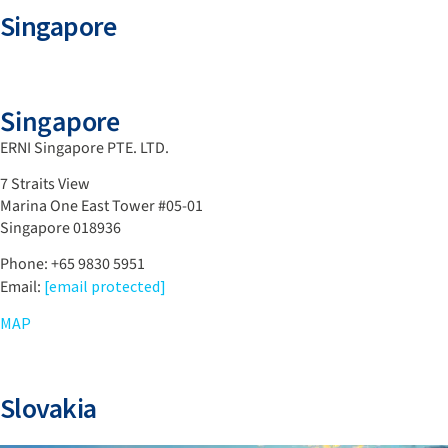
Singapore
Singapore
ERNI Singapore PTE. LTD.
7 Straits View
Marina One East Tower #05-01
Singapore 018936
Phone: +65 9830 5951
Email:
[email protected]
MAP
Slovakia