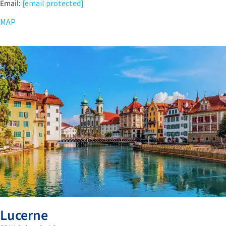
Email:
[email protected]
MAP
Lucerne