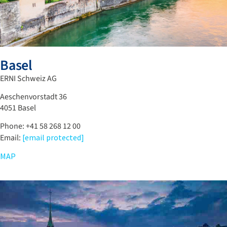
Basel
ERNI Schweiz AG
Aeschenvorstadt 36
4051 Basel
Phone: +41 58 268 12 00
Email:
[email protected]
MAP