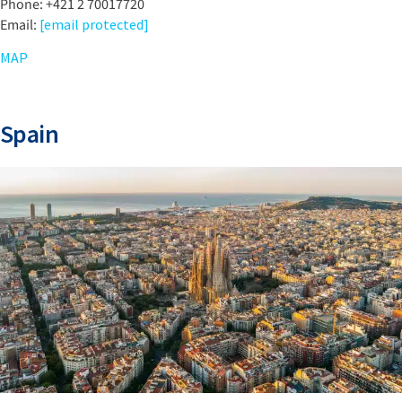
Phone: +421 2 70017720
Email:
[email protected]
MAP
Spain