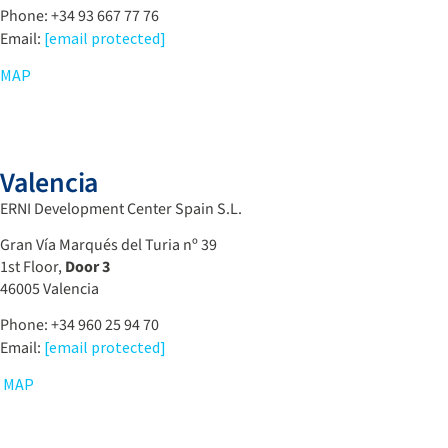
Phone: +34 93 667 77 76
Email:
[email protected]
MAP
Valencia
ERNI Development Center Spain S.L.
Gran Vía Marqués del Turia nº 39
1st Floor,
Door 3
46005
Valencia
Phone: +34 960 25 94 70
Email:
[email protected]
MAP