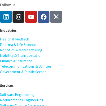
Follow us
Industries
Health & Medtech
Pharma & Life Science
Robotics & Manufacturing
Mobility & Transportation
Finance & Insurance
Telecommunications & Utilities
Government & Public Sector
Services
Software Engineering
Requirements Engineering
Software Quality Assurance