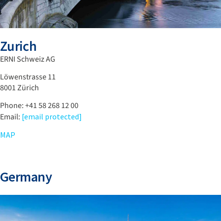
Zurich
ERNI Schweiz AG
Löwenstrasse 11
8001 Zürich
Phone: +41 58 268 12 00
Email:
[email protected]
MAP
Germany