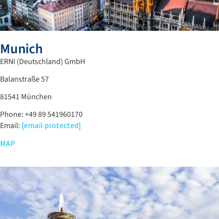
Munich
ERNI (Deutschland) GmbH
Balanstraße 57
81541 München
Phone: +49 89 541960170
Email:
[email protected]
MAP