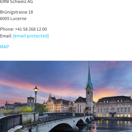
ERNI Schweiz AG
Brünigstrasse 18
6005 Lucerne
Phone: +41 58 268 12 00
Email:
[email protected]
MAP