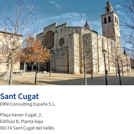
Sant Cugat
ERNI Consulting España S.L.
Plaça Xavier Cugat, 2,
Edificio B, Planta baja
08174 Sant Cugat del Vallès