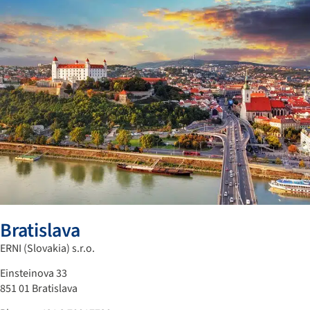
Bratislava
ERNI (Slovakia) s.r.o.
Einsteinova 33
851 01 Bratislava