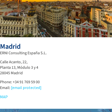
Madrid
ERNI Consulting España S.L.
Calle Acanto, 22,
Planta 13, Módulo 3 y 4
28045 Madrid
Phone: +34 91 769 59 00
Email:
[email protected]
MAP