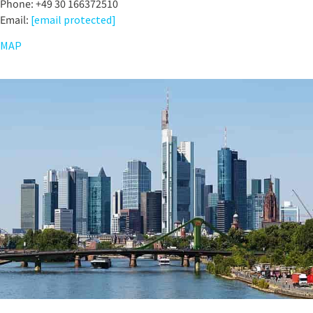
Phone: +49 30 166372510
Email:
[email protected]
MAP