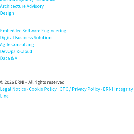
Architecture Advisory
Design
Embedded Software Engineering
Digital Business Solutions
Agile Consulting
DevOps & Cloud
Data & AI
© 2026 ERNI – All rights reserved
Legal Notice
·
Cookie Policy
·
GTC / Privacy Policy
·
ERNI Integrity
Line