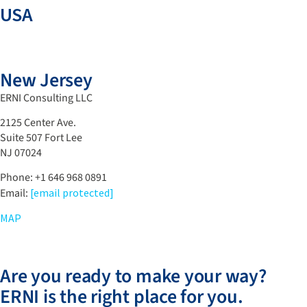
USA
New Jersey
ERNI Consulting LLC
2125 Center Ave.
Suite 507 Fort Lee
NJ 07024
Phone: ‪+1 646 968 0891
Email:
[email protected]
MAP
Are you ready to make your way?
ERNI is the right place for you.