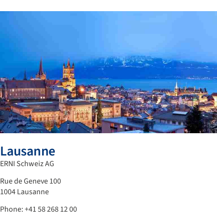
Lausanne
ERNI Schweiz AG
Rue de Geneve 100
1004 Lausanne
Phone: +41 58 268 12 00