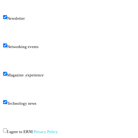
Newsletter
Networking events
Magazine .experience
Technology news
I agree to ERNI
Privacy Policy