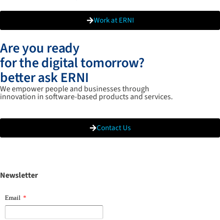
Work at ERNI
Are you ready
for the digital tomorrow?
better ask ERNI
We empower people and businesses through
innovation in software-based products and services.
Contact Us
Newsletter
Email
*