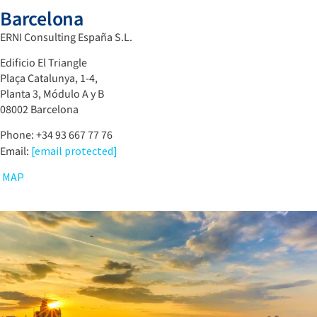
Barcelona
ERNI Consulting España S.L.
Edificio El Triangle
Plaça Catalunya, 1-4,
Planta 3, Módulo A y B
08002 Barcelona
Phone: +34 93 667 77 76
Email:
[email protected]
MAP