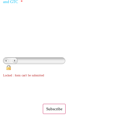
and GTC
*
Locked : form can't be submitted