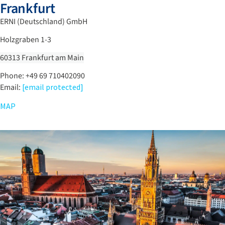
Frankfurt
ERNI (Deutschland) GmbH
Holzgraben 1-3
60313 Frankfurt am Main
Phone: +49 69 710402090
Email:
[email protected]
MAP