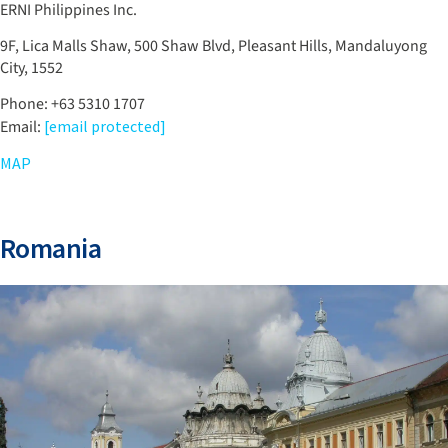
ERNI Philippines Inc.
9F, Lica Malls Shaw, 500 Shaw Blvd, Pleasant Hills, Mandaluyong
City, 1552
Phone: +63 5310 1707
Email:
[email protected]
MAP
Romania