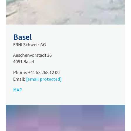
Basel
ERNI Schweiz AG
Aeschenvorstadt 36
4051 Basel
Phone: +41 58 268 12 00
Email:
[email protected]
MAP