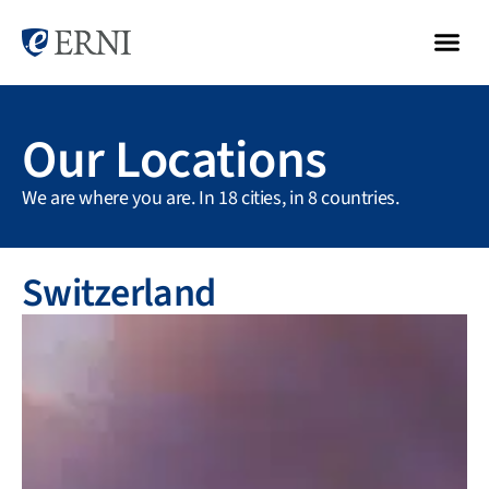
Our Locations
We are where you are. In 18 cities, in 8 countries.
Switzerland