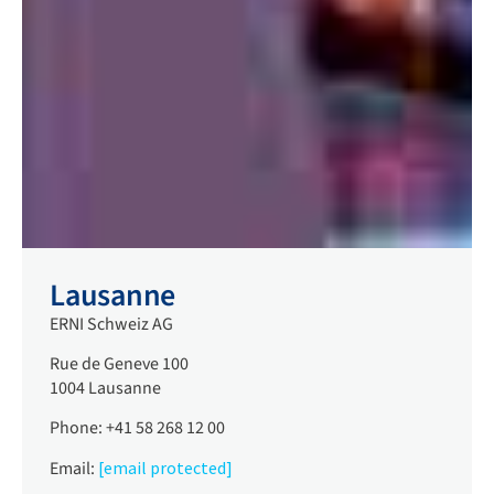
Lausanne
ERNI Schweiz AG
Rue de Geneve 100
1004 Lausanne
Phone: +41 58 268 12 00
Email:
[email protected]