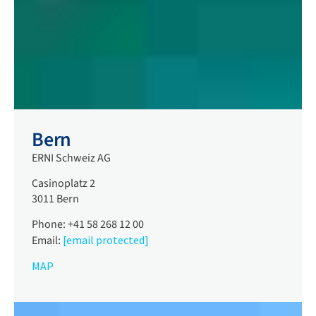
Bern
ERNI Schweiz AG
Casinoplatz 2
3011 Bern
Phone: +41 58 268 12 00
Email:
[email protected]
MAP