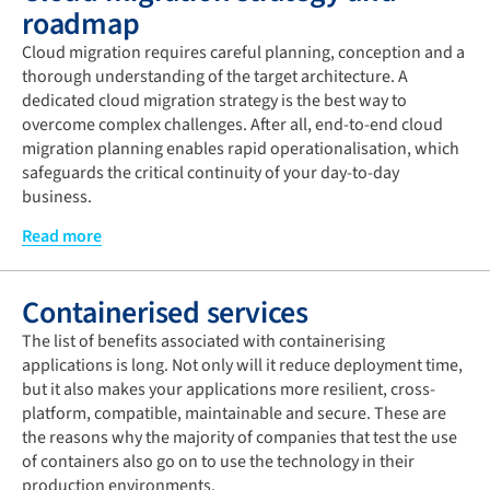
cloud model but also the appropriate cloud management
roadmap
and optimal cloud solution.
Cloud migration requires careful planning, conception and a
It is worth taking a good look at the cloud readiness of your
thorough understanding of the target architecture. A
IT infrastructure and applications first to ensure lean
dedicated cloud migration strategy is the best way to
migration to the cloud. This is the only way to determine
overcome complex challenges. After all, end-to-end cloud
how consistently your company meets specific cloud
migration planning enables rapid operationalisation, which
requirements for IT infrastructure, storage, networks and
safeguards the critical continuity of your day-to-day
applications. Information you can then use for meaningful
business.
optimisation measures. The results of the cloud readiness
At the heart of the migration strategy is the implementation
Read more
analysis can also serve immediately to get your current and
roadmap. This covers all relevant aspects for the assessment
planned projects fit for the cloud.
(stakeholders, TCO calculation, evaluation of the
Containerised services
applications that will be migrated), migration (exploiting
PaaS benefits, any rebuilding), optimisation (cost efficiency),
The list of benefits associated with containerising
security and management (data protection, efficient
applications is long. Not only will it reduce deployment time,
monitoring) of your strategy.
but it also makes your applications more resilient, cross-
platform, compatible, maintainable and secure. These are
In addition, IaC (Infrastructure as Code) tools use code
the reasons why the majority of companies that test the use
recipes to facilitate the coding of your infrastructure and
of containers also go on to use the technology in their
cloud resources. This enables you to track any changes
production environments.