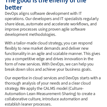
The good is the enemy of the
better
DevOps aligns software development with IT
operations. Our developers and IT specialists regularly
share ideas, automate and accelerate workflows, and
improve processes using proven agile software
development methodologies.
With a tailor-made cloud strategy, you can respond
flexibly to new market demands and deliver new
functionality in an agile and scalable manner. This gives
you a competitive edge and drives innovation in the
form of new services. With DevOps, we can help you
break down silos and achieve your business goals.
Our expertise in cloud services and DevOps starts with a
thorough analysis of your needs and a clear cloud
strategy. We apply the CALMS model (Culture-
Automation-Lean-Measurement-Sharing) to create a
collaborative culture, introduce automation and
establish leaner processes.