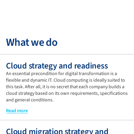
What we do
Cloud strategy and readiness
An essential precondition for digital transformation is a
flexible and dynamic IT. Cloud computing is ideally suited to
this task. After all, it is no secret that each company builds a
cloud strategy based on its own requirements, specifications
and general conditions.
Aside from operational excellence and security, other
Read more
important aspects include reliability, performance and cost
optimisation. In this context, the cloud strategy determines
Cloud migration strategy and
not only the right moment for implementation and the ideal