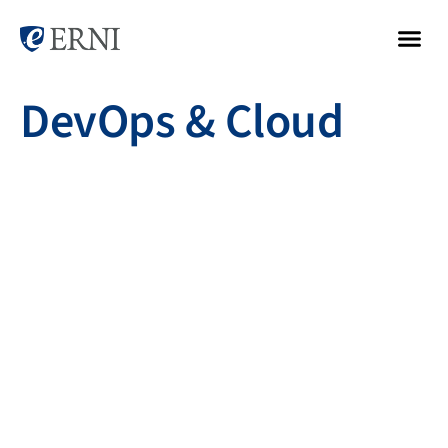
DevOps & Cloud