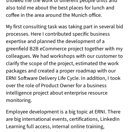
showed me the work of different people units and
also told me about the best places for lunch and
coffee in the area around the Munich office.
My first consulting task was taking part in several bid
processes. Here I contributed specific business
expertise and planned the development of a
greenfield B2B eCommerce project together with my
colleagues. We had workshops with our customer to
clarify the scope of the project, estimated the work
packages and created a proper roadmap with our
ERNI Software Delivery Life Cycle. In addition, I took
over the role of Product Owner for a business
intelligence project about enterprise resource
monitoring.
Employee development is a big topic at ERNI. There
are big international events, certifications, LinkedIn
Learning full access, internal online training,