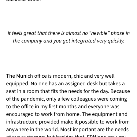
It feels great that there is almost no “newbie” phase in
the company and you get integrated very quickly.
The Munich office is modern, chic and very well
equipped. No one has an assigned desk but takes a
seat in a room that fits the needs for the day. Because
of the pandemic, only a few colleagues were coming
to the office in my first months and everyone was
encouraged to work from home. The equipment and
infrastructure provided make it possible to work from
anywhere in the world. Most important are the needs