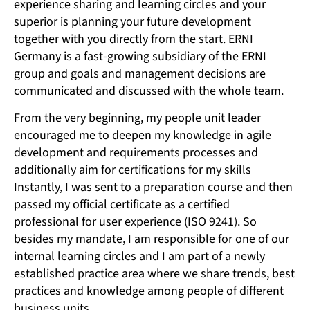
experience sharing and learning circles and your
superior is planning your future development
together with you directly from the start. ERNI
Germany is a fast-growing subsidiary of the ERNI
group and goals and management decisions are
communicated and discussed with the whole team.
From the very beginning, my people unit leader
encouraged me to deepen my knowledge in agile
development and requirements processes and
additionally aim for certifications for my skills
Instantly, I was sent to a preparation course and then
passed my official certificate as a certified
professional for user experience (ISO 9241). So
besides my mandate, I am responsible for one of our
internal learning circles and I am part of a newly
established practice area where we share trends, best
practices and knowledge among people of different
business units.