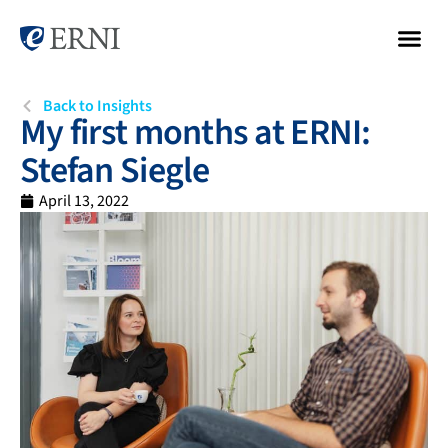
Back to Insights
My first months at ERNI:
Stefan Siegle
April 13, 2022