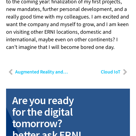
to the coming year: finalization of my first projects,
new mandates, further personal development, and a
really good time with my colleagues. I am excited and
want the company and myself to grow, and I am keen
on visiting other ERNI locations, domestic and
international, maybe even on other continents? I
can’t imagine that I will become bored one day.
Augmented Reality and Industry 4.0
Cloud IoT
Are you ready
for the digital
tomorrow?
better ask ERNI