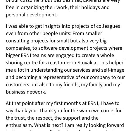
of our customers but besides that, ERNIans are very
free in organizing their work, their holidays and
personal development.
I was able to get insights into projects of colleagues
even from other people units: From smaller
consulting projects for small but also very big
companies, to software development projects where
bigger ERNI teams are engaged to create a whole
shoring centre for a customer in Slovakia. This helped
me a lot in understanding our services and self-image
and becoming a representative of our company to our
customers but also to my friends, my family and my
business network.
At that point after my first months at ERNI, I have to
say thank you. Thank you for the warm welcome, for
the trust, the respect, the support and the
enthusiasm. What is next? I am really looking forward