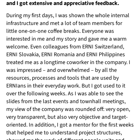
and I got extensive and appreciative feedback.
During my first days, I was shown the whole internal
infrastructure and met a lot of team members for
little one-on-one coffee breaks. Everyone was
interested in me and my story and gave me a warm
welcome. Even colleagues from ERNI Switzerland,
ERNI Slovakia, ERNI Romania and ERNI Philippines
treated me as a longtime coworker in the company. I
was impressed – and overwhelmed – by all the
resources, processes and tools that are used by
ERNIans in their everyday work. But I got used to it
over the following weeks. As I was able to see the
slides from the last events and townhall meetings,
my view of the company was rounded off: very open,
very transparent, but also very objective and target-
oriented. In addition, I got a mentor for the first weeks
that helped me to understand project structures,