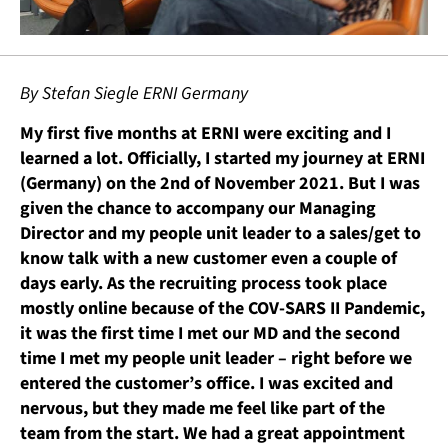
By Stefan Siegle ERNI Germany
My first five months at ERNI were exciting and I
learned a lot. Officially, I started my journey at ERNI
(Germany) on the 2nd of November 2021. But I was
given the chance to accompany our Managing
Director and my people unit leader to a sales/get to
know talk with a new customer even a couple of
days early. As the recruiting process took place
mostly online because of the COV-SARS II Pandemic,
it was the first time I met our MD and the second
time I met my people unit leader – right before we
entered the customer’s office. I was excited and
nervous, but they made me feel like part of the
team from the start. We had a great appointment