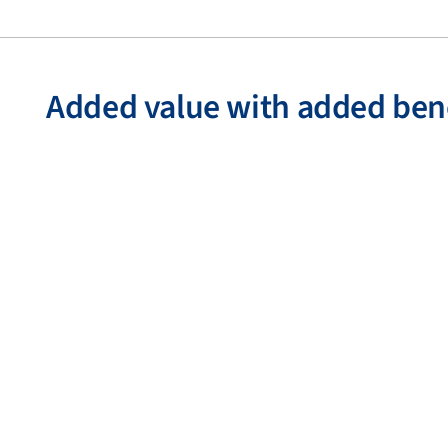
Added value with added ben