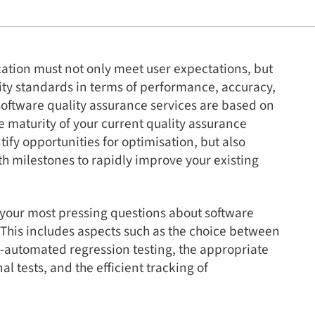
cation must not only meet user expectations, but
lity standards in terms of performance, accuracy,
software quality assurance services are based on
 maturity of your current quality assurance
ify opportunities for optimisation, but also
h milestones to rapidly improve your existing
 your most pressing questions about software
. This includes aspects such as the choice between
automated regression testing, the appropriate
l tests, and the efficient tracking of