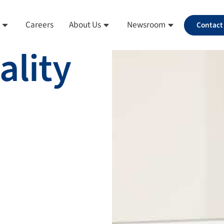
Careers
About Us
Newsroom
Contact
ality