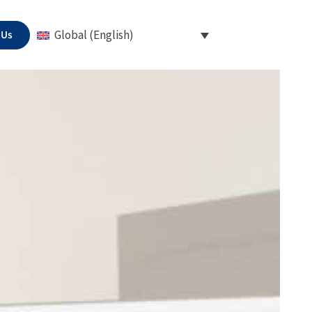
 Us
Global (English)