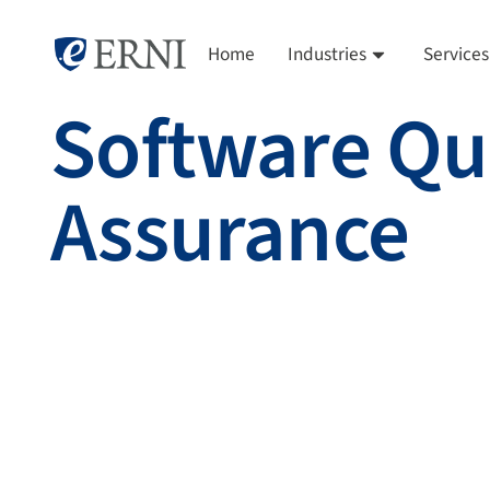
Home
Industries
Services
Software Qu
Assurance