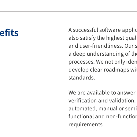
efits
A successful software appli
also satisfy the highest qua
and user-friendliness. Our 
a deep understanding of the
processes. We not only ident
develop clear roadmaps wit
standards.
We are available to answer
verification and validation
automated, manual or semi-
functional and non-functiona
requirements.