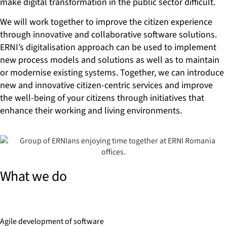
make digital transformation in the public sector difficult.
We will work together to improve the citizen experience
through innovative and collaborative software solutions.
ERNI’s digitalisation approach can be used to implement
new process models and solutions as well as to maintain
or modernise existing systems. Together, we can introduce
new and innovative citizen-centric services and improve
the well-being of your citizens through initiatives that
enhance their working and living environments.
What we do
Agile development of software