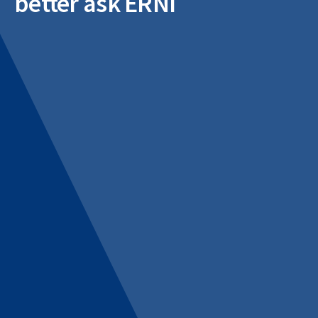
better ask ERNI