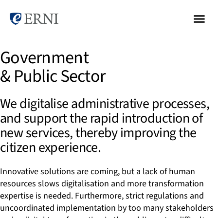
Government
& Public Sector
We digitalise administrative processes,
and support the rapid introduction of
new services, thereby improving the
citizen experience.
Innovative solutions are coming, but a lack of human
resources slows digitalisation and more transformation
expertise is needed. Furthermore, strict regulations and
uncoordinated implementation by too many stakeholders