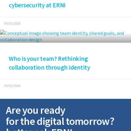
cybersecurity at ERNI
04/03/2026
Who is your team? Rethinking
collaboration through identity
25/02/2026
Are you ready
for the digital tomorrow?