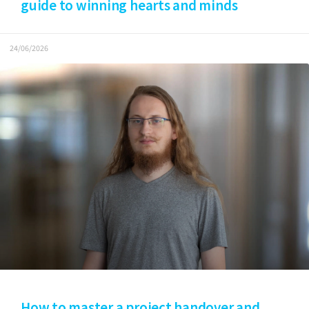
guide to winning hearts and minds
24/06/2026
How to master a project handover and