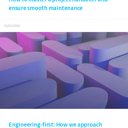
ensure smooth maintenance
25/03/2026
Engineering-first: How we approach