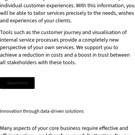
individual customer experiences. With this information, you
will be able to tailor services precisely to the needs, wishes
and experiences of your clients.
Tools such as the customer journey and visualisation of
internal service processes provide a completely new
perspective of your own services. We support you to
achieve a reduction in costs and a boost in trust between
all stakeholders with these tools.
Read more
Innovation through data-driven solutions
Many aspects of your core business require effective and