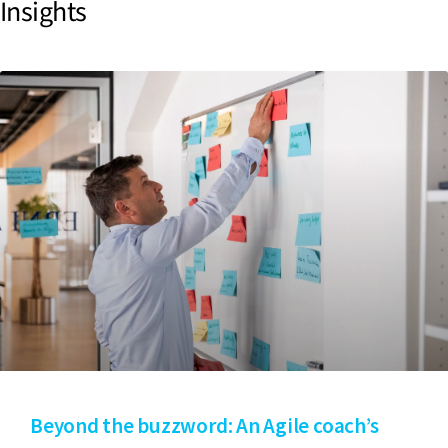
Insights
Beyond the buzzword: An Agile coach’s