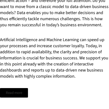
efficient action – and therefore your full attention. Do you
want to move from a classic model to data-driven business
models? Data enables you to make better decisions and
thus efficiently tackle numerous challenges. This is how
you remain successful in today’s business environment.
Artificial Intelligence and Machine Learning can speed up
your processes and increase customer loyalty. Today, in
addition to rapid availability, the clarity and precision of
information is crucial for business success. We support you
in this point already with the creation of interactive
dashboards and reports up to data-driven new business
models with highly complex information.
Read more