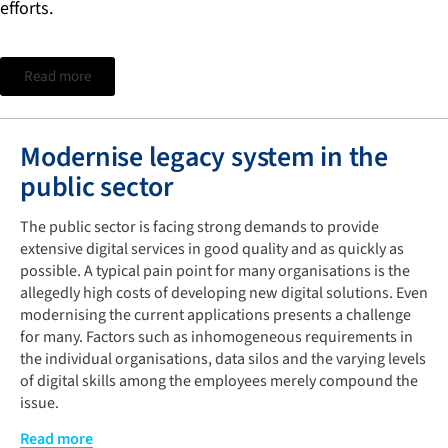
efforts.
Read more
Modernise legacy system in the
public sector
The public sector is facing strong demands to provide
extensive digital services in good quality and as quickly as
possible. A typical pain point for many organisations is the
allegedly high costs of developing new digital solutions. Even
modernising the current applications presents a challenge
for many. Factors such as inhomogeneous requirements in
the individual organisations, data silos and the varying levels
of digital skills among the employees merely compound the
issue.
A possible solution is the targeted inclusion of all
Read more