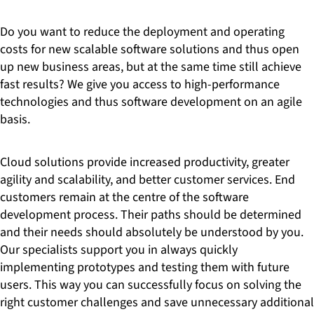
Do you want to reduce the deployment and operating
costs for new scalable software solutions and thus open
up new business areas, but at the same time still achieve
fast results? We give you access to high-performance
technologies and thus software development on an agile
basis.
Cloud solutions provide increased productivity, greater
agility and scalability, and better customer services. End
customers remain at the centre of the software
development process. Their paths should be determined
and their needs should absolutely be understood by you.
Our specialists support you in always quickly
implementing prototypes and testing them with future
users. This way you can successfully focus on solving the
right customer challenges and save unnecessary additional