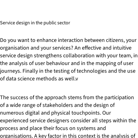
stakeholders, combined with early (and detailed) user
surveys and tests. This is a quick way to develop solutions
that guarantee a positive client experience. Our digitisation
Service design in the public sector
experts are not only familiar with the technical challenges of
modernising existing systems. We also ensure that your
employees are taken along on the path to digitisation.
Do you want to enhance interaction between citizens, your
Intensive training and consistent support for staff in the new
organisation and your services? An effective and intuitive
processes and technologies are the only ways to ensure
service design strengthens collaboration with your team, in
sustainable change. By proceeding in this way, you will
the analysis of user behaviour and in the mapping of user
reduce costs, improve accessibility and meet not only the
journeys. Finally in the testing of technologies and the use
needs of citizens, but also those of your workforce.
of data science methods as well.v
The success of the approach stems from the participation
of a wide range of stakeholders and the design of
numerous digital and physical touchpoints. Our
experienced service designers consider all steps within the
process and place their focus on systems and
organisations. A key factor in this context is the analysis of