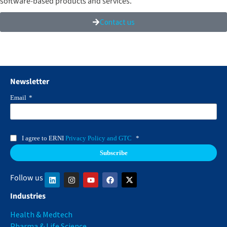
software-based products and services.
Contact us
Newsletter
Email
*
I agree to ERNI
Privacy Policy and GTC
*
Follow us
Industries
Health & Medtech
Pharma & Life Science