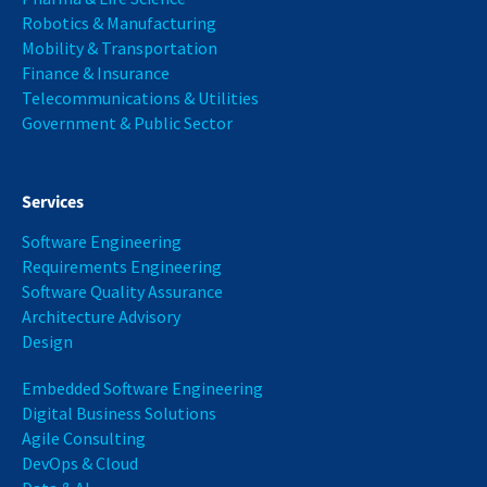
Robotics & Manufacturing
Mobility & Transportation
Finance & Insurance
Telecommunications & Utilities
Government & Public Sector
Services
Software Engineering
Requirements Engineering
Software Quality Assurance
Architecture Advisory
Design
Embedded Software Engineering
Digital Business Solutions
Agile Consulting
DevOps & Cloud