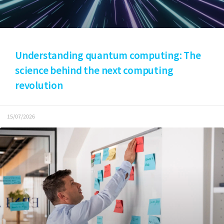
Understanding quantum computing: The
science behind the next computing
revolution
15/07/2026