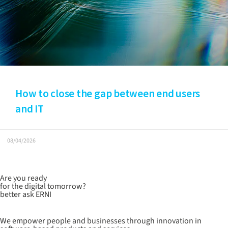
How to close the gap between end users
and IT
08/04/2026
Are you ready
for the digital tomorrow?
better ask ERNI
We empower people and businesses through innovation in