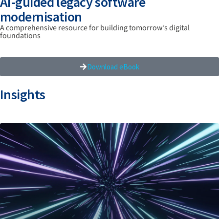
AI-guided legacy software
modernisation
A comprehensive resource for building tomorrow’s digital
foundations
Download eBook
Insights