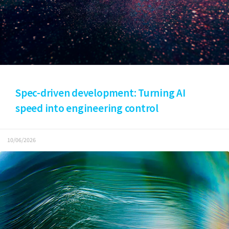
Spec-driven development: Turning AI
speed into engineering control
10/06/2026