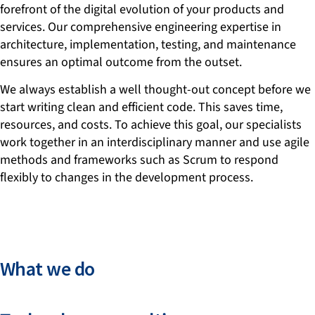
forefront of the digital evolution of your products and
services. Our comprehensive engineering expertise in
architecture, implementation, testing, and maintenance
ensures an optimal outcome from the outset.
We always establish a well thought-out concept before we
start writing clean and efficient code. This saves time,
resources, and costs. To achieve this goal, our specialists
work together in an interdisciplinary manner and use agile
methods and frameworks such as Scrum to respond
flexibly to changes in the development process.
What we do