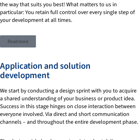
the way that suits you best! What matters to us in
particular: You retain full control over every single step of
your development at all times.
Read more
Application and solution
development
We start by conducting a design sprint with you to acquire
a shared understanding of your business or product idea.
Success in this stage hinges on close interaction between
everyone involved. Via direct and short communication
channels – and throughout the entire development phase.