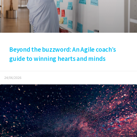
Beyond the buzzword: An Agile coach’s
guide to winning hearts and minds
24/06/2026