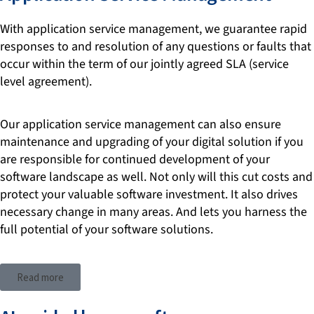
With application service management, we guarantee rapid
responses to and resolution of any questions or faults that
occur within the term of our jointly agreed SLA (service
level agreement).
Our application service management can also ensure
maintenance and upgrading of your digital solution if you
are responsible for continued development of your
software landscape as well. Not only will this cut costs and
protect your valuable software investment. It also drives
necessary change in many areas. And lets you harness the
full potential of your software solutions.
Read more