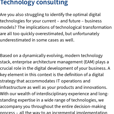
Technology consulting
Are you also struggling to identify the optimal digital
technologies for your current – and future – business
models? The implications of technological transformation
are all too quickly overestimated, but unfortunately
underestimated in some cases as well.
Based on a dynamically evolving, modern technology
stack, enterprise architecture management (EAM) plays a
crucial role in the digital development of your business. A
key element in this context is the definition of a digital
strategy that accommodates IT operations and
infrastructure as well as your products and innovations.
With our wealth of interdisciplinary experience and long-
standing expertise in a wide range of technologies, we
accompany you throughout the entire decision-making
process – all the way to an incremental implementation