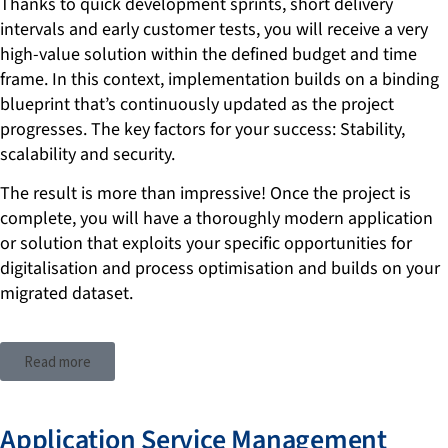
Thanks to quick development sprints, short delivery
intervals and early customer tests, you will receive a very
high-value solution within the defined budget and time
frame. In this context, implementation builds on a binding
blueprint that’s continuously updated as the project
progresses. The key factors for your success: Stability,
scalability and security.
The result is more than impressive! Once the project is
complete, you will have a thoroughly modern application
or solution that exploits your specific opportunities for
digitalisation and process optimisation and builds on your
migrated dataset.
Read more
Application Service Management