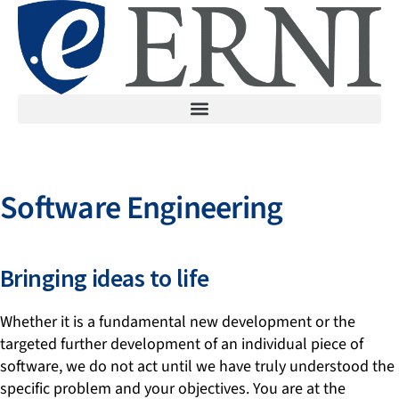
Software Engineering
Bringing ideas to life
Whether it is a fundamental new development or the
targeted further development of an individual piece of
software, we do not act until we have truly understood the
specific problem and your objectives. You are at the