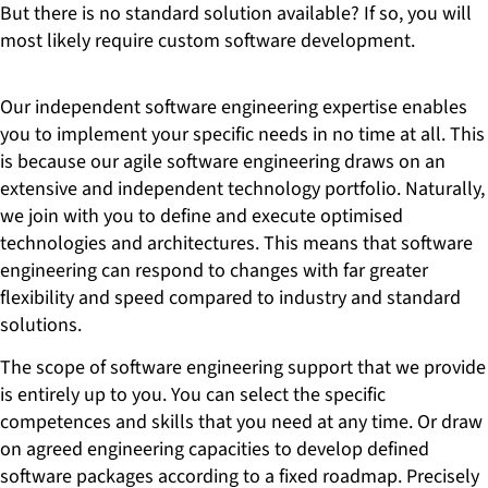
But there is no standard solution available? If so, you will
most likely require custom software development.
Our independent software engineering expertise enables
you to implement your specific needs in no time at all. This
is because our agile software engineering draws on an
extensive and independent technology portfolio. Naturally,
we join with you to define and execute optimised
technologies and architectures. This means that software
engineering can respond to changes with far greater
flexibility and speed compared to industry and standard
solutions.
The scope of software engineering support that we provide
is entirely up to you. You can select the specific
competences and skills that you need at any time. Or draw
on agreed engineering capacities to develop defined
software packages according to a fixed roadmap. Precisely