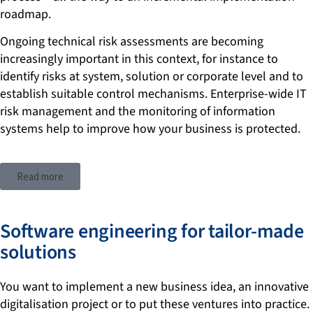
roadmap.
Ongoing technical risk assessments are becoming
increasingly important in this context, for instance to
identify risks at system, solution or corporate level and to
establish suitable control mechanisms. Enterprise-wide IT
risk management and the monitoring of information
systems help to improve how your business is protected.
Read more
Software engineering for tailor-made
solutions
You want to implement a new business idea, an innovative
digitalisation project or to put these ventures into practice.