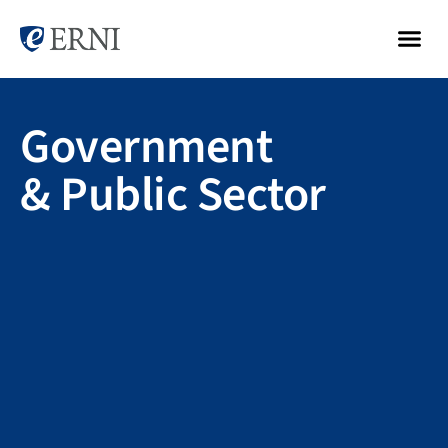
Government
& Public Sector