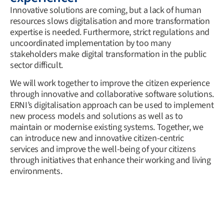
Innovative solutions are coming, but a lack of human
resources slows digitalisation and more transformation
expertise is needed. Furthermore, strict regulations and
uncoordinated implementation by too many
stakeholders make digital transformation in the public
sector difficult.
We will work together to improve the citizen experience
through innovative and collaborative software solutions.
ERNI’s digitalisation approach can be used to implement
new process models and solutions as well as to
maintain or modernise existing systems. Together, we
can introduce new and innovative citizen-centric
services and improve the well-being of your citizens
through initiatives that enhance their working and living
environments.