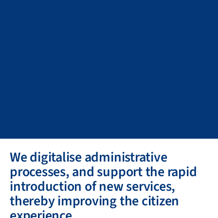
We digitalise administrative
processes, and support the rapid
introduction of new services,
thereby improving the citizen
experience.