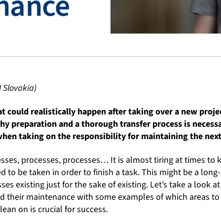
nance
I Slovakia)
t could realistically happen after taking over a new proj
hy preparation and a thorough transfer process is necess
hen taking on the responsibility for maintaining the next
sses, processes, processes… It is almost tiring at times to 
d to be taken in order to finish a task. This might be a long
es existing just for the sake of existing. Let’s take a look 
d their maintenance with some examples of which areas to
lean on is crucial for success.