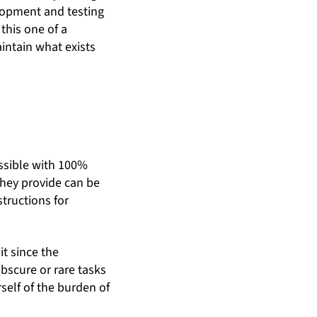
lopment and testing
this one of a
aintain what exists
ossible with 100%
 they provide can be
tructions for
it since the
bscure or rare tasks
rself of the burden of