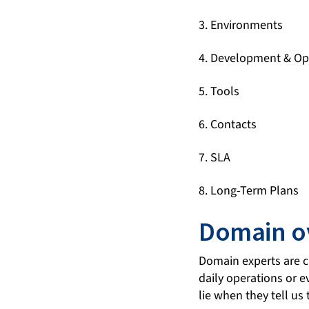
3. Environments
4. Development & Op
5. Tools
6. Contacts
7. SLA
8. Long-Term Plans
Domain o
Domain experts are cr
daily operations or e
lie when they tell us t