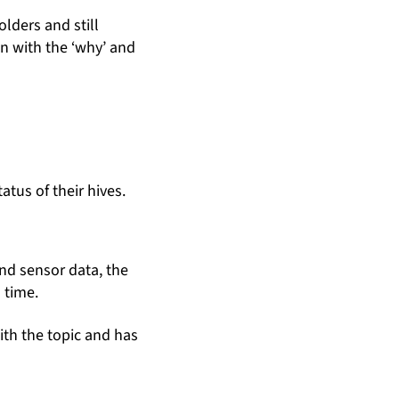
lders and still
in with the ‘why’ and
atus of their hives.
nd sensor data, the
 time.
ith the topic and has