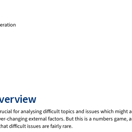
eration
verview
ucial for analysing difficult topics and issues which might ar
ver-changing external factors. But this is a numbers game, a
hat difficult issues are fairly rare.