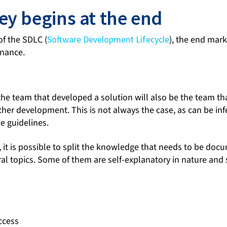
ey begins at the end
of the SDLC (
Software Development Lifecycle
), the end mark
enance.
 the team that developed a solution will also be the team tha
her development. This is not always the case, as can be in
e guidelines.
, it is possible to split the knowledge that needs to be doc
eral topics. Some of them are self-explanatory in nature an
ccess