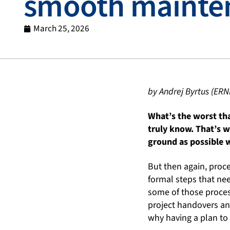
smooth mainte
March 25, 2026
by Andrej Byrtus (ERN
What’s the worst tha
truly know. That’s w
ground as possible w
But then again, proce
formal steps that nee
some of those process
project handovers an
why having a plan to 