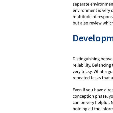
separate environment
environment is very o
multitude of responsi
but also review whic
Developm
Distinguishing betwe
reliability. Balancin
very tricky. What a 
repeated tasks that 
Even if you have alre
conception phase, you
can be very helpful. N
holding all the infor