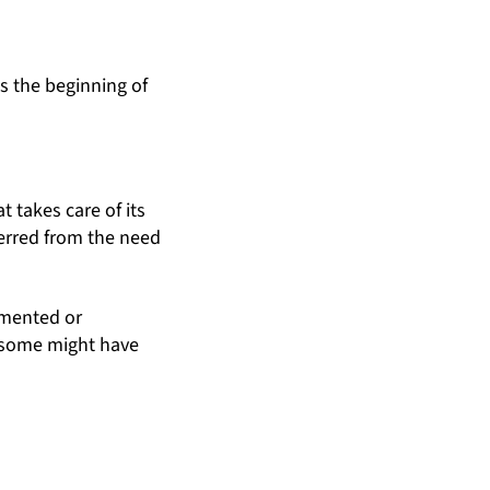
s the beginning of
t takes care of its
ferred from the need
umented or
d some might have