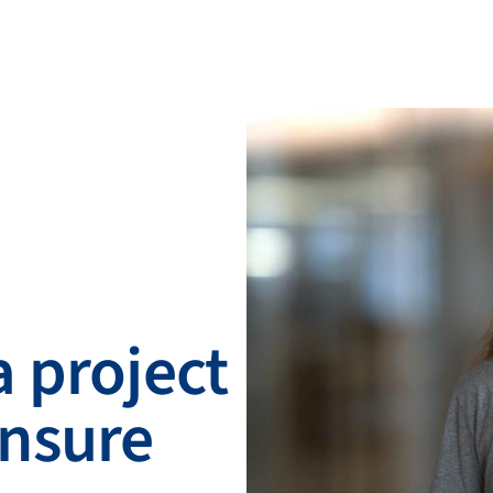
 project
nsure