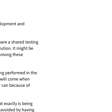
velopment and
epare a shared testing
ution. It might be
. Among these
ing performed in the
e will come when
r can because of
 exactly is being
 avoided by having