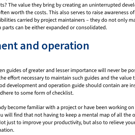
s? The value they bring by creating an uninterrupted deve
ften worth the costs. This also serves to raise awareness of 
bilities carried by project maintainers – they do not only m
h parts can be either expanded or consolidated.
ent and operation
en guides of greater and lesser importance will never be p
g the effort necessary to maintain such guides and the value
good development and operation guide should contain are ins
adhere to some form of checklist.
ady become familiar with a project or have been working on 
 will find that not having to keep a mental map of all the o
ot just to improve your productivity, but also to relieve you
mation.