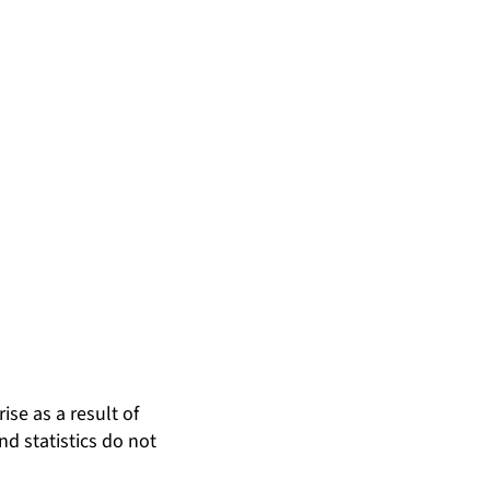
ise as a result of
nd statistics do not