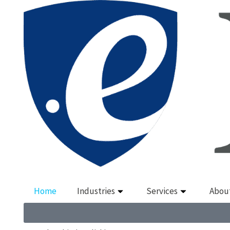
Home
Industries
Services
Abou