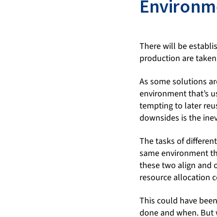
Environm
There will be estab
production are taken
As some solutions are 
environment that’s us
tempting to later reu
downsides is the inev
The tasks of differen
same environment tha
these two align and o
resource allocation c
This could have bee
done and when. But w