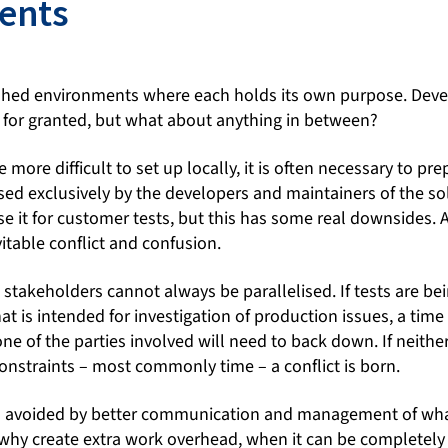
ents
lished environments where each holds its own purpose. De
 for granted, but what about anything in between?
more difficult to set up locally, it is often necessary to pr
ed exclusively by the developers and maintainers of the sol
se it for customer tests, but this has some real downsides
itable conflict and confusion.
t stakeholders cannot always be parallelised. If tests are be
t is intended for investigation of production issues, a tim
ne of the parties involved will need to back down. If neithe
onstraints – most commonly time – a conflict is born.
n avoided by better communication and management of what
hy create extra work overhead, when it can be completely