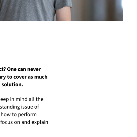
ect? One can never
ary to cover as much
 solution.
keep in mind all the
-standing issue of
at how to perform
 focus on and explain