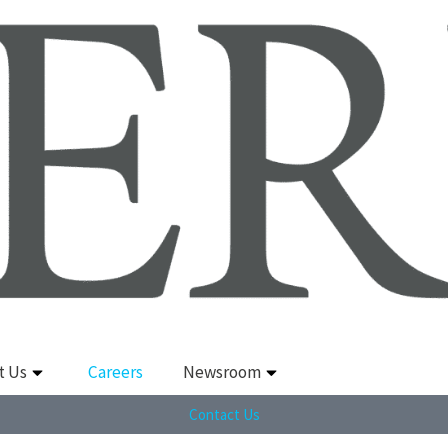
t Us
Careers
Newsroom
Contact Us