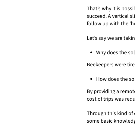
That’s why it is poss
succeed. A vertical s
follow up with the ‘h
Let’s say we are taki
Why does the sol
Beekeepers were tired
How does the sol
By providing a remot
cost of trips was red
Through this kind of 
some basic knowledge