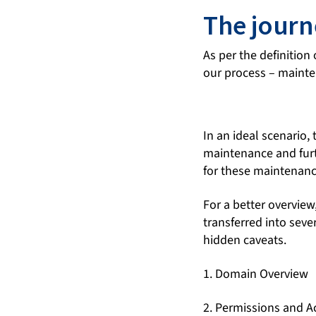
The journ
As per the definition 
our process – maint
In an ideal scenario,
maintenance and furt
for these maintenanc
For a better overview
transferred into sev
hidden caveats.
1. Domain Overview
2. Permissions and A