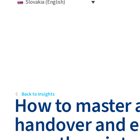
Slovakia (English)
Back to Insights
How to master a
handover and e