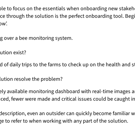
ible to focus on the essentials when onboarding new stakeho
lice through the solution is the perfect onboarding tool. Beg
ow’.
ng over a bee monitoring system.
ution exist?
 of daily trips to the farms to check up on the health and st
ution resolve the problem?
ely available monitoring dashboard with real-time images a
uced, fewer were made and critical issues could be caught in
description, even an outsider can quickly become familiar w
 to refer to when working with any part of the solution.