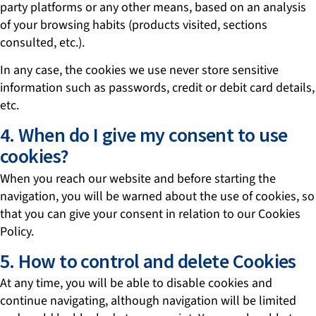
party platforms or any other means, based on an analysis
of your browsing habits (products visited, sections
consulted, etc.).
In any case, the cookies we use never store sensitive
information such as passwords, credit or debit card details,
etc.
4. When do I give my consent to use
cookies?
When you reach our website and before starting the
navigation, you will be warned about the use of cookies, so
that you can give your consent in relation to our Cookies
Policy.
5. How to control and delete Cookies
At any time, you will be able to disable cookies and
continue navigating, although navigation will be limited