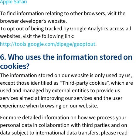
Apple Safari
To find information relating to other browsers, visit the
browser developer’s website.
To opt out of being tracked by Google Analytics across all
websites, visit the following link:
http://tools.google.com/dlpage/gaoptout
.
6. Who uses the information stored on
cookies?
The information stored on our website is only used by us,
except those identified as “Third-party cookies”, which are
used and managed by external entities to provide us
services aimed at improving our services and the user
experience when browsing on our website.
For more detailed information on how we process your
personal data in collaboration with third parties and on
data subject to international data transfers, please read