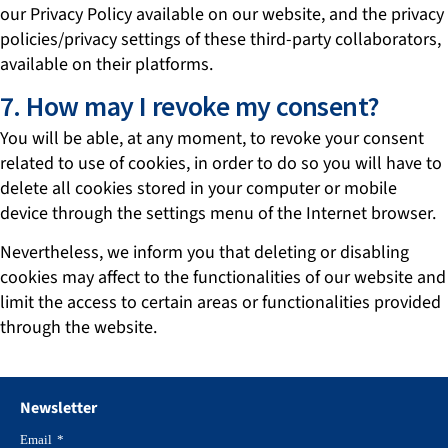
our Privacy Policy available on our website, and the privacy
policies/privacy settings of these third-party collaborators,
available on their platforms.
7. How may I revoke my consent?
You will be able, at any moment, to revoke your consent
related to use of cookies, in order to do so you will have to
delete all cookies stored in your computer or mobile
device through the settings menu of the Internet browser.
Nevertheless, we inform you that deleting or disabling
cookies may affect to the functionalities of our website and
limit the access to certain areas or functionalities provided
through the website.
Newsletter
Email
*