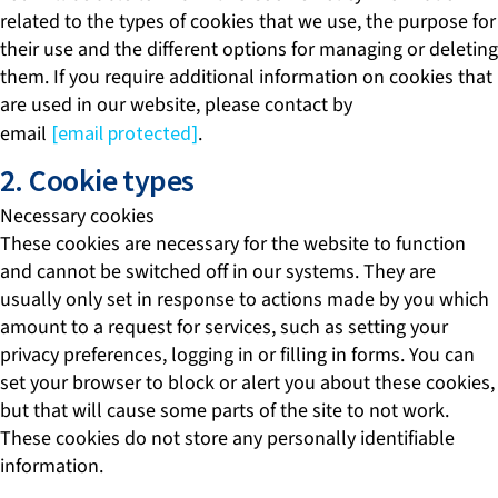
related to the types of cookies that we use, the purpose for
their use and the different options for managing or deleting
them. If you require additional information on cookies that
are used in our website, please contact by
email
[email protected]
.
2. Cookie types
Necessary cookies
These cookies are necessary for the website to function
and cannot be switched off in our systems. They are
usually only set in response to actions made by you which
amount to a request for services, such as setting your
privacy preferences, logging in or filling in forms. You can
set your browser to block or alert you about these cookies,
but that will cause some parts of the site to not work.
These cookies do not store any personally identifiable
information.