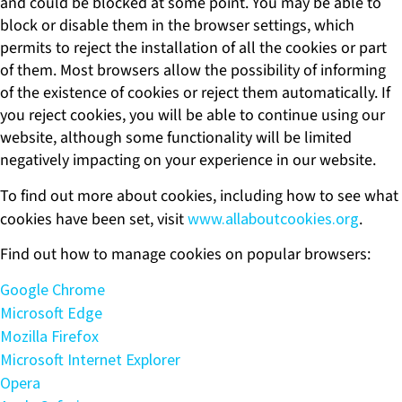
and could be blocked at some point. You may be able to
block or disable them in the browser settings, which
permits to reject the installation of all the cookies or part
of them. Most browsers allow the possibility of informing
of the existence of cookies or reject them automatically. If
you reject cookies, you will be able to continue using our
website, although some functionality will be limited
negatively impacting on your experience in our website.
To find out more about cookies, including how to see what
cookies have been set, visit
www.allaboutcookies.org
.
Find out how to manage cookies on popular browsers:
Google Chrome
Microsoft Edge
Mozilla Firefox
Microsoft Internet Explorer
Opera