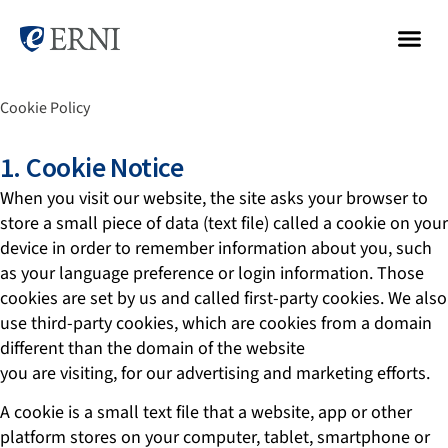
Cookie Policy
1. Cookie Notice
When you visit our website, the site asks your browser to
store a small piece of data (text file) called a cookie on your
device in order to remember information about you, such
as your language preference or login information. Those
cookies are set by us and called first-party cookies. We also
use third-party cookies, which are cookies from a domain
different than the domain of the website
you are visiting, for our advertising and marketing efforts.
A cookie is a small text file that a website, app or other
platform stores on your computer, tablet, smartphone or