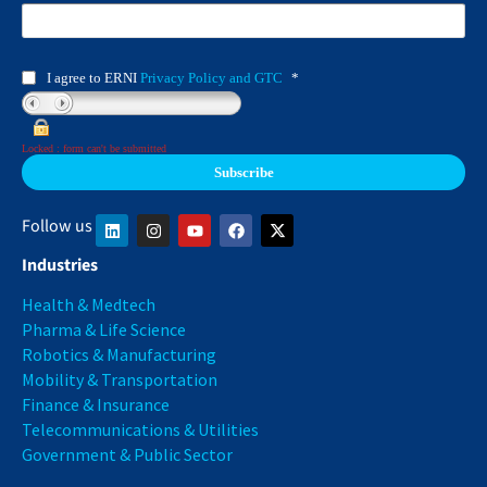
I agree to ERNI
Privacy Policy and GTC
*
Locked : form can't be submitted
Follow us
Industries
Health & Medtech
Pharma & Life Science
Robotics & Manufacturing
Mobility & Transportation
Finance & Insurance
Telecommunications & Utilities
Government & Public Sector