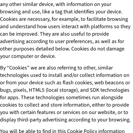
any other similar device, with information on your
browsing and use, like a tag that identifies your device.
Cookies are necessary, for example, to facilitate browsing
and understand how users interact with platforms so they
can be improved. They are also useful to provide
advertising according to user preferences, as well as for
other purposes detailed below. Cookies do not damage
your computer or device.
By “Cookies” we are also referring to other, similar
technologies used to install and/or collect information on
or from your device such as flash cookies, web beacons or
bugs, pixels, HTML5 (local storage), and SDK technologies
for apps. These technologies sometimes run alongside
cookies to collect and store information, either to provide
you with certain features or services on our website, or to
display third-party advertising according to your browsing.
You will be able to find in this Cookie Policy information