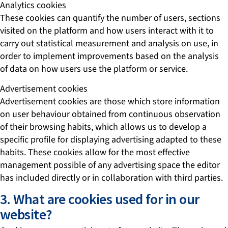
Analytics cookies
These cookies can quantify the number of users, sections
visited on the platform and how users interact with it to
carry out statistical measurement and analysis on use, in
order to implement improvements based on the analysis
of data on how users use the platform or service.
Advertisement cookies
Advertisement cookies are those which store information
on user behaviour obtained from continuous observation
of their browsing habits, which allows us to develop a
specific profile for displaying advertising adapted to these
habits. These cookies allow for the most effective
management possible of any advertising space the editor
has included directly or in collaboration with third parties.
3. What are cookies used for in our
website?