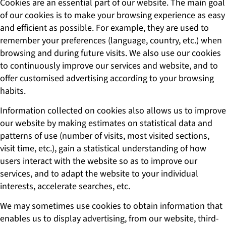
Cookies are an essential part of our website. The main goal
of our cookies is to make your browsing experience as easy
and efficient as possible. For example, they are used to
remember your preferences (language, country, etc.) when
browsing and during future visits. We also use our cookies
to continuously improve our services and website, and to
offer customised advertising according to your browsing
habits.
Information collected on cookies also allows us to improve
our website by making estimates on statistical data and
patterns of use (number of visits, most visited sections,
visit time, etc.), gain a statistical understanding of how
users interact with the website so as to improve our
services, and to adapt the website to your individual
interests, accelerate searches, etc.
We may sometimes use cookies to obtain information that
enables us to display advertising, from our website, third-