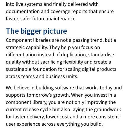
into live systems and finally delivered with
documentation and coverage reports that ensure
faster, safer future maintenance.
The bigger picture
Component libraries are not a passing trend, but a
strategic capability. They help you focus on
differentiation instead of duplication, standardise
quality without sacrificing flexibility and create a
sustainable foundation for scaling digital products
across teams and business units.
We believe in building software that works today and
supports tomorrow’s growth. When you invest in a
component library, you are not only improving the
current release cycle but also laying the groundwork
for faster delivery, lower cost and a more consistent
user experience across everything you build.