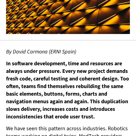
By David Carmona (ERNI Spain)
In software development, time and resources are
always under pressure. Every new project demands
fresh code, careful testing and coherent design. Too
often, teams find themselves rebuilding the same
basic elements, buttons, forms, charts and
navigation menus again and again. This duplication
slows delivery, increases costs and introduces
inconsistencies that erode user trust.
We have seen this pattern across industries. Robotics