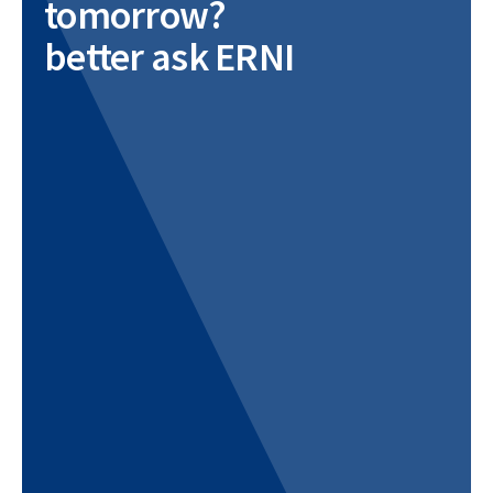
tomorrow?
better ask ERNI