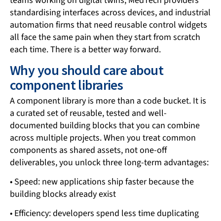
teams working on digital twins, MedTech providers
standardising interfaces across devices, and industrial
automation firms that need reusable control widgets
all face the same pain when they start from scratch
each time. There is a better way forward.
Why you should care about
component libraries
A component library is more than a code bucket. It is
a curated set of reusable, tested and well-
documented building blocks that you can combine
across multiple projects. When you treat common
components as shared assets, not one-off
deliverables, you unlock three long-term advantages:
• Speed: new applications ship faster because the
building blocks already exist
• Efficiency: developers spend less time duplicating