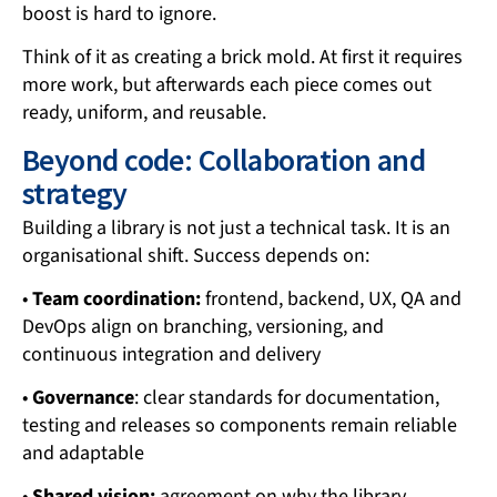
boost is hard to ignore.
Think of it as creating a brick mold. At first it requires
more work, but afterwards each piece comes out
ready, uniform, and reusable.
Beyond code: Collaboration and
strategy
Building a library is not just a technical task. It is an
organisational shift. Success depends on:
•
Team coordination:
frontend, backend, UX, QA and
DevOps align on branching, versioning, and
continuous integration and delivery
•
Governance
: clear standards for documentation,
testing and releases so components remain reliable
and adaptable
•
Shared vision:
agreement on why the library