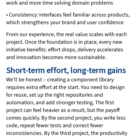
work and more time solving domain problems
• Consistency: interfaces feel familiar across products,
which strengthens your brand and user confidence
From our experience, the real value scales with each
project. Once the foundation is in place, every new
initiative benefits: effort drops, delivery accelerates
and innovation becomes more sustainable.
Short-term effort, long-term gains
We’ll be honest – creating a component library
requires extra effort at the start. You need to design
for reuse, set up the right repositories and
automation, and add stronger testing. The first
project can feel heavier as a result, but the payoff
comes quickly. By the second project, you write less
code, repeat fewer tests and correct fewer
inconsistencies. By the third project, the productivity