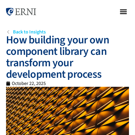
Back to Insights
How building your own
component library can
transform your
development process
October 22, 2025