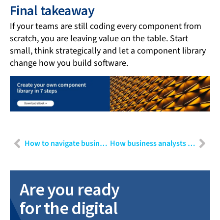
Final takeaway
If your teams are still coding every component from
scratch, you are leaving value on the table. Start
small, think strategically and let a component library
change how you build software.
How to navigate business challenges in a VUCA world
How business analysts and requirements engineers can make the most of AI tools
Are you ready
for the digital