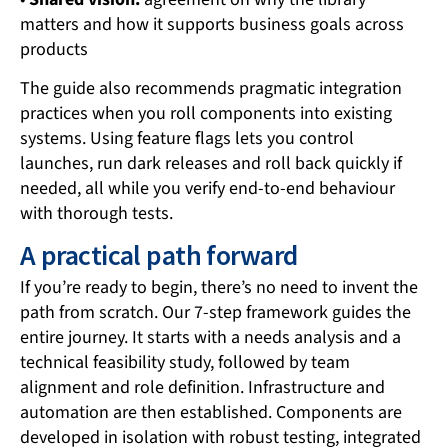
matters and how it supports business goals across
products
The guide also recommends pragmatic integration
practices when you roll components into existing
systems. Using feature flags lets you control
launches, run dark releases and roll back quickly if
needed, all while you verify end-to-end behaviour
with thorough tests.
A practical path forward
If you’re ready to begin, there’s no need to invent the
path from scratch. Our 7-step framework guides the
entire journey. It starts with a needs analysis and a
technical feasibility study, followed by team
alignment and role definition. Infrastructure and
automation are then established. Components are
developed in isolation with robust testing, integrated