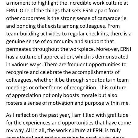
a moment to highlight the incredible work culture at
ERNI. One of the things that sets ERNI apart from
other corporates is the strong sense of camaraderie
and bonding that exists among colleagues. From
team-building activities to regular check-ins, there is a
genuine sense of community and support that
permeates throughout the workplace. Moreover, ERNI
has a culture of appreciation, which is demonstrated
in various ways. There are frequent opportunities to
recognize and celebrate the accomplishments of
colleagues, whether it be through shoutouts in team
meetings or other forms of recognition. This culture
of appreciation not only boosts morale but also
fosters a sense of motivation and purpose within me.
As I reflect on the past year, I am filled with gratitude
for the experiences and opportunities that have come
my way. All in all, the work culture at ERNI is truly