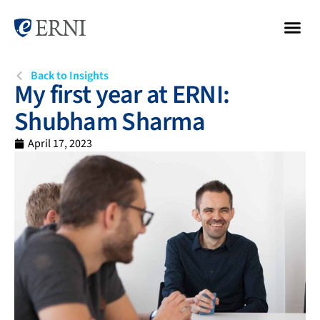
Back to Insights
My first year at ERNI:
Shubham Sharma
April 17, 2023