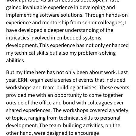
gained invaluable experience in developing and
implementing software solutions. Through hands-on
experience and mentorship from senior colleagues, I
have developed a deeper understanding of the
intricacies involved in embedded systems
development. This experience has not only enhanced
my technical skills but also my problem-solving
abilities.
But my time here has not only been about work. Last
year, ERNI organized a series of events that included
workshops and team-building activities. These events
provided me with an opportunity to come together
outside of the office and bond with colleagues over
shared experiences. The workshops covered a variety
of topics, ranging from technical skills to personal
development. The team-building activities, on the
other hand, were designed to encourage