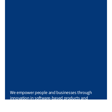
We empower people and businesses through
innovation in software-based products and
services.