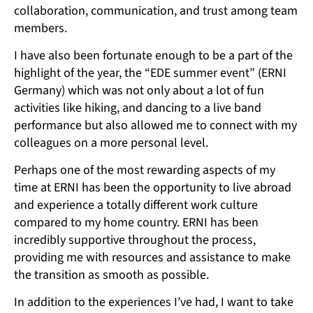
collaboration, communication, and trust among team
members.
I have also been fortunate enough to be a part of the
highlight of the year, the “EDE summer event” (ERNI
Germany) which was not only about a lot of fun
activities like hiking, and dancing to a live band
performance but also allowed me to connect with my
colleagues on a more personal level.
Perhaps one of the most rewarding aspects of my
time at ERNI has been the opportunity to live abroad
and experience a totally different work culture
compared to my home country. ERNI has been
incredibly supportive throughout the process,
providing me with resources and assistance to make
the transition as smooth as possible.
In addition to the experiences I’ve had, I want to take