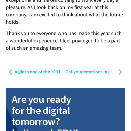
exceptional and makes coming to work every day a
pleasure. As I look back on my first year at this
company, I am excited to think about what the future
holds.
Thank you to everyone who has made this year such
a wonderful experience. I feel privileged to be a part
of such an amazing team.
Agile in one of the 100 largest technology companies in the world – Context and impact
Get your emotions in check: How to make rational decisions with the decision analysis method
Are you ready
for the digital
tomorrow?