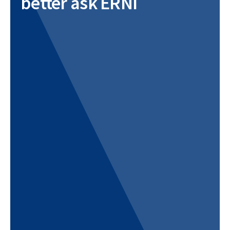
better ask ERNI