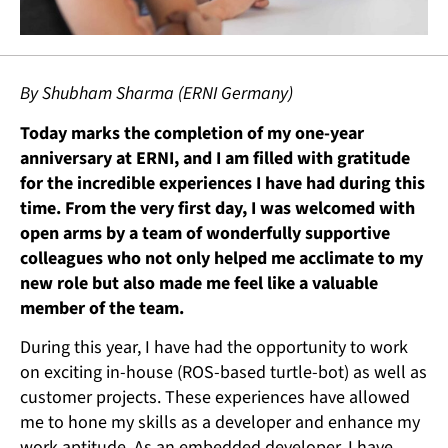
By Shubham Sharma (ERNI Germany)
Today marks the completion of my one-year
anniversary at ERNI, and I am filled with gratitude
for the incredible experiences I have had during this
time. From the very first day, I was welcomed with
open arms by a team of wonderfully supportive
colleagues who not only helped me acclimate to my
new role but also made me feel like a valuable
member of the team.
During this year, I have had the opportunity to work
on exciting in-house (ROS-based turtle-bot) as well as
customer projects. These experiences have allowed
me to hone my skills as a developer and enhance my
work aptitude. As an embedded developer, I have