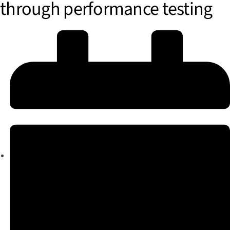
through performance testing