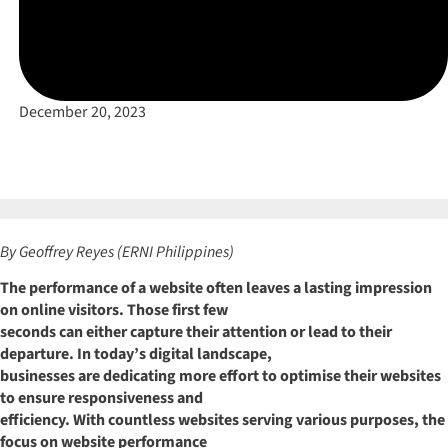
December 20, 2023
By Geoffrey Reyes (ERNI Philippines)
The performance of a website often leaves a lasting impression
on online visitors. Those first few
seconds can either capture their attention or lead to their
departure. In today’s digital landscape,
businesses are dedicating more effort to optimise their websites
to ensure responsiveness and
efficiency. With countless websites serving various purposes, the
focus on website performance