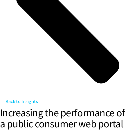
Back to Insights
Increasing the performance of
a public consumer web portal