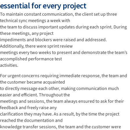
essential for every project
To maintain constant communication, the client set up three
technical sync meetings a week with
the team to discuss important updates during each sprint. During
these meetings, any project
impediments and blockers were raised and addressed.
Additionally, there were sprint review
meetings every two weeks to present and demonstrate the team’s
accomplished performance test
activities.
For urgent concerns requiring immediate response, the team and
the customer became acquainted
to directly message each other, making communication much
easier and efficient. Throughout the
meetings and sessions, the team always ensured to ask for their
feedback and freely raise any
clarification they may have. As a result, by the time the project
reached the documentation and
knowledge transfer sessions, the team and the customer were