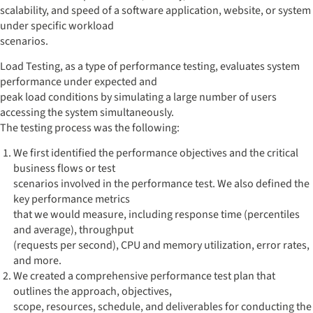
scalability, and speed of a software application, website, or system
under specific workload
scenarios.
Load Testing, as a type of performance testing, evaluates system
performance under expected and
peak load conditions by simulating a large number of users
accessing the system simultaneously.
The testing process was the following:
We first identified the performance objectives and the critical
business flows or test
scenarios involved in the performance test. We also defined the
key performance metrics
that we would measure, including response time (percentiles
and average), throughput
(requests per second), CPU and memory utilization, error rates,
and more.
We created a comprehensive performance test plan that
outlines the approach, objectives,
scope, resources, schedule, and deliverables for conducting the