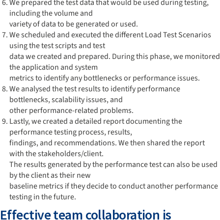
We prepared the test data that would be used during testing,
including the volume and
variety of data to be generated or used.
We scheduled and executed the different Load Test Scenarios
using the test scripts and test
data we created and prepared. During this phase, we monitored
the application and system
metrics to identify any bottlenecks or performance issues.
We analysed the test results to identify performance
bottlenecks, scalability issues, and
other performance-related problems.
Lastly, we created a detailed report documenting the
performance testing process, results,
findings, and recommendations. We then shared the report
with the stakeholders/client.
The results generated by the performance test can also be used
by the client as their new
baseline metrics if they decide to conduct another performance
testing in the future.
Effective team collaboration is