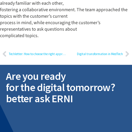
already familiar with each other,
fostering a collaborative environment. The team approached the
topics with the customer’s current
process in mind, while encouraging the customer’s
representatives to ask questions about
complicated topics.
Techletter: How to choose the right approach to develop a mobile app
Digital transformation in MedTech
Are you ready
for the digital tomorrow?
better ask ERNI