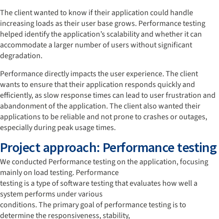
The client wanted to know if their application could handle
increasing loads as their user base grows. Performance testing
helped identify the application’s scalability and whether it can
accommodate a larger number of users without significant
degradation.
Performance directly impacts the user experience. The client
wants to ensure that their application responds quickly and
efficiently, as slow response times can lead to user frustration and
abandonment of the application. The client also wanted their
applications to be reliable and not prone to crashes or outages,
especially during peak usage times.
Project approach: Performance testing
We conducted Performance testing on the application, focusing
mainly on load testing. Performance
testing is a type of software testing that evaluates how well a
system performs under various
conditions. The primary goal of performance testing is to
determine the responsiveness, stability,