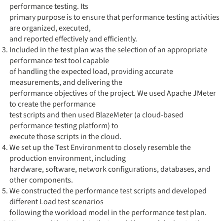
performance testing. Its
primary purpose is to ensure that performance testing activities
are organized, executed,
and reported effectively and efficiently.
Included in the test plan was the selection of an appropriate
performance test tool capable
of handling the expected load, providing accurate
measurements, and delivering the
performance objectives of the project. We used Apache JMeter
to create the performance
test scripts and then used BlazeMeter (a cloud-based
performance testing platform) to
execute those scripts in the cloud.
We set up the Test Environment to closely resemble the
production environment, including
hardware, software, network configurations, databases, and
other components.
We constructed the performance test scripts and developed
different Load test scenarios
following the workload model in the performance test plan.