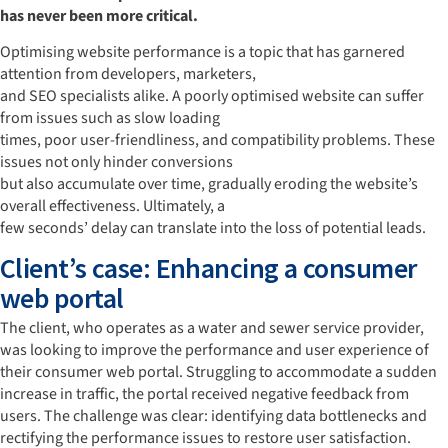
has never been more critical.
Optimising website performance is a topic that has garnered
attention from developers, marketers,
and SEO specialists alike. A poorly optimised website can suffer
from issues such as slow loading
times, poor user-friendliness, and compatibility problems. These
issues not only hinder conversions
but also accumulate over time, gradually eroding the website’s
overall effectiveness. Ultimately, a
few seconds’ delay can translate into the loss of potential leads.
Client’s case: Enhancing a consumer
web portal
The client, who operates as a water and sewer service provider,
was looking to improve the performance and user experience of
their consumer web portal. Struggling to accommodate a sudden
increase in traffic, the portal received negative feedback from
users. The challenge was clear: identifying data bottlenecks and
rectifying the performance issues to restore user satisfaction.