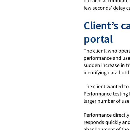
but also accumulate o
few seconds’ delay ca
Client’s 
portal
The client, who oper
performance and user
sudden increase in tr
identifying data bott
The client wanted to 
Performance testing 
larger number of user
Performance directly 
responds quickly and 
abandonment of the ap