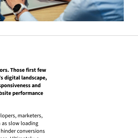
ors. Those first few
’s digital landscape,
esponsiveness and
ebsite performance
lopers, marketers,
h as slow loading
y hinder conversions