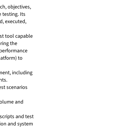
h, objectives,
testing. Its
d, executed,
st tool capable
ring the
e performance
atform) to
ment, including
nts.
est scenarios
 volume and
scripts and test
tion and system