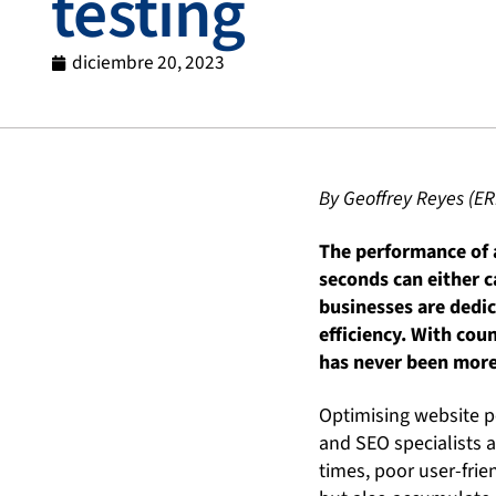
testing
diciembre 20, 2023
By Geoffrey Reyes (ER
The performance of a
seconds can either ca
businesses are dedic
efficiency. With cou
has never been more 
Optimising website p
and SEO specialists a
times, poor user-frie