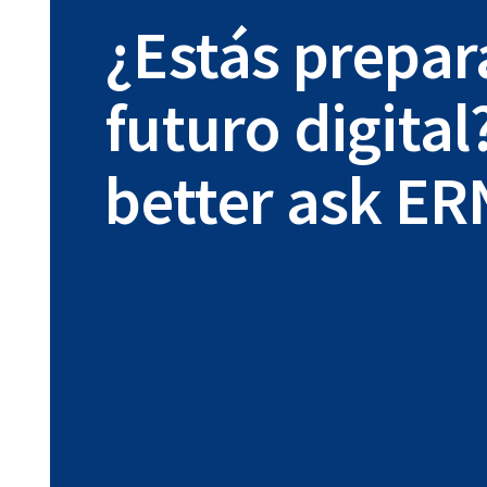
¿Estás prepar
futuro digital
better ask ER