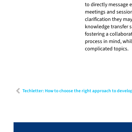
to directly message 
meetings and sessions
clarification they ma
knowledge transfer s
fostering a collabor
process in mind, whi
complicated topics.
Techletter: How to choose the right approach to develo