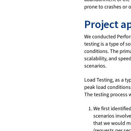
prone to crashes or 
Project a
We conducted Perform
testing is a type of 
conditions. The prima
scalability, and spee
scenarios.
Load Testing, as a t
peak load conditions
The testing process 
We first identifi
scenarios involv
that we would me
(requests per se