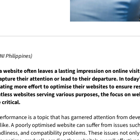
NI Philippines)
 website often leaves a lasting impression on online visit
pture their attention or lead to their departure. In today
ating more effort to optimise their websites to ensure r
ntless websites serving various purposes, the focus on w
critical.
erformance is a topic that has garnered attention from deve
like. A poorly optimised website can suffer from issues suc
ndliness, and compatibility problems. These issues not onl