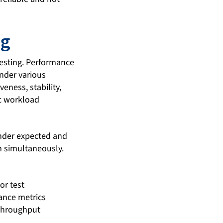
ng
testing. Performance
under various
eness, stability,
ic workload
under expected and
m simultaneously.
or test
ance metrics
 throughput