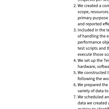
We created a com
scope, resources,
primary purpose i
and reported effec
Included in the t
of handling the 
performance obje
test scripts and
execute those scr
We set up the Te
hardware, softwa
We constructed t
following the wo
We prepared the 
variety of data t
We scheduled and
data we created 