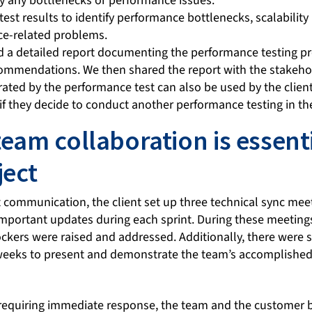
fy any bottlenecks or performance issues.
est results to identify performance bottlenecks, scalability
ce-related problems.
d a detailed report documenting the performance testing pro
commendations. We then shared the report with the stakehol
ated by the performance test can also be used by the client
if they decide to conduct another performance testing in the
team collaboration is essenti
ject
 communication, the client set up three technical sync mee
important updates during each sprint. During these meetings
kers were raised and addressed. Additionally, there were s
weeks to present and demonstrate the team’s accomplished
 requiring immediate response, the team and the customer