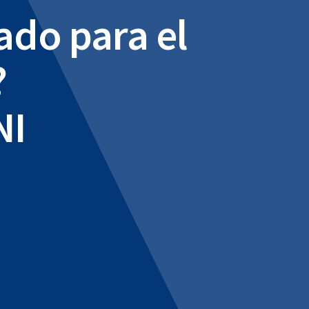
ado para el
?
NI