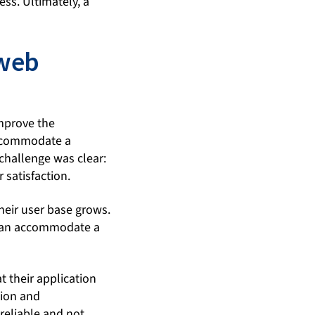
ess. Ultimately, a
 web
improve the
accommodate a
 challenge was clear:
 satisfaction.
heir user base grows.
t can accommodate a
t their application
tion and
reliable and not