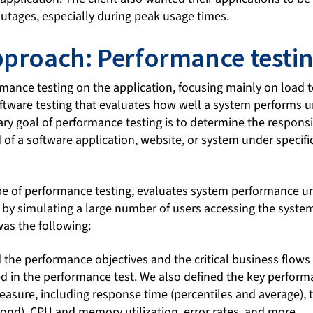
outages, especially during peak usage times.
pproach: Performance testi
ance testing on the application, focusing mainly on load 
software testing that evaluates how well a system performs 
ry goal of performance testing is to determine the responsiv
d of a software application, website, or system under specif
ype of performance testing, evaluates system performance 
 by simulating a large number of users accessing the syste
was the following:
ed the performance objectives and the critical business flows 
ed in the performance test. We also defined the key perform
asure, including response time (percentiles and average),
cond), CPU and memory utilization, error rates, and more.