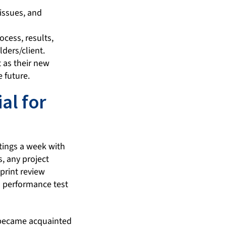
 issues, and
cess, results,
ders/client.
 as their new
 future.
al for
tings a week with
, any project
print review
 performance test
 became acquainted