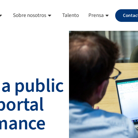
Sobre nosotros
Talento
Prensa
Contac
a public
ortal
rmance