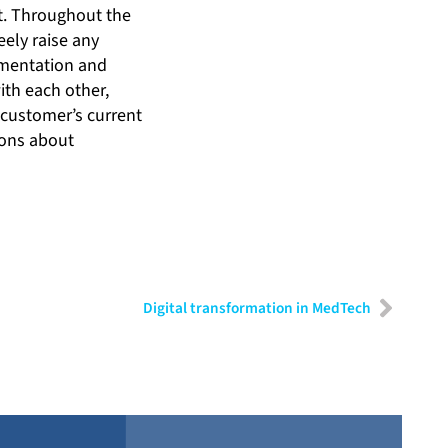
t. Throughout the
eely raise any
cumentation and
ith each other,
 customer’s current
ions about
Digital transformation in MedTech