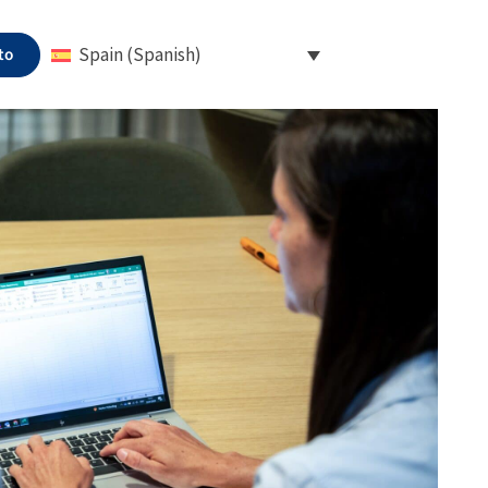
to
Spain (Spanish)