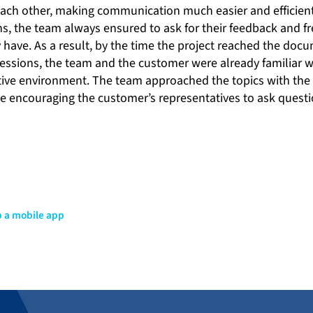
each other, making communication much easier and efficien
, the team always ensured to ask for their feedback and fr
y have. As a result, by the time the project reached the do
essions, the team and the customer were already familiar w
ative environment. The team approached the topics with the
le encouraging the customer’s representatives to ask quest
p a mobile app