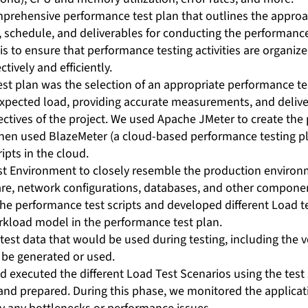
prehensive performance test plan that outlines the approac
 schedule, and deliverables for conducting the performance 
s to ensure that performance testing activities are organize
tively and efficiently.
est plan was the selection of an appropriate performance te
expected load, providing accurate measurements, and delive
ctives of the project. We used Apache JMeter to create th
 then used BlazeMeter (a cloud-based performance testing pl
ipts in the cloud.
st Environment to closely resemble the production environ
re, network configurations, databases, and other compone
he performance test scripts and developed different Load t
rkload model in the performance test plan.
test data that would be used during testing, including the
o be generated or used.
 executed the different Load Test Scenarios using the test 
and prepared. During this phase, we monitored the applica