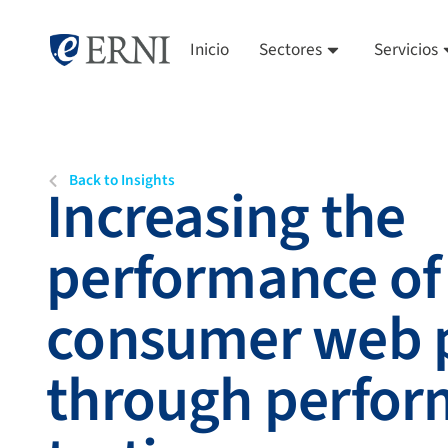
Inicio
Sectores
Servicios
Back to Insights
Increasing the
performance of 
consumer web p
through perfo