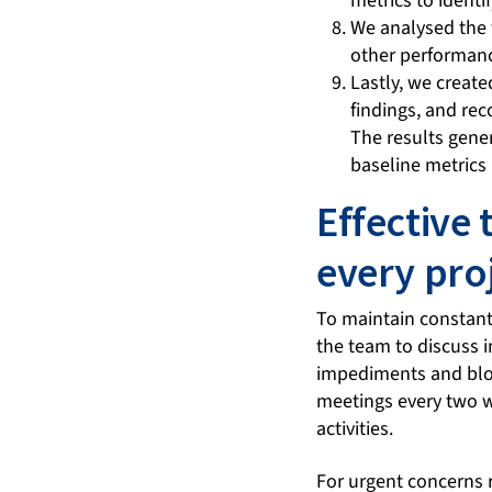
metrics to identi
We analysed the t
other performan
Lastly, we create
findings, and re
The results gener
baseline metrics 
Effective 
every pro
To maintain constant
the team to discuss 
impediments and bloc
meetings every two 
activities.
For urgent concerns