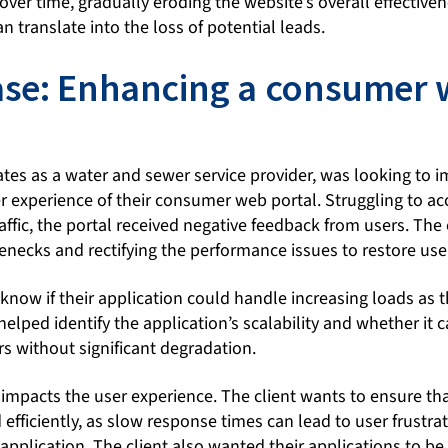
ver time, gradually eroding the website’s overall effectiven
n translate into the loss of potential leads.
case: Enhancing a consumer
ates as a water and sewer service provider, was looking to 
 experience of their consumer web portal. Struggling to 
affic, the portal received negative feedback from users. The
lenecks and rectifying the performance issues to restore user
know if their application could handle increasing loads as t
helped identify the application’s scalability and whether i
s without significant degradation.
impacts the user experience. The client wants to ensure tha
efficiently, as slow response times can lead to user frustra
plication. The client also wanted their applications to be 