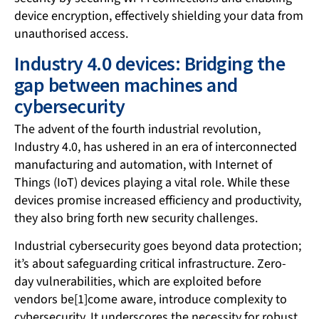
device encryption, effectively shielding your data from
unauthorised access.
Industry 4.0 devices: Bridging the
gap between machines and
cybersecurity
The advent of the fourth industrial revolution,
Industry 4.0, has ushered in an era of interconnected
manufacturing and automation, with Internet of
Things (IoT) devices playing a vital role. While these
devices promise increased efficiency and productivity,
they also bring forth new security challenges.
Industrial cybersecurity goes beyond data protection;
it’s about safeguarding critical infrastructure. Zero-
day vulnerabilities, which are exploited before
vendors be[1]come aware, introduce complexity to
cybersecurity. It underscores the necessity for robust