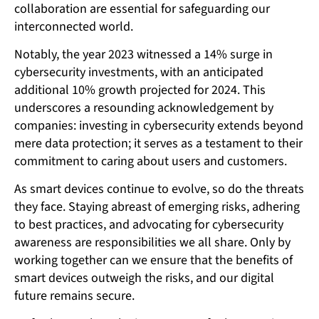
collaboration are essential for safeguarding our
interconnected world.
Notably, the year 2023 witnessed a 14% surge in
cybersecurity investments, with an anticipated
additional 10% growth projected for 2024. This
underscores a resounding acknowledgement by
companies: investing in cybersecurity extends beyond
mere data protection; it serves as a testament to their
commitment to caring about users and customers.
As smart devices continue to evolve, so do the threats
they face. Staying abreast of emerging risks, adhering
to best practices, and advocating for cybersecurity
awareness are responsibilities we all share. Only by
working together can we ensure that the benefits of
smart devices outweigh the risks, and our digital
future remains secure.