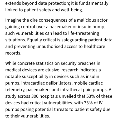
extends beyond data protection; it is fundamentally
linked to patient safety and well-being.
Imagine the dire consequences of a malicious actor
gaining control over a pacemaker or insulin pump;
such vulnerabilities can lead to life-threatening
situations. Equally critical is safeguarding patient data
and preventing unauthorised access to healthcare
records.
While concrete statistics on security breaches in
medical devices are elusive, research indicates a
notable susceptibility in devices such as insulin
pumps, intracardiac defibrillators, mobile cardiac
telemetry, pacemakers and intrathecal pain pumps. A
study across 300 hospitals unveiled that 53% of these
devices had critical vulnerabilities, with 73% of IV
pumps posing potential threats to patient safety due
to their vulnerabilities.