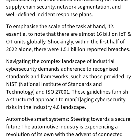
supply chain security, network segmentation, and
well-defined incident response plans.
To emphasise the scale of the task at hand, it’s
essential to note that there are almost 16 billion IoT &
OT units globally. Shockingly, within the first half of
2022 alone, there were 1.51 billion reported breaches.
Navigating the complex landscape of industrial
cybersecurity demands adherence to recognised
standards and frameworks, such as those provided by
NIST (National Institute of Standards and
Technology) and ISO 27001. These guidelines furnish
a structured approach to man[1]aging cybersecurity
risks in the Industry 4.0 landscape.
Automotive smart systems: Steering towards a secure
future The automotive industry is experiencing a
revolution of its own with the advent of connected