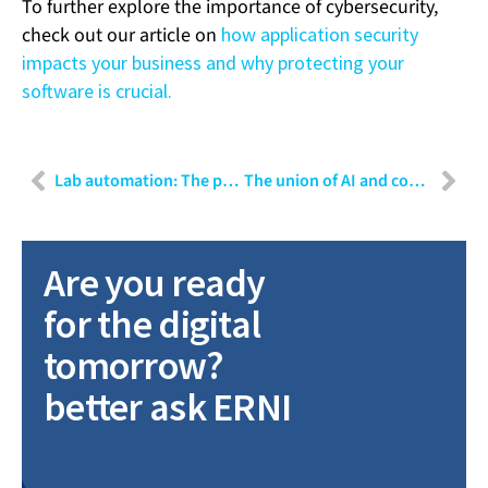
To further explore the importance of cybersecurity,
check out our article on
how application security
impacts your business and why protecting your
software is crucial.
Lab automation: The power of connectivity
The union of AI and computer vision in modern manufacturing
Are you ready
for the digital
tomorrow?
better ask ERNI