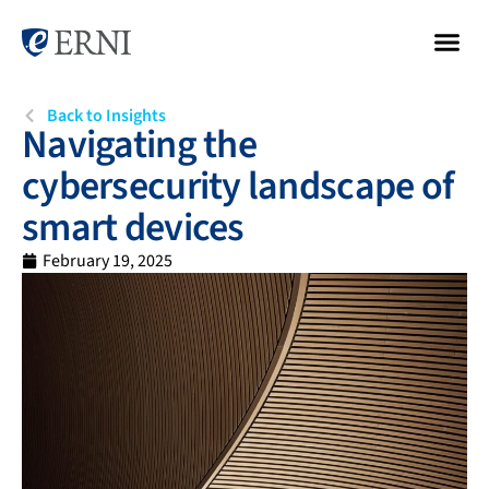
Back to Insights
Navigating the
cybersecurity landscape of
smart devices
February 19, 2025