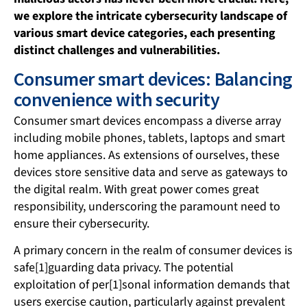
we explore the intricate cybersecurity landscape of
various smart device categories, each presenting
distinct challenges and vulnerabilities.
Consumer smart devices: Balancing
convenience with security
Consumer smart devices encompass a diverse array
including mobile phones, tablets, laptops and smart
home appliances. As extensions of ourselves, these
devices store sensitive data and serve as gateways to
the digital realm. With great power comes great
responsibility, underscoring the paramount need to
ensure their cybersecurity.
A primary concern in the realm of consumer devices is
safe[1]guarding data privacy. The potential
exploitation of per[1]sonal information demands that
users exercise caution, particularly against prevalent