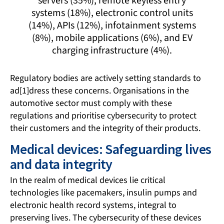
servers (35%), remote keyless entry
systems (18%), electronic control units
(14%), APIs (12%), infotainment systems
(8%), mobile applications (6%), and EV
charging infrastructure (4%).
Regulatory bodies are actively setting standards to
ad[1]dress these concerns. Organisations in the
automotive sector must comply with these
regulations and prioritise cybersecurity to protect
their customers and the integrity of their products.
Medical devices: Safeguarding lives
and data integrity
In the realm of medical devices lie critical
technologies like pacemakers, insulin pumps and
electronic health record systems, integral to
preserving lives. The cybersecurity of these devices