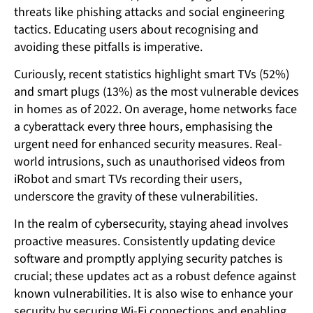
threats like phishing attacks and social engineering
tactics. Educating users about recognising and
avoiding these pitfalls is imperative.
Curiously, recent statistics highlight smart TVs (52%)
and smart plugs (13%) as the most vulnerable devices
in homes as of 2022. On average, home networks face
a cyberattack every three hours, emphasising the
urgent need for enhanced security measures. Real-
world intrusions, such as unauthorised videos from
iRobot and smart TVs recording their users,
underscore the gravity of these vulnerabilities.
In the realm of cybersecurity, staying ahead involves
proactive measures. Consistently updating device
software and promptly applying security patches is
crucial; these updates act as a robust defence against
known vulnerabilities. It is also wise to enhance your
security by securing Wi-Fi connections and enabling