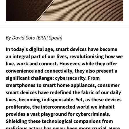
By David Soto (ERNI Spain)
In today’s digital age, smart devices have become
an integral part of our lives, revolutionising how we
live, work and connect. However, while they offer
convenience and connectivity, they also present a
significant challenge: cybersecurity. From
smartphones to smart home appliances, consumer
smart devices have redefined the fabric of our daily
lives, becoming indispensable. Yet, as these devices
proliferate, the interconnected world we inhabit
provides a vast playground for cybercriminals.
Shielding these technological companions from
malicious actors has never been more crucial. Here,