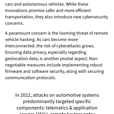
cars and autonomous vehicles. While these
innovations promise safer and more efficient
transportation, they also introduce new cybersecurity
concerns.
A paramount concern is the looming threat of remote
vehicle hacking. As cars become more
interconnected, the risk of cyberattacks grows.
Ensuring data privacy, especially regarding
geolocation data, is another pivotal aspect. Non-
negotiable measures include implementing robust
firmware and software security, along with securing
communication protocols.
In 2022, attacks on automotive systems
predominantly targeted specific
components: telematics & application