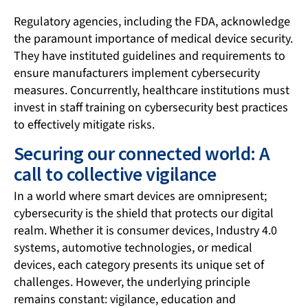
Regulatory agencies, including the FDA, acknowledge
the paramount importance of medical device security.
They have instituted guidelines and requirements to
ensure manufacturers implement cybersecurity
measures. Concurrently, healthcare institutions must
invest in staff training on cybersecurity best practices
to effectively mitigate risks.
Securing our connected world: A
call to collective vigilance
In a world where smart devices are omnipresent;
cybersecurity is the shield that protects our digital
realm. Whether it is consumer devices, Industry 4.0
systems, automotive technologies, or medical
devices, each category presents its unique set of
challenges. However, the underlying principle
remains constant: vigilance, education and