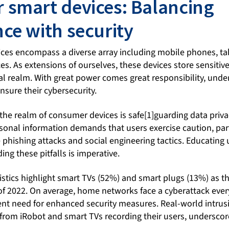
smart devices: Balancing
ce with security
es encompass a diverse array including mobile phones, tab
. As extensions of ourselves, these devices store sensitiv
al realm. With great power comes great responsibility, unde
sure their cybersecurity.
the realm of consumer devices is safe[1]guarding data priva
]sonal information demands that users exercise caution, part
e phishing attacks and social engineering tactics. Educating
ing these pitfalls is imperative.
tistics highlight smart TVs (52%) and smart plugs (13%) as 
of 2022. On average, home networks face a cyberattack ever
nt need for enhanced security measures. Real-world intrus
from iRobot and smart TVs recording their users, underscore