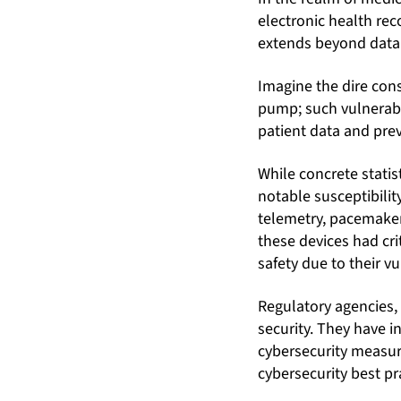
electronic health rec
extends beyond data p
Imagine the dire con
pump; such vulnerabili
patient data and pre
While concrete statis
notable susceptibilit
telemetry, pacemaker
these devices had cri
safety due to their vu
Regulatory agencies,
security. They have 
cybersecurity measure
cybersecurity best pra