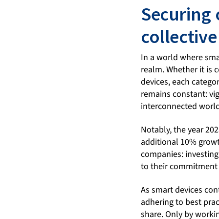
Securing 
collective
In a world where smar
realm. Whether it is
devices, each categor
remains constant: vig
interconnected world
Notably, the year 20
additional 10% grow
companies: investing
to their commitment 
As smart devices cont
adhering to best prac
share. Only by workin