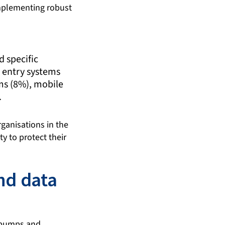
implementing robust
 specific
 entry systems
ems (8%), mobile
.
rganisations in the
y to protect their
nd data
n pumps and