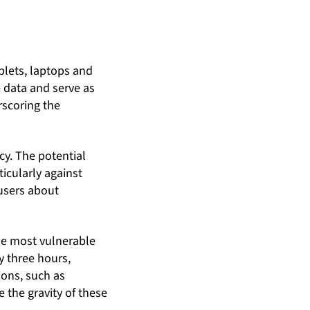
lets, laptops and
e data and serve as
rscoring the
cy. The potential
icularly against
 users about
the most vulnerable
y three hours,
ions, such as
 the gravity of these