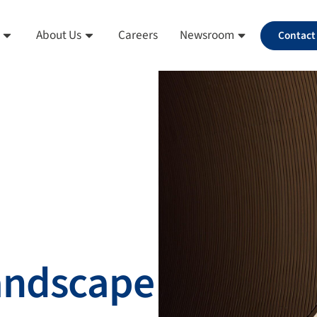
About Us
Careers
Newsroom
Contact
landscape