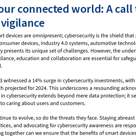
our connected world: A call 
 vigilance
t devices are omnipresent; cybersecurity is the shield that 
 consumer devices, Industry 4.0 systems, automotive technol
y presents its unique set of challenges. However, the underl
ilance, education and collaboration are essential for safeg
.
23 witnessed a 14% surge in cybersecurity investments, with
th projected for 2024. This underscores a resounding ack
 in cybersecurity extends beyond mere data protection; it s
to caring about users and customers.
inue to evolve, so do the threats they face. Staying abreast 
tices, and advocating for cybersecurity awareness are respon
g together can we ensure that the benefits of smart devices