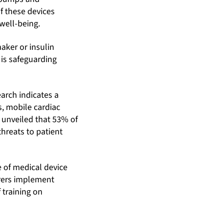
of these devices
well-being.
aker or insulin
l is safeguarding
earch indicates a
s, mobile cardiac
 unveiled that 53% of
threats to patient
 of medical device
urers implement
 training on