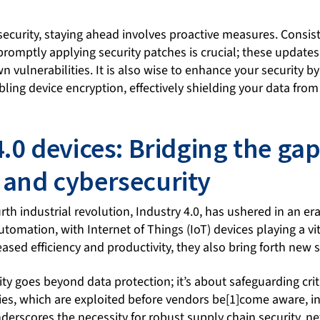
security, staying ahead involves proactive measures. Consis
romptly applying security patches is crucial; these updates
 vulnerabilities. It is also wise to enhance your security by
ling device encryption, effectively shielding your data fro
4.0 devices: Bridging the g
and cybersecurity
rth industrial revolution, Industry 4.0, has ushered in an er
omation, with Internet of Things (IoT) devices playing a vit
ased efficiency and productivity, they also bring forth new 
ity goes beyond data protection; it’s about safeguarding criti
ties, which are exploited before vendors be[1]come aware, 
underscores the necessity for robust supply chain security, 