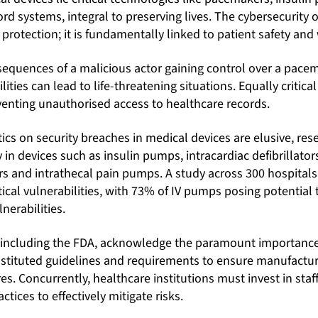
ord systems, integral to preserving lives. The cybersecurity 
rotection; it is fundamentally linked to patient safety and 
sequences of a malicious actor gaining control over a pacem
ties can lead to life-threatening situations. Equally critica
venting unauthorised access to healthcare records.
tics on security breaches in medical devices are elusive, res
y in devices such as insulin pumps, intracardiac defibrillator
s and intrathecal pain pumps. A study across 300 hospitals
tical vulnerabilities, with 73% of IV pumps posing potential 
lnerabilities.
 including the FDA, acknowledge the paramount importance
instituted guidelines and requirements to ensure manufact
s. Concurrently, healthcare institutions must invest in staff
ctices to effectively mitigate risks.