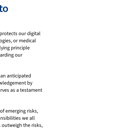
to
protects our digital
ogies, or medical
ying principle
uarding our
 an anticipated
nowledgement by
erves as a testament
of emerging risks,
sibilities we all
 outweigh the risks,