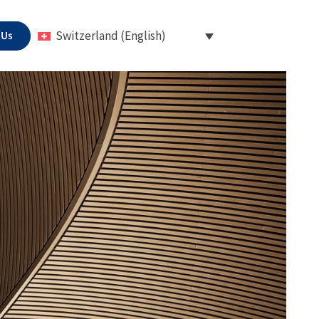
 Us
Switzerland (English)