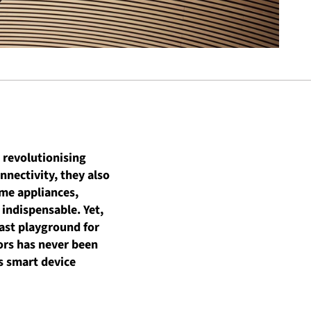
, revolutionising
nectivity, they also
ome appliances,
 indispensable. Yet,
vast playground for
ors has never been
s smart device