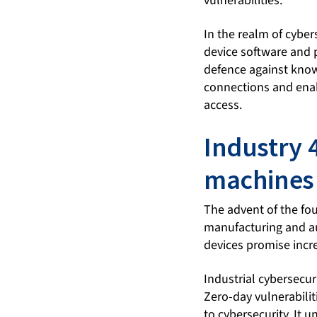
vulnerabilities.
In the realm of cyber
device software and p
defence against known
connections and enab
access.
Industry 
machines 
The advent of the fou
manufacturing and aut
devices promise incre
Industrial cybersecur
Zero-day vulnerabili
to cybersecurity. It 