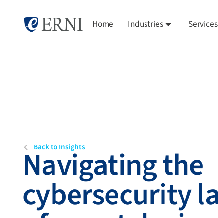
Home
Industries
Services
Back to Insights
Navigating the
cybersecurity 