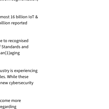
lmost 16 billion IoT &
billion reported
e to recognised
of Standards and
man[1]aging
stry is experiencing
les. While these
e new cybersecurity
become more
 regarding