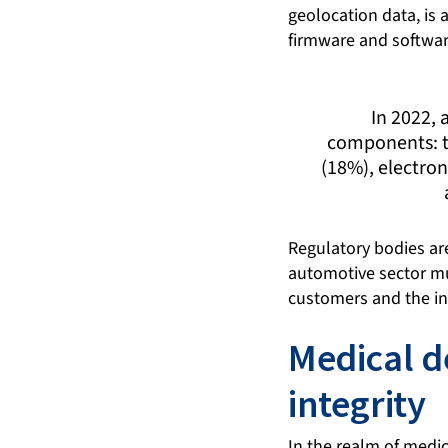
geolocation data, is
firmware and softwar
In 2022,
components: t
(18%), electron
Regulatory bodies are
automotive sector mus
customers and the int
Medical d
integrity
In the realm of medic