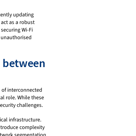
tently updating
 act as a robust
 securing Wi-Fi
m unauthorised
ap between
a of interconnected
al role. While these
security challenges.
cal infrastructure.
introduce complexity
network segmentation,