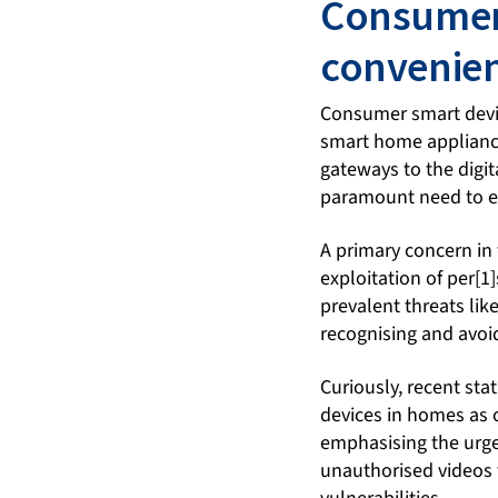
Consumer 
convenien
Consumer smart devic
smart home appliances
gateways to the digit
paramount need to en
A primary concern in 
exploitation of per[1
prevalent threats lik
recognising and avoid
Curiously, recent sta
devices in homes as 
emphasising the urge
unauthorised videos 