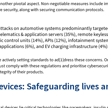
 another pivotal aspect. Non-negotiable measures include 
e security, along with securing communication protocols.
 attacks on automotive systems predominantly targeted
elematics & application servers (35%), remote keyless
ic control units (14%), APIs (12%), infotainment syst
applications (6%), and EV charging infrastructure (4%)
 actively setting standards to ad[1]dress these concerns. O
t comply with these regulations and prioritise cybersecurit
egrity of their products.
evices: Safeguarding lives a
al devices lie critical technologies like pacemakers, insuli