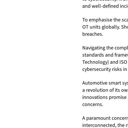
and well-defined inc
To emphasise the scal
OT units globally. Sho
breaches.
Navigating the compl
standards and framew
Technology) and ISO 
cybersecurity risks i
Automotive smart sys
a revolution of its 
innovations promise s
concerns.
A paramount concern 
interconnected, the r