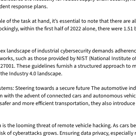
ident response plans.
e of the task at hand, it’s essential to note that there are a
ckingly, within the first half of 2022 alone, there were 1.51 
ex landscape of industrial cybersecurity demands adherenc
orks, such as those provided by NIST (National Institute 
27001. These guidelines furnish a structured approach to 
n the Industry 4.0 landscape.
tems: Steering towards a secure future The automotive indu
own with the advent of connected cars and autonomous vehic
afer and more efficient transportation, they also introduc
is the looming threat of remote vehicle hacking. As cars 
isk of cyberattacks grows. Ensuring data privacy, especially