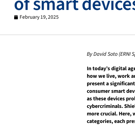
of smart device
February 19, 2025
By David Soto (ERNI S
In today’s digital a
how we live, work an
present a significa
consumer smart devic
as these devices pro
cybercriminals. Shi
more crucial. Here, 
categories, each pre