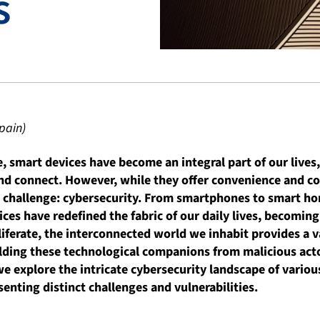
s
pain)
ge, smart devices have become an integral part of our lives
d connect. However, while they offer convenience and con
nt challenge: cybersecurity. From smartphones to smart h
es have redefined the fabric of our daily lives, becoming
liferate, the interconnected world we inhabit provides a 
elding these technological companions from malicious act
we explore the intricate cybersecurity landscape of variou
senting distinct challenges and vulnerabilities.