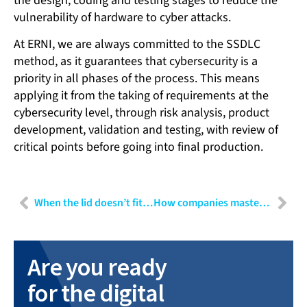
the design, coding and testing stages to reduce the
vulnerability of hardware to cyber attacks.
At ERNI, we are always committed to the SSDLC
method, as it guarantees that cybersecurity is a
priority in all phases of the process. This means
applying it from the taking of requirements at the
cybersecurity level, through risk analysis, product
development, validation and testing, with review of
critical points before going into final production.
When the lid doesn’t fit the container: User Experience Design as risk minimisation
How companies master transformation: Why a transformation manager is indispensable
Are you ready
for the digital