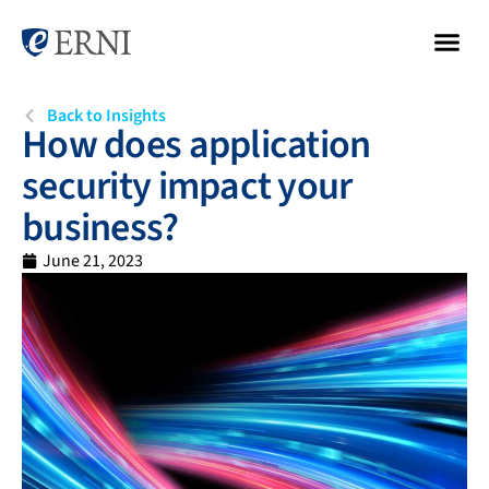
Back to Insights
How does application
security impact your
business?
June 21, 2023