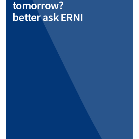
tomorrow?
better ask ERNI