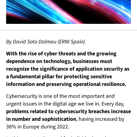
By David Soto Dalmau (ERNI Spain)
With the rise of cyber threats and the growing
dependence on technology, businesses must
recognize the significance of application security as
a fundamental pillar for protecting sensitive
information and preserving operational resilience.
Cybersecurity is one of the most important and
urgent issues in the digital age we live in. Every day,
problems related to cybersecurity breaches increase
in number and sophistication
, having increased by
38% in Europe during 2022.