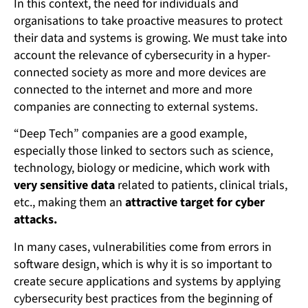
In this context, the need for individuals and
organisations to take proactive measures to protect
their data and systems is growing. We must take into
account the relevance of cybersecurity in a hyper-
connected society as more and more devices are
connected to the internet and more and more
companies are connecting to external systems.
“Deep Tech” companies are a good example,
especially those linked to sectors such as science,
technology, biology or medicine, which work with
very sensitive data
related to patients, clinical trials,
etc., making them an
attractive target for cyber
attacks.
In many cases, vulnerabilities come from errors in
software design, which is why it is so important to
create secure applications and systems by applying
cybersecurity best practices from the beginning of