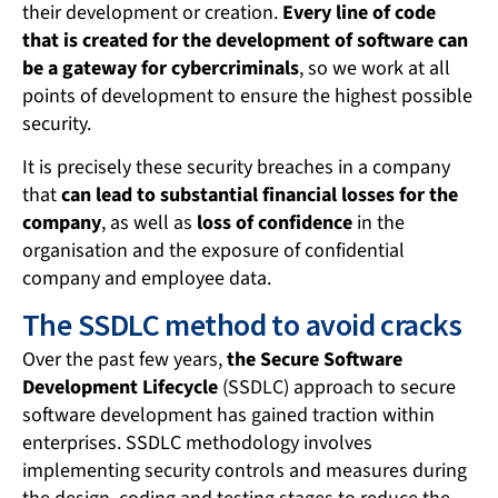
their development or creation.
Every line of code
that is created for the development of software can
be a gateway for cybercriminals
, so we work at all
points of development to ensure the highest possible
security.
It is precisely these security breaches in a company
that
can lead to substantial financial losses for the
company
, as well as
loss of confidence
in the
organisation and the exposure of confidential
company and employee data.
The SSDLC method to avoid cracks
Over the past few years,
the Secure Software
Development Lifecycle
(SSDLC) approach to secure
software development has gained traction within
enterprises. SSDLC methodology involves
implementing security controls and measures during