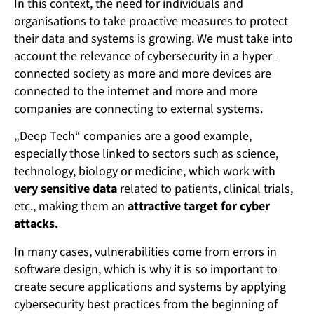
In this context, the need for individuals and
organisations to take proactive measures to protect
their data and systems is growing. We must take into
account the relevance of cybersecurity in a hyper-
connected society as more and more devices are
connected to the internet and more and more
companies are connecting to external systems.
„Deep Tech“ companies are a good example,
especially those linked to sectors such as science,
technology, biology or medicine, which work with
very sensitive data
related to patients, clinical trials,
etc., making them an
attractive target for cyber
attacks.
In many cases, vulnerabilities come from errors in
software design, which is why it is so important to
create secure applications and systems by applying
cybersecurity best practices from the beginning of