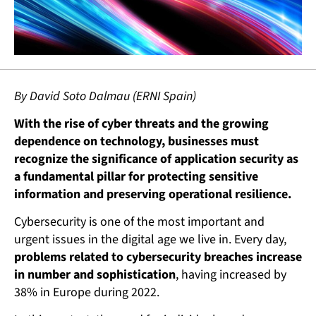
By David Soto Dalmau (ERNI Spain)
With the rise of cyber threats and the growing
dependence on technology, businesses must
recognize the significance of application security as
a fundamental pillar for protecting sensitive
information and preserving operational resilience.
Cybersecurity is one of the most important and
urgent issues in the digital age we live in. Every day,
problems related to cybersecurity breaches increase
in number and sophistication
, having increased by
38% in Europe during 2022.