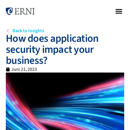
Back to Insights
How does application
security impact your
business?
Juni 21, 2023