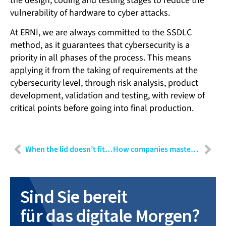
the design, coding and testing stages to reduce the
vulnerability of hardware to cyber attacks.
At ERNI, we are always committed to the SSDLC
method, as it guarantees that cybersecurity is a
priority in all phases of the process. This means
applying it from the taking of requirements at the
cybersecurity level, through risk analysis, product
development, validation and testing, with review of
critical points before going into final production.
When the lid doesn’t fit the container: User Experience Design as risk minimisation
How companies master transformation: Why a transformation manager is indispensable
Sind Sie bereit
für das digitale Morgen?