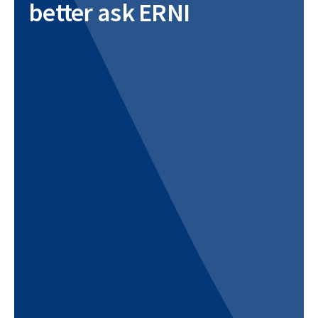
better ask ERNI