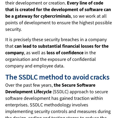
their development or creation.
Every line of code
that is created for the development of software can
be a gateway for cybercriminals
, so we work at all
points of development to ensure the highest possible
security.
It is precisely these security breaches in a company
that
can lead to substantial financial losses for the
company
, as well as
loss of confidence
in the
organisation and the exposure of confidential
company and employee data.
The SSDLC method to avoid cracks
Over the past few years,
the Secure Software
Development Lifecycle
(SSDLC) approach to secure
software development has gained traction within
enterprises. SSDLC methodology involves
implementing security controls and measures during