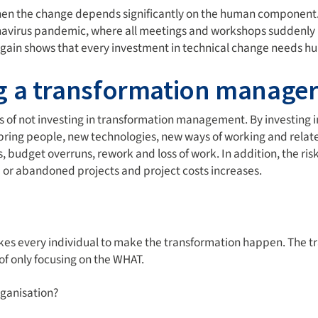
the change depends significantly on the human component. Th
ronavirus pandemic, where all meetings and workshops suddenly 
s again shows that every investment in technical change needs 
g a transformation manage
s of not investing in transformation management. By investing 
ring people, new technologies, new ways of working and related
, budget overruns, rework and loss of work. In addition, the risk
 or abandoned projects and project costs increases.
 takes every individual to make the transformation happen. Th
f only focusing on the WHAT.
ganisation?