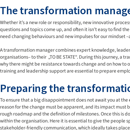
The transformation manag
Whether it’s a new role or responsibility, new innovative proce
questions and topics come up, and often it isn’t easy to find the r
need changing behaviours and new impulses for our mindset –a
A transformation manager combines expert knowledge, leaders
organisations– to their „TO BE STATE“. During this journey, a 
why there might be resistance towards change and on how to ove
training and leadership support are essential to prepare empl
Preparing the transformati
To ensure that a big disappointment does not await you at the
reason for the change must be apparent, and its impact must b
rough roadmap and the definition of milestones. Once this is d
within the organisation. Here it is essential to give the people
stakeholder-friendly communication, which ideally takes place 