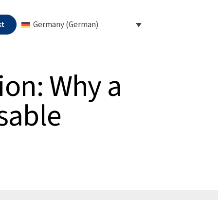
kt
Germany (German)
ion: Why a
sable