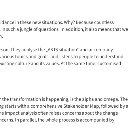
guidance in these new situations. Why? Because countless
s in such a jungle of questions. In addition, it also means that we
n.
son. They analyse the „AS IS situation“ and accompany
arious topics and goals, and listens to people to understand
isting culture and its values. At the same time, customised
Y the transformation is happening, is the alpha and omega. The
ing starts with a comprehensive Stakeholder Map, followed by a
The impact analysis often raises concerns about the change
concerns. In parallel, the whole process is accompanied by