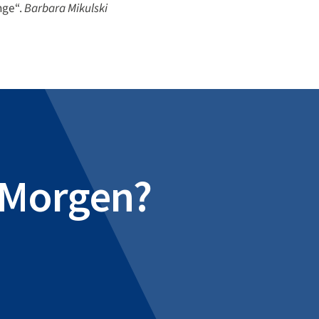
nge“.
Barbara Mikulski
e Morgen?