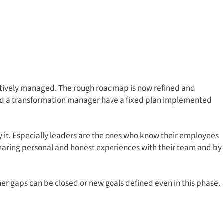
ctively managed. The rough roadmap is now refined and
ould a transformation manager have a fixed plan implemented
 it. Especially leaders are the ones who know their employees
 sharing personal and honest experiences with their team and by
er gaps can be closed or new goals defined even in this phase.