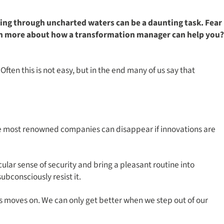
ating through uncharted waters can be a daunting task. Fear
arn more about how a transformation manager can help you?
ften this is not easy, but in the end many of us say that
the most renowned companies can disappear if innovations are
cular sense of security and bring a pleasant routine into
ubconsciously resist it.
s moves on. We can only get better when we step out of our