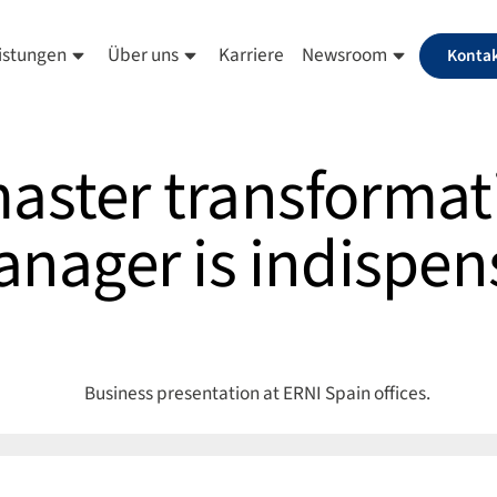
istungen
Über uns
Karriere
Newsroom
Konta
ster transformat
nager is indispen