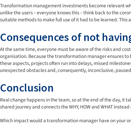
Transformation management investments become relevant when 
unlike the users – everyone knows this – think back to the co
suitable methods to make full use of it had to be learned. Thi
Consequences of not havin
At the same time, everyone must be aware of the risks and cost
organisation. Because the transformation manager ensures to b
these aspects, projects often run into delays, missed milestones
unexpected obstacles and, consequently, inconclusive, paused
Conclusion
Real change happens in the team, so at the end of the day, it
shared journey and connects the WHY, HOW and WHAT instead o
Which impact would a transformation manager have on your or