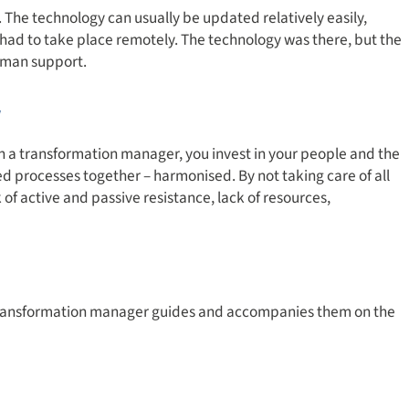
e technology can usually be updated relatively easily,
had to take place remotely. The technology was there, but the
human support.
r
in a transformation manager, you invest in your people and the
 processes together – harmonised. By not taking care of all
 of active and passive resistance, lack of resources,
e transformation manager guides and accompanies them on the