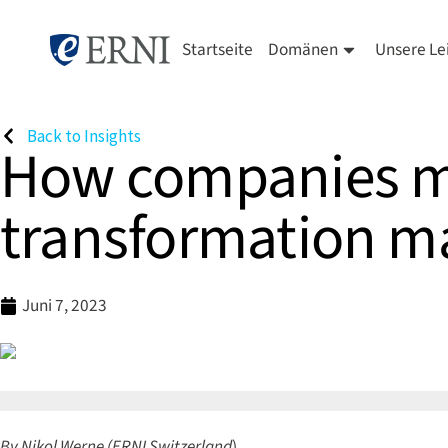
Startseite
Domänen
Unsere Le
Back to Insights
How companies ma
transformation ma
Juni 7, 2023
By Nikol Werne (ERNI Switzerland
)