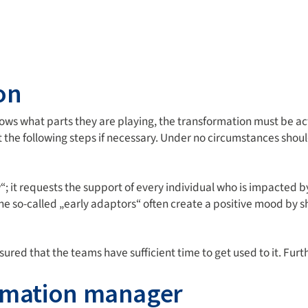
on
ws what parts they are playing, the transformation must be a
st the following steps if necessary. Under no circumstances sh
it requests the support of every individual who is impacted by
the so-called „early adaptors“ often create a positive mood by
ed that the teams have sufficient time to get used to it. Furth
ormation manager