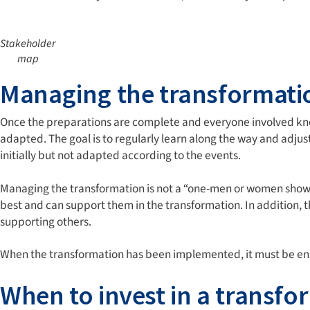
Stakeholder
map
Managing the transformati
Once the preparations are complete and everyone involved kno
adapted. The goal is to regularly learn along the way and adju
initially but not adapted according to the events.
Managing the transformation is not a “one-men or women show“; 
best and can support them in the transformation. In addition, 
supporting others.
When the transformation has been implemented, it must be ensur
When to invest in a transf