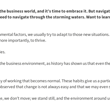
 the business world, and it’s time to embrace it. But navig
 need to navigate through the storming waters. Want to le
ntal factors, we usually try to adapt to those new situations. O
ore importantly, to thrive.
es.
 the business environment, as history has shown us that even 
way of working that becomes normal. These habits give us a parti
y observed that change is not always easy and that we may even s
e, we don’t move; we stand still, and the environment around u