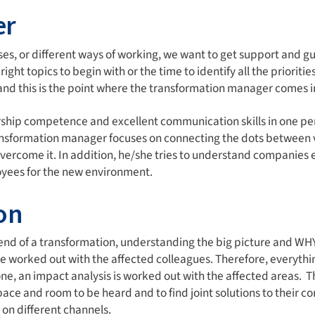
er
sses, or different ways of working, we want to get support and 
ight topics to begin with or the time to identify all the prioritie
nd this is the point where the transformation manager comes i
hip competence and excellent communication skills in one per
transformation manager focuses on connecting the dots between v
rcome it. In addition, he/she tries to understand companies ex
oyees for the new environment.
on
 end of a transformation, understanding the big picture and WH
e worked out with the affected colleagues. Therefore, everyth
one, an impact analysis is worked out with the affected areas. 
 space and room to be heard and to find joint solutions to their 
on different channels.