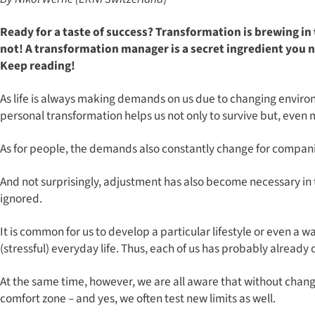
Ready for a taste of success? Transformation is brewing in
not! A transformation manager is a secret ingredient you
Keep reading!
As life is always making demands on us due to changing environme
personal transformation helps us not only to survive but, even m
As for people, the demands also constantly change for compani
And not surprisingly, adjustment has also become necessary in
ignored.
It is common for us to develop a particular lifestyle or even a 
(stressful) everyday life. Thus, each of us has probably alread
At the same time, however, we are all aware that without chang
comfort zone – and yes, we often test new limits as well.