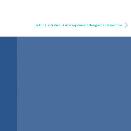
Putting users first: A user experience designer’s perspective