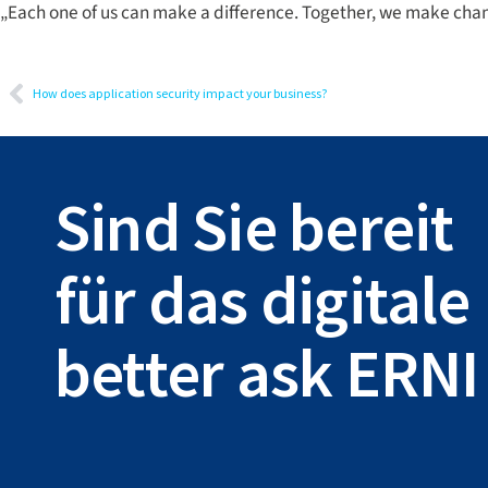
„Each one of us can make a difference. Together, we make cha
How does application security impact your business?
Sind Sie bereit
für das digital
better ask ERNI