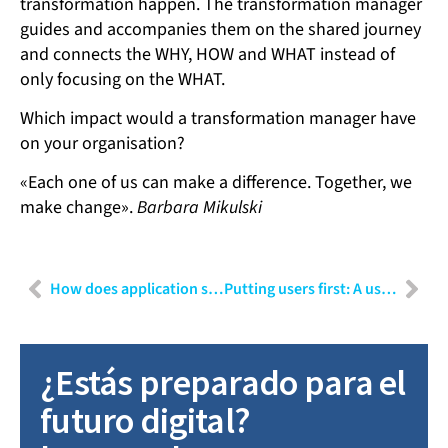
transformation happen. The transformation manager
guides and accompanies them on the shared journey
and connects the WHY, HOW and WHAT instead of
only focusing on the WHAT.
Which impact would a transformation manager have
on your organisation?
«Each one of us can make a difference. Together, we
make change».
Barbara Mikulski
How does application security impact your business?
Putting users first: A user experience designer’s perspective
¿Estás preparado para el
futuro digital?