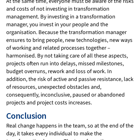
At the same time, everyone must be aware of the risks
and costs of not investing in transformation
management. By investing in a transformation
manager, you invest in your people and the
organisation. Because the transformation manager
ensures to bring people, new technologies, new ways
of working and related processes together –
harmonised. By not taking care of all these aspects,
projects often run into delays, missed milestones,
budget overruns, rework and loss of work. In
addition, the risk of active and passive resistance, lack
of resources, unexpected obstacles and,
consequently, inconclusive, paused or abandoned
projects and project costs increases.
Conclusion
Real change happens in the team, so at the end of the
day, it takes every individual to make the