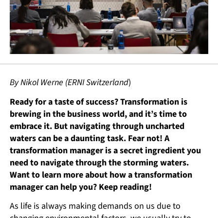
By Nikol Werne (ERNI Switzerland
)
Ready for a taste of success? Transformation is
brewing in the business world, and it’s time to
embrace it. But navigating through uncharted
waters can be a daunting task. Fear not! A
transformation manager is a secret ingredient you
need to navigate through the storming waters.
Want to learn more about how a transformation
manager can help you? Keep reading!
As life is always making demands on us due to