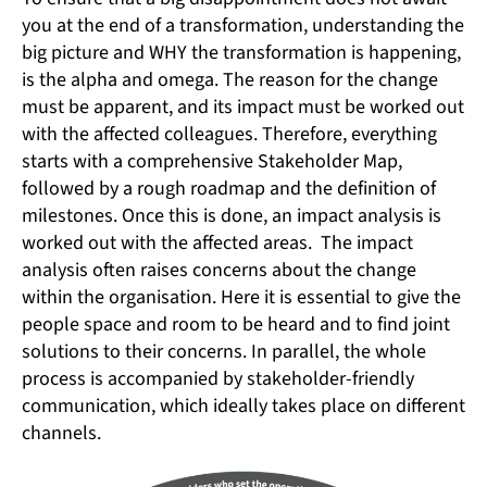
you at the end of a transformation, understanding the
big picture and WHY the transformation is happening,
is the alpha and omega. The reason for the change
must be apparent, and its impact must be worked out
with the affected colleagues. Therefore, everything
starts with a comprehensive Stakeholder Map,
followed by a rough roadmap and the definition of
milestones. Once this is done, an impact analysis is
worked out with the affected areas. The impact
analysis often raises concerns about the change
within the organisation. Here it is essential to give the
people space and room to be heard and to find joint
solutions to their concerns. In parallel, the whole
process is accompanied by stakeholder-friendly
communication, which ideally takes place on different
channels.