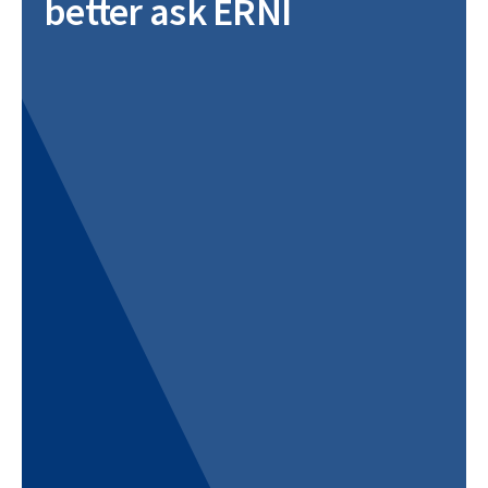
better ask ERNI