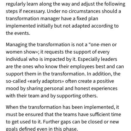
regularly learn along the way and adjust the following
steps if necessary. Under no circumstances should a
transformation manager have a fixed plan
implemented initially but not adapted according to
the events.
Managing the transformation is not a “one-men or
women show»; it requests the support of every
individual who is impacted by it. Especially leaders
are the ones who know their employees best and can
support them in the transformation. In addition, the
so-called «early adaptors» often create a positive
mood by sharing personal and honest experiences
with their team and by supporting others.
When the transformation has been implemented, it
must be ensured that the teams have sufficient time
to get used to it. Further gaps can be closed or new
goals defined even in this phase.