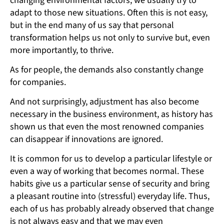
changing environmental factors, we usually try to
adapt to those new situations. Often this is not easy,
but in the end many of us say that personal
transformation helps us not only to survive but, even
more importantly, to thrive.
As for people, the demands also constantly change
for companies.
And not surprisingly, adjustment has also become
necessary in the business environment, as history has
shown us that even the most renowned companies
can disappear if innovations are ignored.
It is common for us to develop a particular lifestyle or
even a way of working that becomes normal. These
habits give us a particular sense of security and bring
a pleasant routine into (stressful) everyday life. Thus,
each of us has probably already observed that change
is not always easy and that we may even