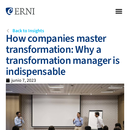
Back to Insights
How companies master
transformation: Why a
transformation manager is
indispensable
junio 7, 2023