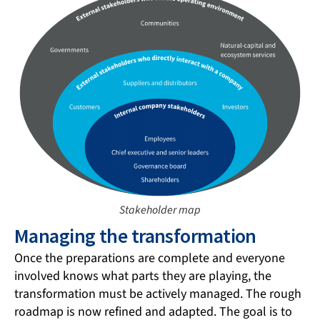
Stakeholder map
Managing the transformation
Once the preparations are complete and everyone
involved knows what parts they are playing, the
transformation must be actively managed. The rough
roadmap is now refined and adapted. The goal is to