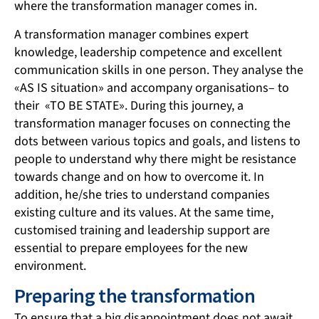
where the transformation manager comes in.
A transformation manager combines expert
knowledge, leadership competence and excellent
communication skills in one person. They analyse the
«AS IS situation» and accompany organisations– to
their «TO BE STATE». During this journey, a
transformation manager focuses on connecting the
dots between various topics and goals, and listens to
people to understand why there might be resistance
towards change and on how to overcome it. In
addition, he/she tries to understand companies
existing culture and its values. At the same time,
customised training and leadership support are
essential to prepare employees for the new
environment.
Preparing the transformation
To ensure that a big disappointment does not await