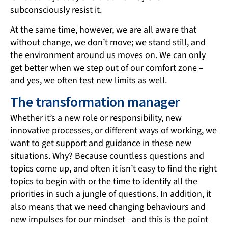
subconsciously resist it.
At the same time, however, we are all aware that
without change, we don’t move; we stand still, and
the environment around us moves on. We can only
get better when we step out of our comfort zone –
and yes, we often test new limits as well.
The transformation manager
Whether it’s a new role or responsibility, new
innovative processes, or different ways of working, we
want to get support and guidance in these new
situations. Why? Because countless questions and
topics come up, and often it isn’t easy to find the right
topics to begin with or the time to identify all the
priorities in such a jungle of questions. In addition, it
also means that we need changing behaviours and
new impulses for our mindset –and this is the point