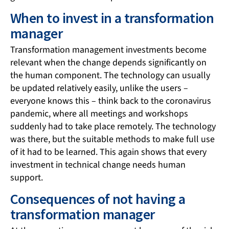
When to invest in a transformation
manager
Transformation management investments become
relevant when the change depends significantly on
the human component. The technology can usually
be updated relatively easily, unlike the users –
everyone knows this – think back to the coronavirus
pandemic, where all meetings and workshops
suddenly had to take place remotely. The technology
was there, but the suitable methods to make full use
of it had to be learned. This again shows that every
investment in technical change needs human
support.
Consequences of not having a
transformation manager