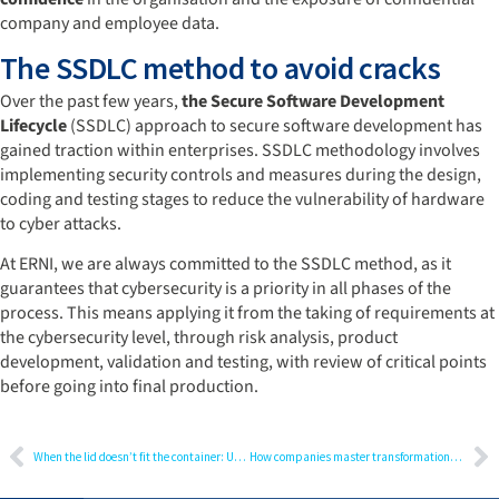
company and employee data.
The SSDLC method to avoid cracks
Over the past few years,
the Secure Software Development
Lifecycle
(SSDLC) approach to secure software development has
gained traction within enterprises. SSDLC methodology involves
implementing security controls and measures during the design,
coding and testing stages to reduce the vulnerability of hardware
to cyber attacks.
At ERNI, we are always committed to the SSDLC method, as it
guarantees that cybersecurity is a priority in all phases of the
process. This means applying it from the taking of requirements at
the cybersecurity level, through risk analysis, product
development, validation and testing, with review of critical points
before going into final production.
When the lid doesn’t fit the container: User Experience Design as risk minimisation
How companies master transformation: Why a transformation manager is indispensable