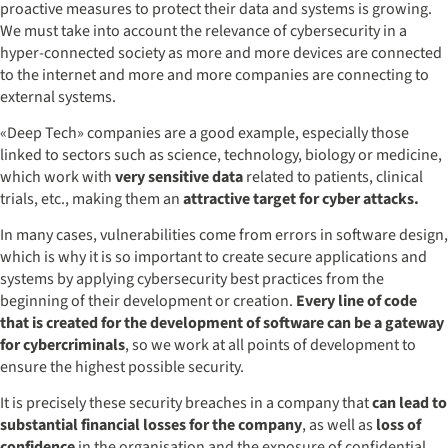
proactive measures to protect their data and systems is growing.
We must take into account the relevance of cybersecurity in a
hyper-connected society as more and more devices are connected
to the internet and more and more companies are connecting to
external systems.
«Deep Tech» companies are a good example, especially those
linked to sectors such as science, technology, biology or medicine,
which work with
very sensitive data
related to patients, clinical
trials, etc., making them an
attractive target for cyber attacks.
In many cases, vulnerabilities come from errors in software design,
which is why it is so important to create secure applications and
systems by applying cybersecurity best practices from the
beginning of their development or creation.
Every line of code
that is created for the development of software can be a gateway
for cybercriminals
, so we work at all points of development to
ensure the highest possible security.
It is precisely these security breaches in a company that
can lead to
substantial financial losses for the company
, as well as
loss of
confidence
in the organisation and the exposure of confidential