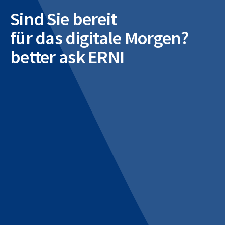
Sind Sie bereit
für das digitale Morgen?
better ask ERNI