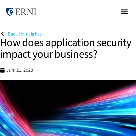
Back to Insights
How does application security
impact your business?
Juni 21, 2023