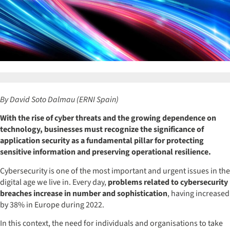
By David Soto Dalmau (ERNI Spain)
With the rise of cyber threats and the growing dependence on
technology, businesses must recognize the significance of
application security as a fundamental pillar for protecting
sensitive information and preserving operational resilience.
Cybersecurity is one of the most important and urgent issues in the
digital age we live in. Every day,
problems related to cybersecurity
breaches increase in number and sophistication
, having increased
by 38% in Europe during 2022.
In this context, the need for individuals and organisations to take