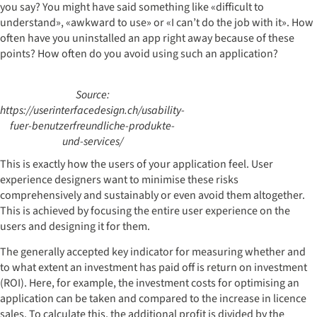
you say? You might have said something like «difficult to
understand», «awkward to use» or «I can’t do the job with it». How
often have you uninstalled an app right away because of these
points? How often do you avoid using such an application?
Source:
https://userinterfacedesign.ch/usability-
fuer-benutzerfreundliche-produkte-
und-services/
This is exactly how the users of your application feel. User
experience designers want to minimise these risks
comprehensively and sustainably or even avoid them altogether.
This is achieved by focusing the entire user experience on the
users and designing it for them.
The generally accepted key indicator for measuring whether and
to what extent an investment has paid off is return on investment
(ROI). Here, for example, the investment costs for optimising an
application can be taken and compared to the increase in licence
sales. To calculate this, the additional profit is divided by the