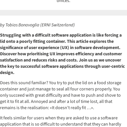
by Tobias Bonavoglia (ERNI Switzerland)
Struggling with a difficult software application is like forcing a
lid onto a poorly fitting container. This article explores the
significance of user experience (UX) in software development.
Discover how prioritising UX improves efficiency and customer
satisfaction and reduces risks and costs. Join us as we uncover
the key to successful software applications through user-centric
design.
Does this sound familiar? You try to put the lid on a food storage
container and just manage to seal all four corners properly. You
only succeed with great difficulty and have to push and shove to
get it to fit at all. Annoyed and after a lot of time lost, all that
remains is the realisation: «It doesn’t really fit …».
It feels similar for users when they are asked to use a software
application that is so difficult to understand that they can hardly