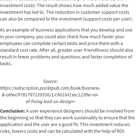
investment costs: The result shows how much added value the
investment has led to. The reduction in customer support costs
can also be compared to the investment (support costs per user).
As an example of business applications that you develop and use
in your company, you could also check how much faster your
employees can complete certain tasks and price them with a
standard cost rate. After all, greater user-friendliness should also
result in fewer problems and questions and faster completion of
tasks.
Source:
https://subscription.packtpub.com/book/business-
&-other/9781787120556/1/ch01lvl1sec12/the-roi-
of-fixing-bad-ux-design>
Conclusion:
A user experience designers should be involved from
the beginning so that they can work sustainably to ensure that the
application and the user are a good fit. This investment reduces
risks, lowers costs and can be calculated with the help of ROI.