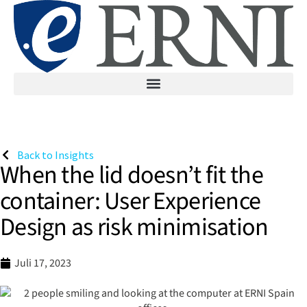
Back to Insights
When the lid doesn’t fit the
container: User Experience
Design as risk minimisation
Juli 17, 2023