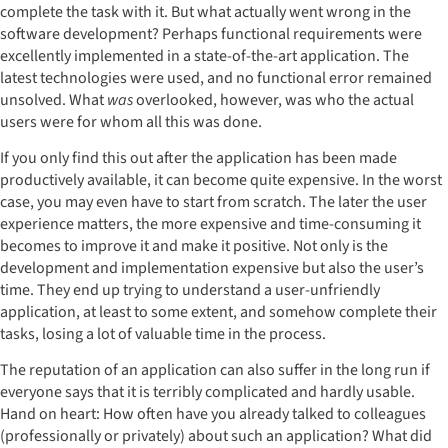
complete the task with it. But what actually went wrong in the
software development? Perhaps functional requirements were
excellently implemented in a state-of-the-art application. The
latest technologies were used, and no functional error remained
unsolved. What
was
overlooked, however, was who the actual
users were for whom all this was done.
If you only find this out after the application has been made
productively available, it can become quite expensive. In the worst
case, you may even have to start from scratch. The later the user
experience matters, the more expensive and time-consuming it
becomes to improve it and make it positive. Not only is the
development and implementation expensive but also the user’s
time. They end up trying to understand a user-unfriendly
application, at least to some extent, and somehow complete their
tasks, losing a lot of valuable time in the process.
The reputation of an application can also suffer in the long run if
everyone says that it is terribly complicated and hardly usable.
Hand on heart: How often have you already talked to colleagues
(professionally or privately) about such an application? What did