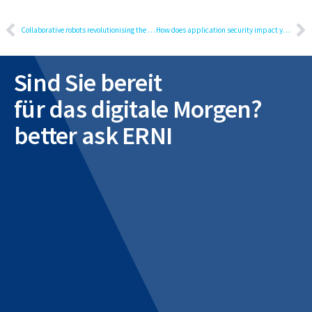
Collaborative robots revolutionising the future of work
How does application security impact your business?
Sind Sie bereit
für das digitale Morgen?
better ask ERNI