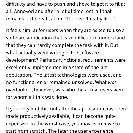
difficulty and have to push and shove to get it to fit at
all. Annoyed and after a lot of time lost, all that
remains is the realisation: “It doesn’t really fit …”.
It feels similar for users when they are asked to use a
software application that is so difficult to understand
that they can hardly complete the task with it. But
what actually went wrong in the software
development? Perhaps functional requirements were
excellently implemented in a state-of-the-art
application. The latest technologies were used, and
no functional error remained unsolved. What
was
overlooked, however, was who the actual users were
for whom all this was done.
If you only find this out after the application has been
made productively available, it can become quite
expensive. In the worst case, you may even have to
start from scratch. The later the user experience