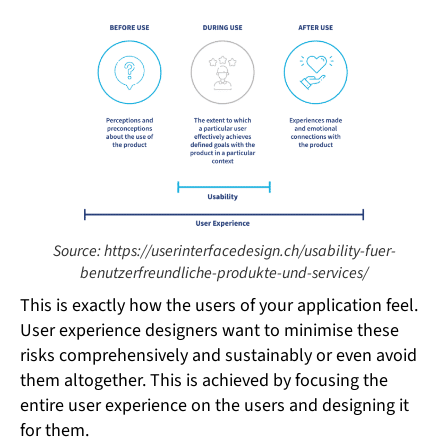
Source: https://userinterfacedesign.ch/usability-fuer-
benutzerfreundliche-produkte-und-services/
This is exactly how the users of your application feel.
User experience designers want to minimise these
risks comprehensively and sustainably or even avoid
them altogether. This is achieved by focusing the
entire user experience on the users and designing it
for them.