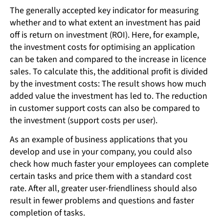
The generally accepted key indicator for measuring
whether and to what extent an investment has paid
off is return on investment (ROI). Here, for example,
the investment costs for optimising an application
can be taken and compared to the increase in licence
sales. To calculate this, the additional profit is divided
by the investment costs: The result shows how much
added value the investment has led to. The reduction
in customer support costs can also be compared to
the investment (support costs per user).
As an example of business applications that you
develop and use in your company, you could also
check how much faster your employees can complete
certain tasks and price them with a standard cost
rate. After all, greater user-friendliness should also
result in fewer problems and questions and faster
completion of tasks.