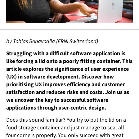
by Tobias Bonavoglia (ERNI Switzerland)
Struggling with a difficult software application is
like forcing a lid onto a poorly fitting container. This
article explores the significance of user experience
(UX) in software development. Discover how
prioritising UX improves efficiency and customer
satisfaction and reduces risks and costs. Join us as
we uncover the key to successful software
applications through user-centric design.
Does this sound familiar? You try to put the lid on a
food storage container and just manage to seal all
four corners properly. You only succeed with great