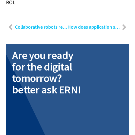
ROI.
Collaborative robots revolutionising the future of work
How does application security impact your business?
Are you ready
for the digital
tomorrow?
better ask ERNI