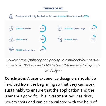
Source: https://subscription.packtpub.com/book/business-&-
other/9781787120556/1/ch01lvl1sec12/the-roi-of-fixing-bad-
ux-design>
Conclusion:
A user experience designers should be
involved from the beginning so that they can work
sustainably to ensure that the application and the
user are a good fit. This investment reduces risks,
lowers costs and can be calculated with the help of