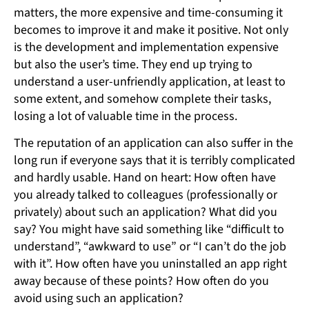
matters, the more expensive and time-consuming it
becomes to improve it and make it positive. Not only
is the development and implementation expensive
but also the user’s time. They end up trying to
understand a user-unfriendly application, at least to
some extent, and somehow complete their tasks,
losing a lot of valuable time in the process.
The reputation of an application can also suffer in the
long run if everyone says that it is terribly complicated
and hardly usable. Hand on heart: How often have
you already talked to colleagues (professionally or
privately) about such an application? What did you
say? You might have said something like “difficult to
understand”, “awkward to use” or “I can’t do the job
with it”. How often have you uninstalled an app right
away because of these points? How often do you
avoid using such an application?