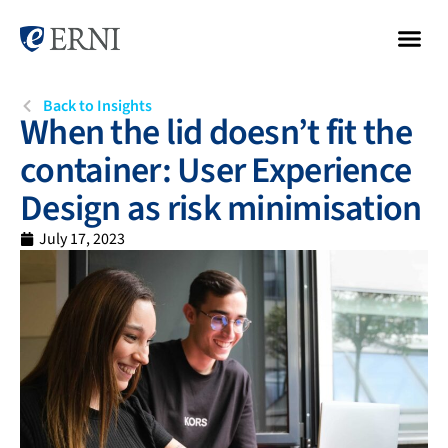
Back to Insights
When the lid doesn’t fit the
container: User Experience
Design as risk minimisation
July 17, 2023