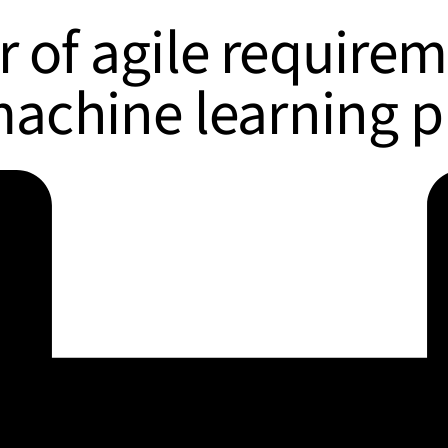
 of agile require
machine learning p