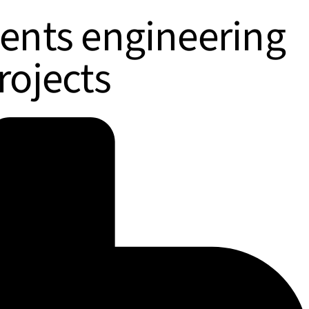
ments engineering
rojects