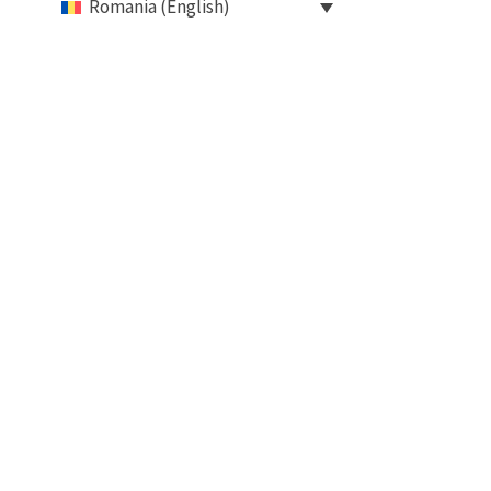
Romania (English)