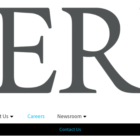
t Us
Careers
Newsroom
Contact Us