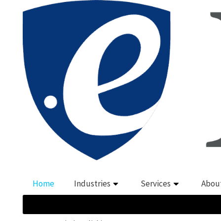
Home
Industries
Services
Abou