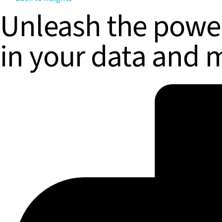
Unleash the power
in your data and 