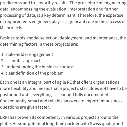
predictions and trustworthy results. The procedure of engineering
data, encompassing the evaluation, interpretation and further
processing of data, is a key determinant. Therefore, the expertise
of requirements engineers plays a significant role in the success of
ML projects.
Besides tools, model selection, deployment, and maintenance, the
determining factors in these projects are:
stakeholder engagement
scientific approach
understanding the business context
clear definition of the problem
Each one is an integral part of agile RE that offers organisations
more flexibility and means that a project’s start does not have to be
postponed until everything is clear and fully documented.
Consequently, smart and reliable answers to important business
questions are given faster.
ERNI has proven its competency in various projects around the
globe. As your potential long-time partner with Swiss quality and