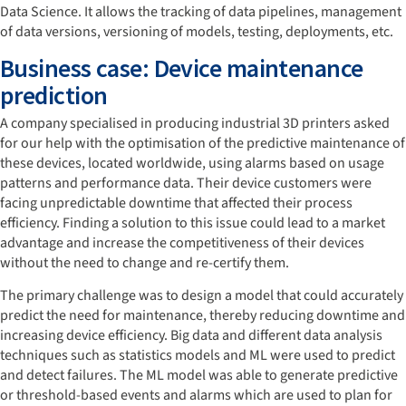
Data Science. It allows the tracking of data pipelines, management
of data versions, versioning of models, testing, deployments, etc.
Business case: Device maintenance
prediction
A company specialised in producing industrial 3D printers asked
for our help with the optimisation of the predictive maintenance of
these devices, located worldwide, using alarms based on usage
patterns and performance data. Their device customers were
facing unpredictable downtime that affected their process
efficiency. Finding a solution to this issue could lead to a market
advantage and increase the competitiveness of their devices
without the need to change and re-certify them.
The primary challenge was to design a model that could accurately
predict the need for maintenance, thereby reducing downtime and
increasing device efficiency. Big data and different data analysis
techniques such as statistics models and ML were used to predict
and detect failures. The ML model was able to generate predictive
or threshold-based events and alarms which are used to plan for