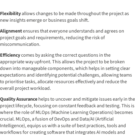
Flexibility
allows changes to be made throughout the project as
new insights emerge or business goals shift.
Alignment
ensures that everyone understands and agrees on
project goals and requirements, reducing the risk of
miscommunication.
Efficiency
comes by asking the correct questions in the
appropriate way upfront. This allows the project to be broken
down into manageable components, which helps in setting clear
expectations and identifying potential challenges, allowing teams
to prioritise tasks, allocate resources effectively and reduce the
overall project workload.
Quality Assurance
helps to uncover and mitigate issues early in the
project lifecycle, focusing on constant feedback and testing. This is
where the role of MLOps (Machine Learning Operations) becomes
crucial. MLOps, a fusion of DevOps and Data/AI (Artificial
Intelligence), equips us with a suite of best practices, tools and
workflows for creating software that integrates AI models and