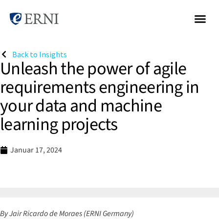
Back to Insights
Unleash the power of agile
requirements engineering in
your data and machine
learning projects
Januar 17, 2024
By Jair Ricardo de Moraes
(ERNI Germany)