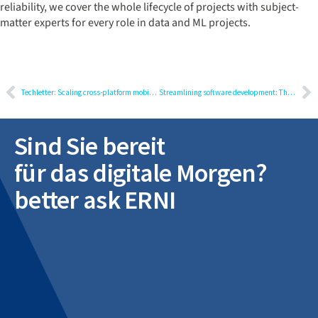
reliability, we cover the whole lifecycle of projects with subject-
matter experts for every role in data and ML projects.
Techletter: Scaling cross-platform mobile development using Flutter
Streamlining software development: The journey from multiple to unified requirements management tools
Sind Sie bereit
für das digitale Morgen?
better ask ERNI