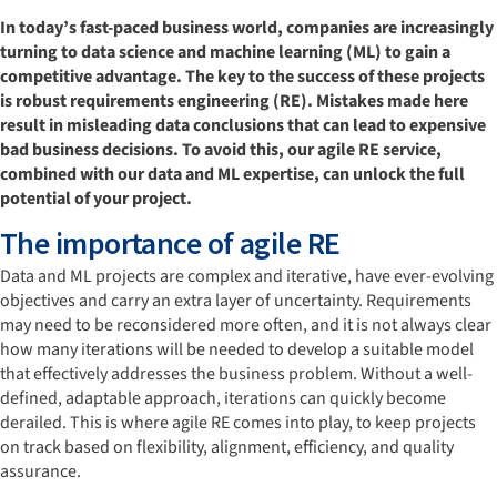
In today’s fast-paced business world, companies are increasingly
turning to data science and machine learning (ML) to gain a
competitive advantage. The key to the success of these projects
is robust requirements engineering (RE). Mistakes made here
result in misleading data conclusions that can lead to expensive
bad business decisions. To avoid this, our agile RE service,
combined with our data and ML expertise, can unlock the full
potential of your project.
The importance of agile RE
Data and ML projects are complex and iterative, have ever-evolving
objectives and carry an extra layer of uncertainty. Requirements
may need to be reconsidered more often, and it is not always clear
how many iterations will be needed to develop a suitable model
that effectively addresses the business problem. Without a well-
defined, adaptable approach, iterations can quickly become
derailed. This is where agile RE comes into play, to keep projects
on track based on flexibility, alignment, efficiency, and quality
assurance.