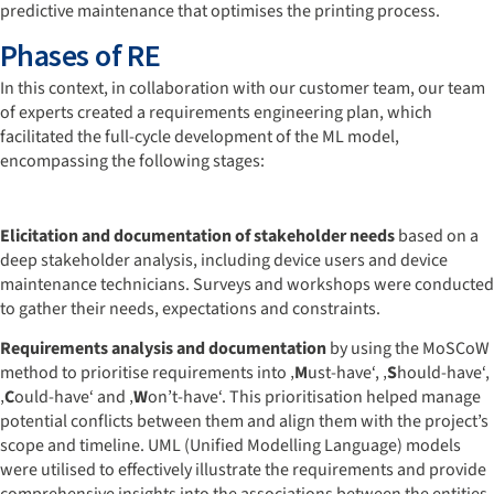
predictive maintenance that optimises the printing process.
Phases of RE
In this context, in collaboration with our customer team, our team
of experts created a requirements engineering plan, which
facilitated the full-cycle development of the ML model,
encompassing the following stages:
Elicitation and documentation of stakeholder needs
based on a
deep stakeholder analysis, including device users and device
maintenance technicians. Surveys and workshops were conducted
to gather their needs, expectations and constraints.
Requirements analysis and documentation
by using the MoSCoW
method to prioritise requirements into ‚
M
ust-have‘, ‚
S
hould-have‘,
‚
C
ould-have‘ and ‚
W
on’t-have‘. This prioritisation helped manage
potential conflicts between them and align them with the project’s
scope and timeline. UML (Unified Modelling Language) models
were utilised to effectively illustrate the requirements and provide
comprehensive insights into the associations between the entities