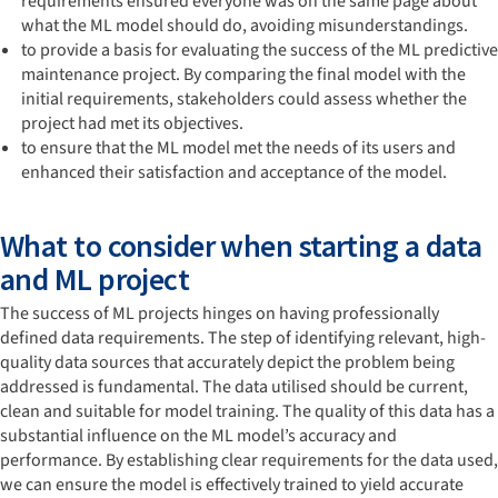
requirements ensured everyone was on the same page about
what the ML model should do, avoiding misunderstandings.
to provide a basis for evaluating the success of the ML predictive
maintenance project. By comparing the final model with the
initial requirements, stakeholders could assess whether the
project had met its objectives.
to ensure that the ML model met the needs of its users and
enhanced their satisfaction and acceptance of the model.
What to consider when starting a data
and ML project
The success of ML projects hinges on having professionally
defined data requirements. The step of identifying relevant, high-
quality data sources that accurately depict the problem being
addressed is fundamental. The data utilised should be current,
clean and suitable for model training. The quality of this data has a
substantial influence on the ML model’s accuracy and
performance. By establishing clear requirements for the data used,
we can ensure the model is effectively trained to yield accurate