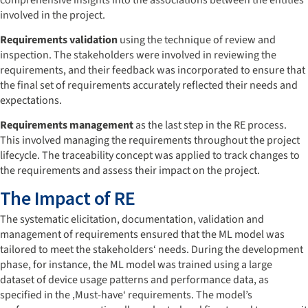
involved in the project.
Requirements validation
using the technique of review and
inspection. The stakeholders were involved in reviewing the
requirements, and their feedback was incorporated to ensure that
the final set of requirements accurately reflected their needs and
expectations.
Requirements management
as the last step in the RE process.
This involved managing the requirements throughout the project
lifecycle. The traceability concept was applied to track changes to
the requirements and assess their impact on the project.
The Impact of RE
The systematic elicitation, documentation, validation and
management of requirements ensured that the ML model was
tailored to meet the stakeholders‘ needs. During the development
phase, for instance, the ML model was trained using a large
dataset of device usage patterns and performance data, as
specified in the ‚Must-have‘ requirements. The model’s