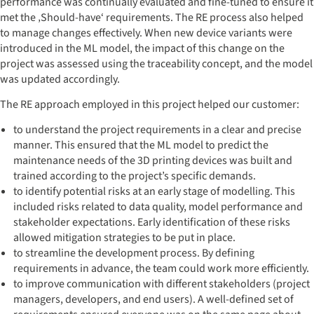
performance was continually evaluated and fine-tuned to ensure it
met the ‚Should-have‘ requirements. The RE process also helped
to manage changes effectively. When new device variants were
introduced in the ML model, the impact of this change on the
project was assessed using the traceability concept, and the model
was updated accordingly.
The RE approach employed in this project helped our customer:
to understand the project requirements in a clear and precise
manner. This ensured that the ML model to predict the
maintenance needs of the 3D printing devices was built and
trained according to the project’s specific demands.
to identify potential risks at an early stage of modelling. This
included risks related to data quality, model performance and
stakeholder expectations. Early identification of these risks
allowed mitigation strategies to be put in place.
to streamline the development process. By defining
requirements in advance, the team could work more efficiently.
to improve communication with different stakeholders (project
managers, developers, and end users). A well-defined set of