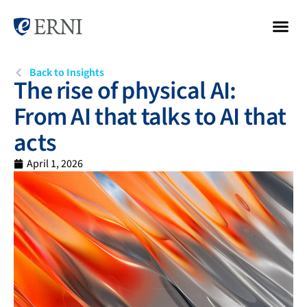
Back to Insights
The rise of physical AI:
From AI that talks to AI that
acts
April 1, 2026