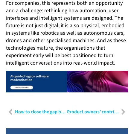
For companies, this represents both an opportunity
and a challenge: rethinking how automation, user
interfaces and intelligent systems are designed. The
future is not just digital; it is also physical, embodied
in systems like robotics as well as autonomous cars,
drones and other specialised machines. And as these
technologies mature, the organisations that
experiment early will be best positioned to turn
intelligent conversations into real-world impact.
How to close the gap between end users and IT
Product owners’ contribution to ethical AI in HealthTech