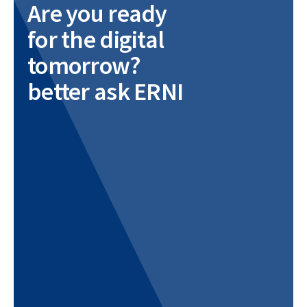
Are you ready
for the digital
tomorrow?
better ask ERNI