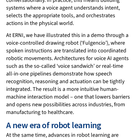
conversationally. In practice, this means building
systems where a voice agent understands intent,
selects the appropriate tools, and orchestrates
actions in the physical world.
At ERNI, we have illustrated this in a demo through a
voice-controlled drawing robot (‘Fulgencio’), where
spoken instructions are translated into coordinated
robotic movements. Architectures for voice AI agents
such as the so-called ‘voice sandwich’ or real-time
all-in-one pipelines demonstrate how speech
recognition, reasoning and actuation can be tightly
integrated. The result is a more intuitive human-
machine interaction model – one that lowers barriers
and opens new possibilities across industries, from
manufacturing to healthcare.
A new era of robot learning
At the same time, advances in robot learning are