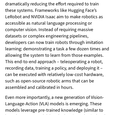
dramatically reducing the effort required to train
these systems. Frameworks like Hugging Face’s
LeRobot and NVIDIA Isaac aim to make robotics as
accessible as natural language processing or
computer vision. Instead of requiring massive
datasets or complex engineering pipelines,
developers can now train robots through imitation
learning: demonstrating a task a few dozen times and
allowing the system to learn from those examples.
This end-to-end approach – teleoperating a robot,
recording data, training a policy, and deploying it –
can be executed with relatively low-cost hardware,
such as open-source robotic arms that can be
assembled and calibrated in hours.
Even more importantly, a new generation of Vision-
Language-Action (VLA) models is emerging. These
models leverage pre-trained knowledge (similar to