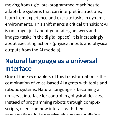
moving from rigid, pre-programmed machines to
adaptable systems that can interpret instructions,
learn from experience and execute tasks in dynamic
environments. This shift marks a critical transition: AI
is no longer just about generating answers and
images (tasks in the digital space); it is increasingly
about executing actions (physical inputs and physical
outputs from the AI models).
Natural language as a universal
interface
One of the key enablers of this transformation is the
combination of voice-based AI agents with tools and
robotic systems. Natural language is becoming a
universal interface for controlling physical devices.
Instead of programming robots through complex
scripts, users can now interact with them