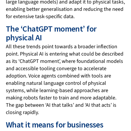
large language models) and adapt it to physical tasks,
enabling better generalisation and reducing the need
for extensive task-specific data.
The ‘ChatGPT moment’ for
physical AI
All these trends point towards a broader inflection
point. Physical AI is entering what could be described
as its ‘ChatGPT moment’, where foundational models
and accessible tooling converge to accelerate
adoption. Voice agents combined with tools are
enabling natural language control of physical
systems, while learning-based approaches are
making robots faster to train and more adaptable.
The gap between ‘AI that talks’ and ‘AI that acts’ is
closing rapidly.
What it means for businesses