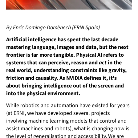
By Enric Domingo Domènech (ERNI Spain)
Artificial intelligence has spent the last decade
mastering language, images and data, but the next
frontier is far more tangible. Physical AI refers to
systems that can perceive, reason and
act
in the
real world, understanding constraints like gravity,
friction and causality. As NVIDIA defines it, it’s
about bringing intelligence out of the screen and
into the physical environment.
While robotics and automation have existed for years
(at ERNI, we have developed several projects
involving machine learning models that control and
assist machines and robots), what is changing now is
the level of generalisation and accessibility. We are