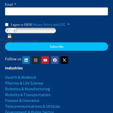
Email
*
I agree to ERNI
Privacy Policy and GTC
*
Locked : form can't be submitted
Follow us
Industries
Health & Medtech
Pharma & Life Science
Robotics & Manufacturing
Mobility & Transportation
Finance & Insurance
Telecommunications & Utilities
Government & Public Sector