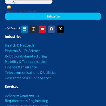
Locked : form can't be submitted
Follow us
Industries
Health & Medtech
Pharma & Life Science
Robotics & Manufacturing
Mobility & Transportation
Finance & Insurance
Telecommunications & Utilities
Government & Public Sector
Services
Software Engineering
Requirements Engineering
Software Quality Assurance