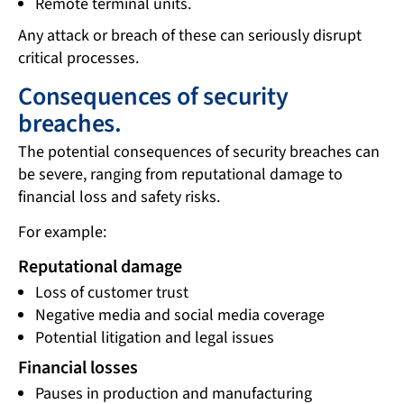
Remote terminal units.
Any attack or breach of these can seriously disrupt
critical processes.
Consequences of security
breaches.
The potential consequences of security breaches can
be severe, ranging from reputational damage to
financial loss and safety risks.
For example:
Reputational damage
Loss of customer trust
Negative media and social media coverage
Potential litigation and legal issues
Financial losses
Pauses in production and manufacturing