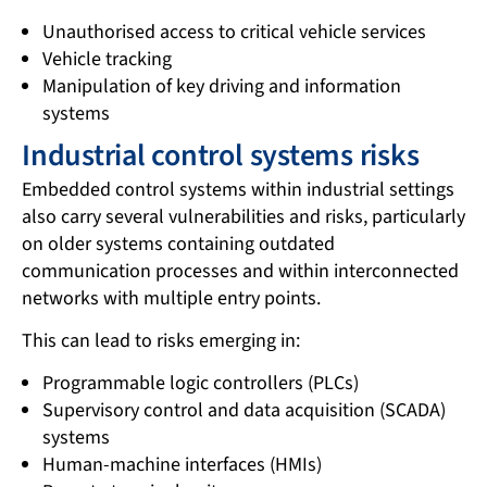
Unauthorised access to critical vehicle services
Vehicle tracking
Manipulation of key driving and information
systems
Industrial control systems risks
Embedded control systems within industrial settings
also carry several vulnerabilities and risks, particularly
on older systems containing outdated
communication processes and within interconnected
networks with multiple entry points.
This can lead to risks emerging in:
Programmable logic controllers (PLCs)
Supervisory control and data acquisition (SCADA)
systems
Human-machine interfaces (HMIs)