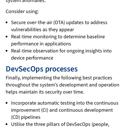
system anomalies.
Consider using:
Secure over-the-air (OTA) updates to address
vulnerabilities as they appear
Real-time monitoring to determine baseline
performance in applications
Real-time observation for ongoing insights into
device performance
DevSecOps processes
Finally, implementing the following best practices
throughout the system’s development and operation
helps maintain its security over time.
Incorporate automatic testing into the continuous
improvement (CI) and continuous development
(CD) pipelines
Utilise the three pillars of DevSecOps (people,