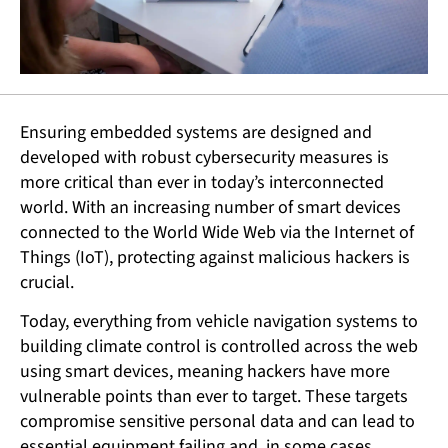
Ensuring embedded systems are designed and
developed with robust cybersecurity measures is
more critical than ever in today’s interconnected
world. With an increasing number of smart devices
connected to the World Wide Web via the Internet of
Things (IoT), protecting against malicious hackers is
crucial.
Today, everything from vehicle navigation systems to
building climate control is controlled across the web
using smart devices, meaning hackers have more
vulnerable points than ever to target. These targets
compromise sensitive personal data and can lead to
essential equipment failing and, in some cases,