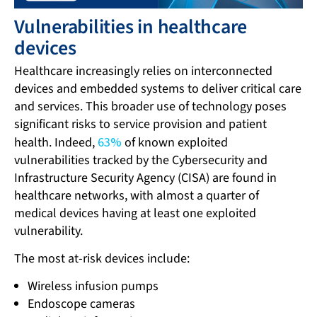
Vulnerabilities in healthcare
devices
Healthcare increasingly relies on interconnected
devices and embedded systems to deliver critical care
and services. This broader use of technology poses
significant risks to service provision and patient
health. Indeed,
63%
of known exploited
vulnerabilities tracked by the Cybersecurity and
Infrastructure Security Agency (CISA) are found in
healthcare networks, with almost a quarter of
medical devices having at least one exploited
vulnerability.
The most at-risk devices include:
Wireless infusion pumps
Endoscope cameras