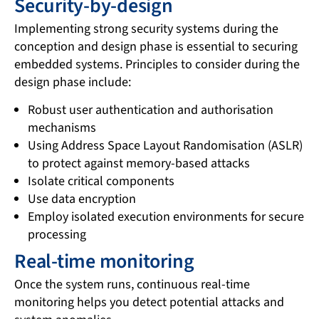
Security-by-design
Implementing strong security systems during the
conception and design phase is essential to securing
embedded systems. Principles to consider during the
design phase include:
Robust user authentication and authorisation
mechanisms
Using Address Space Layout Randomisation (ASLR)
to protect against memory-based attacks
Isolate critical components
Use data encryption
Employ isolated execution environments for secure
processing
Real-time monitoring
Once the system runs, continuous real-time
monitoring helps you detect potential attacks and