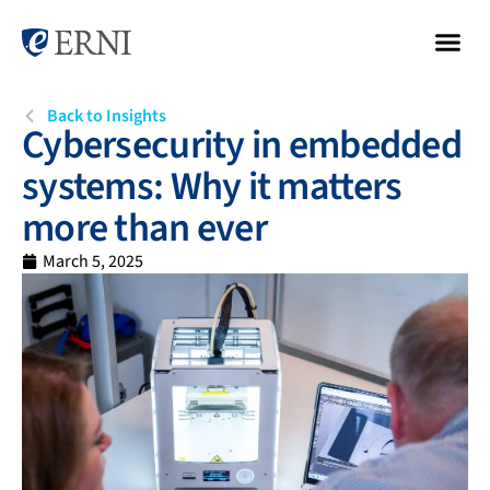
Back to Insights
Cybersecurity in embedded
systems: Why it matters
more than ever
March 5, 2025