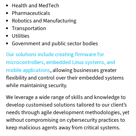
Health and MedTech
Pharmaceuticals
Robotics and Manufacturing
Transportation
Utilities
Government and public sector bodies
Our solutions include creating firmware for
microcontrollers, embedded Linux systems, and
mobile applications
, allowing businesses greater
flexibility and control over their embedded systems
while maintaining security.
We leverage a wide range of skills and knowledge to
develop customised solutions tailored to our client’s
needs through agile development methodologies, yet
without compromising on cybersecurity practices to
keep malicious agents away from critical systems.