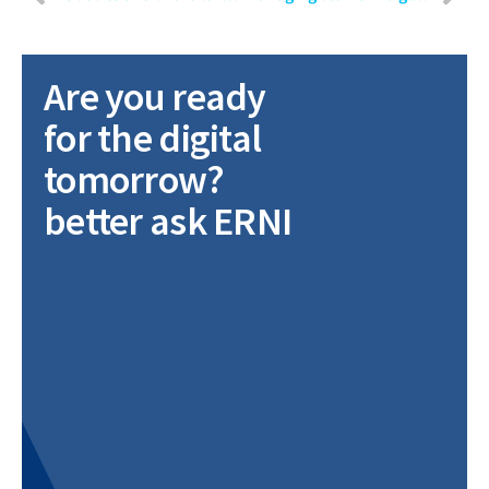
Are you ready
for the digital
tomorrow?
better ask ERNI