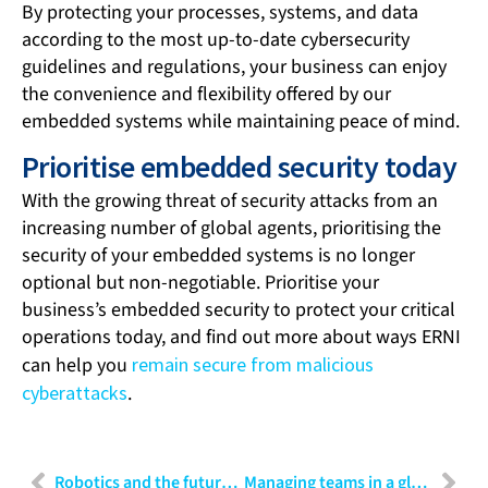
By protecting your processes, systems, and data
according to the most up-to-date cybersecurity
guidelines and regulations, your business can enjoy
the convenience and flexibility offered by our
embedded systems while maintaining peace of mind.
Prioritise embedded security today
With the growing threat of security attacks from an
increasing number of global agents, prioritising the
security of your embedded systems is no longer
optional but non-negotiable. Prioritise your
business’s embedded security to protect your critical
operations today, and find out more about ways ERNI
can help you
remain secure from malicious
cyberattacks
.
Robotics and the future of healthcare: Transforming patient care
Managing teams in a global workplace