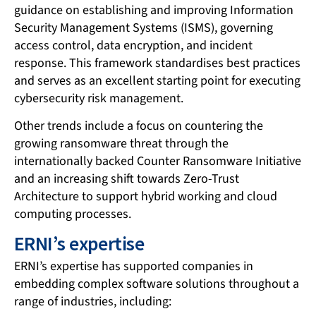
guidance on establishing and improving Information
Security Management Systems (ISMS), governing
access control, data encryption, and incident
response. This framework standardises best practices
and serves as an excellent starting point for executing
cybersecurity risk management.
Other trends include a focus on countering the
growing ransomware threat through the
internationally backed Counter Ransomware Initiative
and an increasing shift towards Zero-Trust
Architecture to support hybrid working and cloud
computing processes.
ERNI’s expertise
ERNI’s expertise has supported companies in
embedding complex software solutions throughout a
range of industries, including: