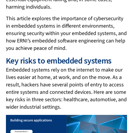
harming individuals.
This article explores the importance of cybersecurity
in embedded systems in different environments,
ensuring security within your embedded systems, and
how ERNI’s embedded software engineering can help
you achieve peace of mind.
Key risks to embedded systems
Embedded systems rely on the internet to make our
lives easier at home, at work, and on the move. As a
result, hackers have several points of entry to access
entire systems and connected devices. Here are some
key risks in three sectors: healthcare, automotive, and
wider industrial settings.