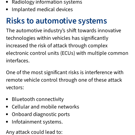
Radiology information systems
Implanted medical devices
Risks to automotive systems
The automotive industry’s shift towards innovative
technologies within vehicles has significantly
increased the risk of attack through complex
electronic control units (ECUs) with multiple common
interfaces.
One of the most significant risks is interference with
remote vehicle control through one of these attack
vectors:
Bluetooth connectivity
Cellular and mobile networks
Onboard diagnostic ports
Infotainment systems.
Any attack could lead to: