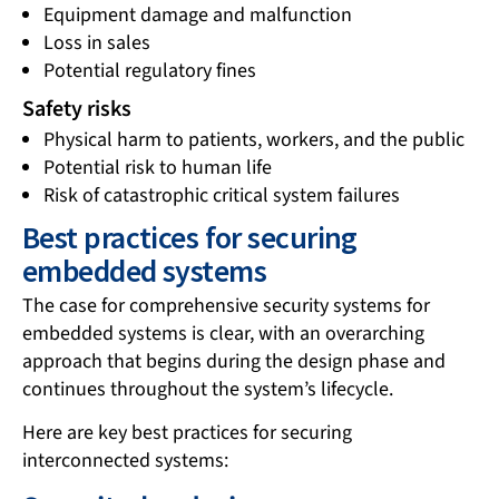
Equipment damage and malfunction
Loss in sales
Potential regulatory fines
Safety risks
Physical harm to patients, workers, and the public
Potential risk to human life
Risk of catastrophic critical system failures
Best practices for securing
embedded systems
The case for comprehensive security systems for
embedded systems is clear, with an overarching
approach that begins during the design phase and
continues throughout the system’s lifecycle.
Here are key best practices for securing
interconnected systems: