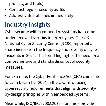
process, and tools)
Conduct regular security audits
Address vulnerabilities immediately
Industry insights
Cybersecurity within embedded systems has come
under renewed scrutiny in recent years. The UK
National Cyber Security Centre (NCSC) reported a
sharp increase in the frequency and severity of cyber
incidents in 2024. This trend highlights the need for a
comprehensive and standardised set of security
measures.
For example, the Cyber Resilience Act (CRA) came into
force in December 2024 in the UK, introducing
cybersecurity requirements that align with security-
by-design principles within embedded systems.
Meanwhile, ISO/IEC 27002:2022 standards provide